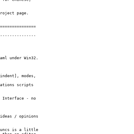
roject page.

===============

---------------

aml under Win32.

indent], modes,

ations scripts

 Interface - no

ideas / opinions

uncs is a little
