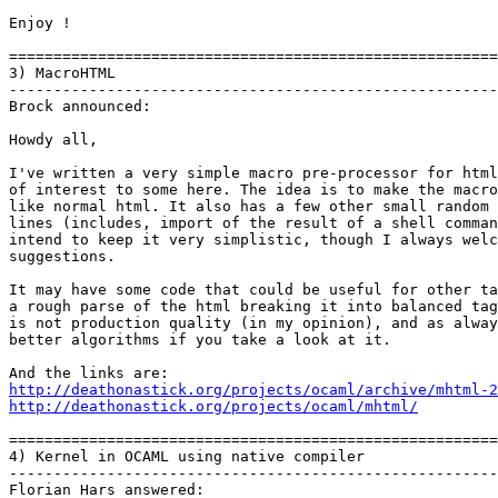
Enjoy !   

=======================================================
3) MacroHTML

-------------------------------------------------------
Brock announced:

Howdy all,

I've written a very simple macro pre-processor for html
of interest to some here. The idea is to make the macro
like normal html. It also has a few other small random 
lines (includes, import of the result of a shell comman
intend to keep it very simplistic, though I always welc
suggestions.

It may have some code that could be useful for other ta
a rough parse of the html breaking it into balanced tag
is not production quality (in my opinion), and as alway
better algorithms if you take a look at it.

http://deathonastick.org/projects/ocaml/archive/mhtml-2
http://deathonastick.org/projects/ocaml/mhtml/
=======================================================
4) Kernel in OCAML using native compiler

-------------------------------------------------------
Florian Hars answered:
