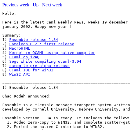
Previous week
Up
Next week
Hello,

Here is the latest Caml Weekly News, weeks 19 december 
january 2002. Happy new year !

Summary:

1) 
Ensemble release 1.34
2) 
Cameleon 0.2 : first release
3) 
MacroHTML
4) 
Kernel in OCAML using native compiler
5) 
OCaml on iPAQ
6) 
Segv while compiling ocaml-3.04
7) 
camomile pre-alpha release
8) 
OCaml IDE for Win32
9) 
Win32 API
=======================================================
1) Ensemble release 1.34

-------------------------------------------------------
Ohad Rodeh announced:

Ensemble is a flexible message transport system written
developed by Cornell University, Hebrew University, and
Ensemble version 1.34 is ready. It includes the followi
  1. Added zero-copy to WIN32, and complete scatter-gat
  2. Ported the native C-interface to WIN32.
