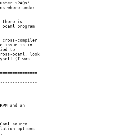
uster iPAQs'

es where under

 there is

 ocaml program

 cross-compiler

e issue is in

ied to

ross-ocaml, look

yself (I was

===============

---------------

RPM and an

Caml source

lation options

.
