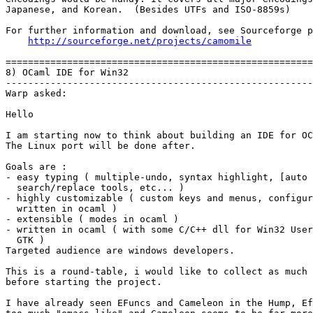
Japanese, and Korean.  (Besides UTFs and ISO-8859s)

For further information and download, see Sourceforge p
http://sourceforge.net/projects/camomile
=======================================================
8) OCaml IDE for Win32

-------------------------------------------------------
Warp asked:

Hello

I am starting now to think about building an IDE for OC
The Linux port will be done after.

Goals are :

- easy typing ( multiple-undo, syntax highlight, [auto 
  search/replace tools, etc... )

- highly customizable ( custom keys and menus, configur
  written in ocaml )

- extensible ( modes in ocaml )

- written in ocaml ( with some C/C++ dll for Win32 User
  GTK )

Targeted audience are windows developers.   

This is a round-table, i would like to collect as much 
before starting the project.

I have already seen EFuncs and Cameleon in the Hump, Ef