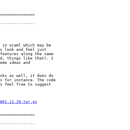
===============

---------------

 in ocaml which may be

s look and feel just

features along the same

d, things like that). I

ome ideas and

sks as well, it does do

s for instance. The code

s feel free to suggest

001.12.20.tar.gz
===============

---------------
