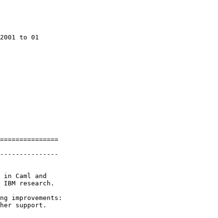
2001 to 01

===============

---------------

 in Caml and

 IBM research.

ng improvements:

her support.
