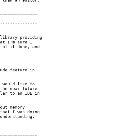
 than an editor.

===============

---------------

library providing

at I'm sure I

 of it done, and

ude feature in

 would like to

the near future

lar to an IDE in

out memory

that I was doing

understanding.

===============
