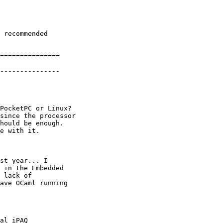
===============

---------------

PocketPC or Linux?

since the processor

hould be enough.

e with it.

st year... I

 in the Embedded

 lack of

ave OCaml running

al iPAQ
