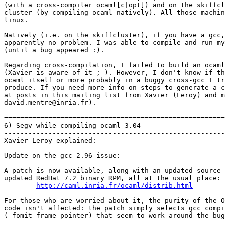
(with a cross-compiler ocaml[c|opt]) and on the skiffcl
cluster (by compiling ocaml natively). All those machin
linux.

Natively (i.e. on the skiffcluster), if you have a gcc,
apparently no problem. I was able to compile and run my
(until a bug appeared :).

Regarding cross-compilation, I failed to build an ocaml
(Xavier is aware of it ;-). However, I don't know if th
ocaml itself or more probably in a buggy cross-gcc I tr
produce. If you need more info on steps to generate a c
at posts in this mailing list from Xavier (Leroy) and m
david.mentre@inria.fr). 

=======================================================
6) Segv while compiling ocaml-3.04

-------------------------------------------------------
Xavier Leroy explained:

Update on the gcc 2.96 issue:

A patch is now available, along with an updated source 
updated RedHat 7.2 binary RPM, all at the usual place:

http://caml.inria.fr/ocaml/distrib.html
For those who are worried about it, the purity of the O
code isn't affected: the patch simply selects gcc compi
(-fomit-frame-pointer) that seem to work around the bug