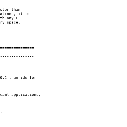
ster than

ations, it is

th any C

ry space,

===============

---------------

0.2), an ide for

caml applications,

.
