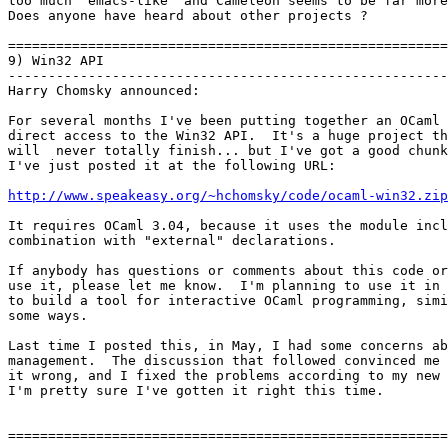
too much "emacs-like" and Cameleon seems to be far more
Does anyone have heard about other projects ?

=======================================================
9) Win32 API

-------------------------------------------------------
Harry Chomsky announced:

For several months I've been putting together an OCaml 
direct access to the Win32 API.  It's a huge project th
will  never totally finish... but I've got a good chunk
I've just posted it at the following URL:

http://www.speakeasy.org/~hchomsky/code/ocaml-win32.zip
It requires OCaml 3.04, because it uses the module incl
combination with "external" declarations.

If anybody has questions or comments about this code or
use it, please let me know.  I'm planning to use it in 
to build a tool for interactive OCaml programming, simi
some ways.

Last time I posted this, in May, I had some concerns ab
management.  The discussion that followed convinced me 
it wrong, and I fixed the problems according to my new 
I'm pretty sure I've gotten it right this time.

=======================================================