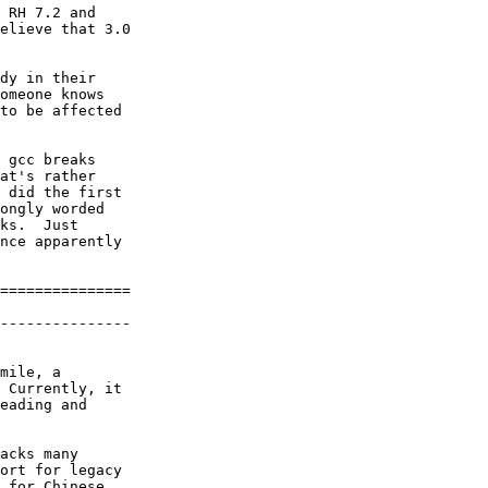
 RH 7.2 and

elieve that 3.0

dy in their

omeone knows

to be affected

 gcc breaks

at's rather

 did the first

ongly worded

ks.  Just

nce apparently

===============

---------------

mile, a

 Currently, it

eading and

acks many

ort for legacy

 for Chinese,
