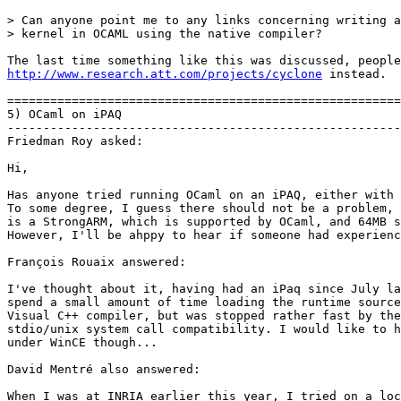
> Can anyone point me to any links concerning writing a

> kernel in OCAML using the native compiler?

http://www.research.att.com/projects/cyclone
 instead.

=======================================================
5) OCaml on iPAQ

-------------------------------------------------------
Friedman Roy asked:

Hi,

Has anyone tried running OCaml on an iPAQ, either with 
To some degree, I guess there should not be a problem, 
is a StrongARM, which is supported by OCaml, and 64MB s
However, I'll be ahppy to hear if someone had experienc
François Rouaix answered:

I've thought about it, having had an iPaq since July la
spend a small amount of time loading the runtime source
Visual C++ compiler, but was stopped rather fast by the
stdio/unix system call compatibility. I would like to h
under WinCE though...

David Mentré also answered:

When I was at INRIA earlier this year, I tried on a loc