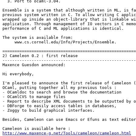
  3. Port to ocaml-3.04.

Ensemble is a system that although written in ML, is fa
previous system written in C. To allow writing C applic
wrapped up inside an object-library that is linkable wi
application. Through management of IO vectors in C memo
performance of C and ML applications is identical.

The system is available from:

     www.cs.cornell.edu/Info/Projects/Ensemble.

=======================================================
2) Cameleon 0.2 : first release

-------------------------------------------------------
Maxence Guesdon announced:

Hi everybody,

I'm pleased to announce the first release of Cameleon (
OCaml, putting together all my previous tools :

- OCamldoc to search and browse the documentation

- OCamlCVS to manage files

- Report to describe XML documents to be outputted by o
- DBForge to easily access tables in databases,

- Zoggy to build graphical interfaces.

Besides, Cameleon can use Emacs or Efuns as text editor
http://www.maxence-g.net/Tools/cameleon/cameleon.html