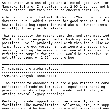
As to which versions of gcc are affected: gcc 2.96 from
Mandrake 8.1 are, I'm certain that 2.95.2 is not, and b
isn't either, but this has to be checked carefully.

A bug report was filed with RedHat.  (The bug was alrea
database, but I added a report for good measure.)  If s
how to file a bug report for Mandrake 8.1 (which seems 
as well), I can provide details.

This is actually the second time that RedHat's modified
OCaml.  I won't engage in RedHat bashing here, since th
pointless.  We'll probably deal with this issue like we
time: test the gcc version in configure and issue a str
warning, telling the users to continue at their own ris
refusing to compile for gcc 2.96 would be excessive, si
not all versions of 2.96 have the bug...

=======================================================
7) camomile pre-alpha release

-------------------------------------------------------
YAMAGATA yoriyuki announced:

I am pleased to announce of a pre-alpha release of camo
collection of modules for multi-lingual text handling. 
provides some data types for unicode, and facility of r
writing several legacy encodings.

Perhaps, unicode support is not very useful, since it l
facilities like normalization, collation, etc, but supp
encodings would be handy. It covers all major encodings