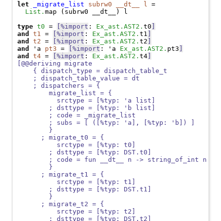
let
_migrate_list
subrw0
__dt__
l
 =

List.
map (subrw0 __dt__) l

type
t0
 = 
[%import
: 
Ex_ast.AST2.
t0
]
and
t1
 = 
[%import
: 
Ex_ast.AST2.
t1
]
and
t2
 = 
[%import
: 
Ex_ast.AST2.
t2
]
and
 'a 
pt3
 = 
[%import
: 'a 
Ex_ast.AST2.
pt3
]
and
t4
 = 
[%import
: 
Ex_ast.AST2.
t4
]
[@@deriving migrate
    { dispatch_type = dispatch_table_t
    ; dispatch_table_value = dt
    ; dispatchers = {
        migrate_list = {
          srctype = [%typ: 'a list]
        ; dsttype = [%typ: 'b list]
        ; code = _migrate_list
        ; subs = [ ([%typ: 'a], [%typ: 'b]) ]
        }
      ; migrate_t0 = {
          srctype = [%typ: t0]
        ; dsttype = [%typ: DST.t0]
        ; code = fun __dt__ n -> string_of_int n
        }
      ; migrate_t1 = {
          srctype = [%typ: t1]
        ; dsttype = [%typ: DST.t1]
        }
      ; migrate_t2 = {
          srctype = [%typ: t2]
        ; dsttype = [%typ: DST.t2]