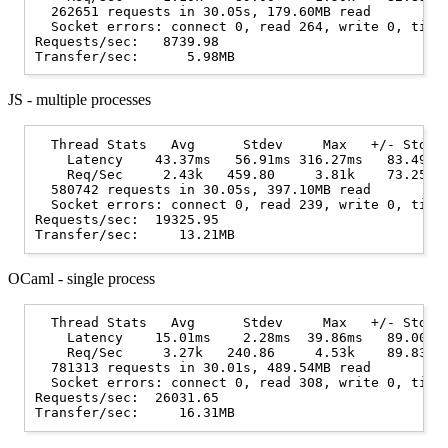
  262651 requests in 30.05s, 179.60MB read

  Socket errors: connect 0, read 264, write 0, timeo
Requests/sec:   8739.98

JS - multiple processes
  Thread Stats   Avg      Stdev     Max   +/- Stdev

    Latency    43.37ms   56.91ms 316.27ms   83.49%

    Req/Sec     2.43k   459.80     3.81k    73.25%

  580742 requests in 30.05s, 397.10MB read

  Socket errors: connect 0, read 239, write 0, timeo
Requests/sec:  19325.95

OCaml - single process
  Thread Stats   Avg      Stdev     Max   +/- Stdev

    Latency    15.01ms    2.28ms  39.86ms   89.00%

    Req/Sec     3.27k   240.86     4.53k    89.83%

  781313 requests in 30.01s, 489.54MB read

  Socket errors: connect 0, read 308, write 0, timeo
Requests/sec:  26031.65
