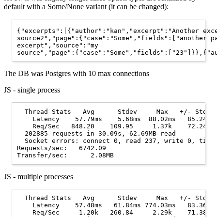
default with a Some/None variant (it can be changed):
{"excerpts":[{"author":"kan","excerpt":"Another exce
source2","page":{"case":"Some","fields":["another pa
excerpt","source":"my

The DB was Postgres with 10 max connections
JS - single process
  Thread Stats   Avg      Stdev     Max   +/- Stdev

    Latency    57.79ms    5.68ms  88.02ms   85.24%

    Req/Sec   848.20    109.95     1.37k    72.24%

  202885 requests in 30.09s, 62.69MB read

  Socket errors: connect 0, read 237, write 0, timeo
Requests/sec:   6742.09

JS - multiple processes
  Thread Stats   Avg      Stdev     Max   +/- Stdev

    Latency    57.48ms   61.84ms 774.03ms   83.36%

    Req/Sec     1.20k   260.84     2.29k    71.38%
