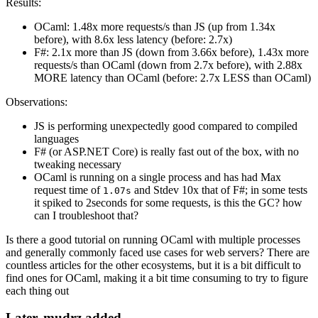
Results:
OCaml: 1.48x more requests/s than JS (up from 1.34x
before), with 8.6x less latency (before: 2.7x)
F#: 2.1x more than JS (down from 3.66x before), 1.43x more
requests/s than OCaml (down from 2.7x before), with 2.88x
MORE latency than OCaml (before: 2.7x LESS than OCaml)
Observations:
JS is performing unexpectedly good compared to compiled
languages
F# (or ASP.NET Core) is really fast out of the box, with no
tweaking necessary
OCaml is running on a single process and has had Max
request time of
and Stdev 10x that of F#; in some tests
1.07s
it spiked to 2seconds for some requests, is this the GC? how
can I troubleshoot that?
Is there a good tutorial on running OCaml with multiple processes
and generally commonly faced use cases for web servers? There are
countless articles for the other ecosystems, but it is a bit difficult to
find ones for OCaml, making it a bit time consuming to try to figure
each thing out
Later, mudrz added