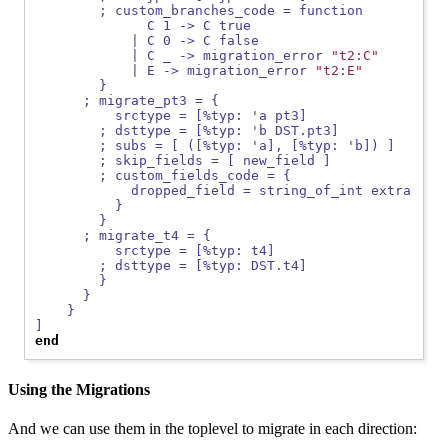
        ; custom_branches_code = function
              C 1 -> C true
            | C 0 -> C false
            | C _ -> migration_error 
"t2:C"
            | E -> migration_error 
"t2:E"
        }
      ; migrate_pt3 = {
          srctype = [%typ: 'a pt3]
        ; dsttype = [%typ: 'b DST.pt3]
        ; subs = [ ([%typ: 'a], [%typ: 'b]) ]
        ; skip_fields = [ new_field ]
        ; custom_fields_code = {
            dropped_field = string_of_int extra
          }
        }
      ; migrate_t4 = {
          srctype = [%typ: t4]
        ; dsttype = [%typ: DST.t4]
        }
      }
    }
]
end
Using the Migrations
And we can use them in the toplevel to migrate in each direction: