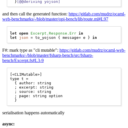
  }
[@@deriving yojson]
and then call the generated function:
https://gitlab.com/mudrz/ocaml-
web-benchmarks/-/blob/master/opi-bench/lib/route.ml#L97
let
open 
Excerpt.Response.Err
in
let
json
 = to_yojson { message= e } 
in
F#: mark type as "cli mutable":
https://gitlab.com/mudrz/ocaml-web-
benchmarks/-/blob/master/fsharp-bench/src/fsharp-
bench/Excerpt.fs#L3-9
[<CLIMutable>]

type t =

  { author: string

  ; excerpt: string

  ; source: string

  ; page: string option

serialisation happens automatically
async: