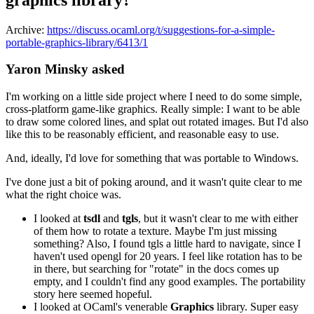
Archive:
https://discuss.ocaml.org/t/suggestions-for-a-simple-
portable-graphics-library/6413/1
Yaron Minsky asked
I'm working on a little side project where I need to do some simple,
cross-platform game-like graphics. Really simple: I want to be able
to draw some colored lines, and splat out rotated images. But I'd also
like this to be reasonably efficient, and reasonable easy to use.
And, ideally, I'd love for something that was portable to Windows.
I've done just a bit of poking around, and it wasn't quite clear to me
what the right choice was.
I looked at
tsdl
and
tgls
, but it wasn't clear to me with either
of them how to rotate a texture. Maybe I'm just missing
something? Also, I found tgls a little hard to navigate, since I
haven't used opengl for 20 years. I feel like rotation has to be
in there, but searching for "rotate" in the docs comes up
empty, and I couldn't find any good examples. The portability
story here seemed hopeful.
I looked at OCaml's venerable
Graphics
library. Super easy