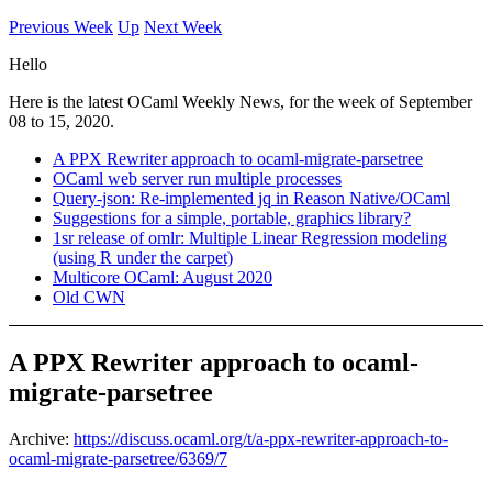
Previous Week
Up
Next Week
Hello
Here is the latest OCaml Weekly News, for the week of September
08 to 15, 2020.
A PPX Rewriter approach to ocaml-migrate-parsetree
OCaml web server run multiple processes
Query-json: Re-implemented jq in Reason Native/OCaml
Suggestions for a simple, portable, graphics library?
1sr release of omlr: Multiple Linear Regression modeling
(using R under the carpet)
Multicore OCaml: August 2020
Old CWN
A PPX Rewriter approach to ocaml-
migrate-parsetree
Archive:
https://discuss.ocaml.org/t/a-ppx-rewriter-approach-to-
ocaml-migrate-parsetree/6369/7