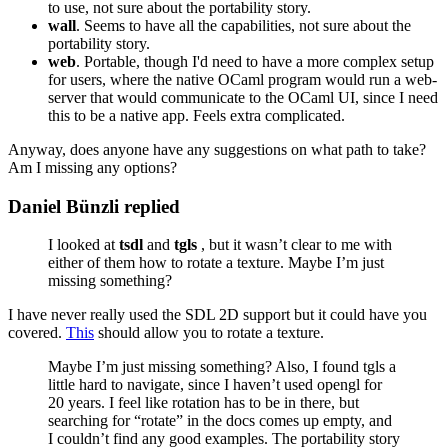
to use, not sure about the portability story.
wall
. Seems to have all the capabilities, not sure about the
portability story.
web
. Portable, though I'd need to have a more complex setup
for users, where the native OCaml program would run a web-
server that would communicate to the OCaml UI, since I need
this to be a native app. Feels extra complicated.
Anyway, does anyone have any suggestions on what path to take?
Am I missing any options?
Daniel Bünzli replied
I looked at
tsdl
and
tgls
, but it wasn’t clear to me with
either of them how to rotate a texture. Maybe I’m just
missing something?
I have never really used the SDL 2D support but it could have you
covered.
This
should allow you to rotate a texture.
Maybe I’m just missing something? Also, I found tgls a
little hard to navigate, since I haven’t used opengl for
20 years. I feel like rotation has to be in there, but
searching for “rotate” in the docs comes up empty, and
I couldn’t find any good examples. The portability story