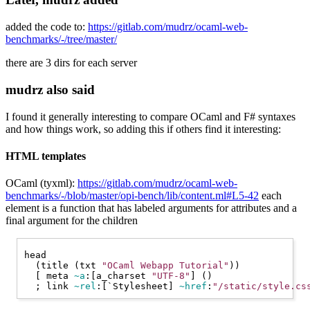
added the code to:
https://gitlab.com/mudrz/ocaml-web-
benchmarks/-/tree/master/
there are 3 dirs for each server
mudrz also said
I found it generally interesting to compare OCaml and F# syntaxes
and how things work, so adding this if others find it interesting:
HTML templates
OCaml (tyxml):
https://gitlab.com/mudrz/ocaml-web-
benchmarks/-/blob/master/opi-bench/lib/content.ml#L5-42
each
element is a function that has labeled arguments for attributes and a
final argument for the children
head

  (title (txt 
"OCaml Webapp Tutorial"
))

  [ meta 
~a
:[a_charset 
"UTF-8"
] ()

  ; link 
~rel
:[
`Stylesheet
] 
~href
:
"/static/style.cs