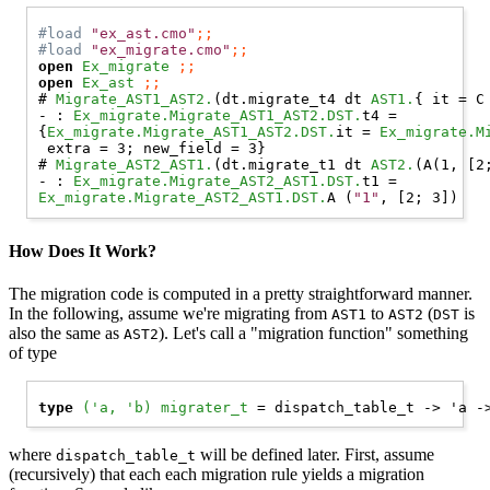
#load
"ex_ast.cmo"
;;
#load
"ex_migrate.cmo"
;;
open 
Ex_migrate
;;
open 
Ex_ast
;;
# 
Migrate_AST1_AST2.
(dt.migrate_t4 dt 
AST1.
{ it = 
C
- : 
Ex_migrate.Migrate_AST1_AST2.DST.
t4 =

{
Ex_migrate.Migrate_AST1_AST2.DST.
it = 
Ex_migrate.M
 extra = 3; new_field = 3}

# 
Migrate_AST2_AST1.
(dt.migrate_t1 dt 
AST2.
(
A
(1, [2
- : 
Ex_migrate.Migrate_AST2_AST1.DST.
Ex_migrate.Migrate_AST2_AST1.DST.
A
 (
"1"
How Does It Work?
The migration code is computed in a pretty straightforward manner.
In the following, assume we're migrating from
to
(
is
AST1
AST2
DST
also the same as
). Let's call a "migration function" something
AST2
of type
type
('a, 'b) migrater_t
where
will be defined later. First, assume
dispatch_table_t
(recursively) that each each migration rule yields a migration