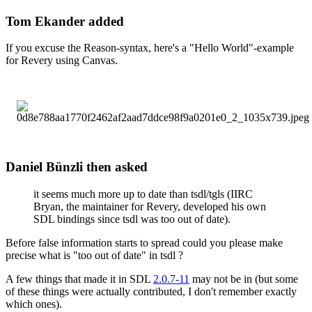
Tom Ekander added
If you excuse the Reason-syntax, here's a "Hello World"-example
for Revery using Canvas.
Daniel Bünzli then asked
it seems much more up to date than tsdl/tgls (IIRC
Bryan, the maintainer for Revery, developed his own
SDL bindings since tsdl was too out of date).
Before false information starts to spread could you please make
precise what is "too out of date" in tsdl ?
A few things that made it in SDL
2.0.7-11
may not be in (but some
of these things were actually contributed, I don't remember exactly
which ones).