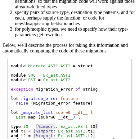
definitions, so that the migration code will work against those
already-defined types
specify pairs of source-type, destination-type patterns, and for
each, perhaps supply the function, or code for
new/disappearing fields/branches
for polymorphic types, we need to specify how their type-
parameters get rewritten.
Below, we'll describe the process for taking this information and
automatically computing the code of these migrations.
module
Migrate_AST1_AST2
 = 
struct
module
SRC
 = 
Ex_ast.AST1
module
DST
 = 
Ex_ast.AST2
exception
Migration_error
of
 string

let
migration_error
feature
 =

raise
 (
Migration_error
 feature)

let
_migrate_list
subrw0
__dt__
l
 =

List.
map (subrw0 __dt__) l

type
t0
 = 
[%import
: 
Ex_ast.AST1.
t0
]
and
t1
 = 
[%import
: 
Ex_ast.AST1.
t1
]
and
t2
 = 
[%import
: 
Ex_ast.AST1.
t2
]