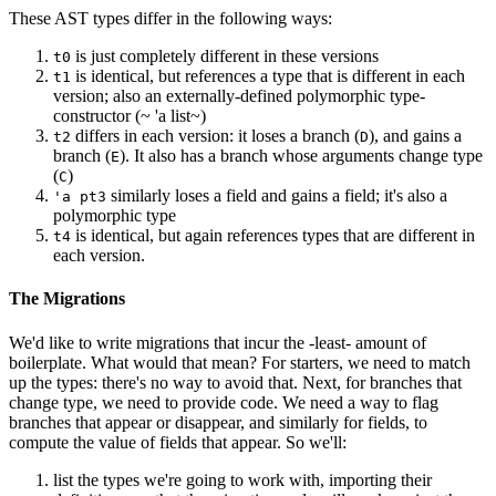
These AST types differ in the following ways:
is just completely different in these versions
t0
is identical, but references a type that is different in each
t1
version; also an externally-defined polymorphic type-
constructor (~ 'a list~)
differs in each version: it loses a branch (
), and gains a
t2
D
branch (
). It also has a branch whose arguments change type
E
(
)
C
similarly loses a field and gains a field; it's also a
'a pt3
polymorphic type
is identical, but again references types that are different in
t4
each version.
The Migrations
We'd like to write migrations that incur the -least- amount of
boilerplate. What would that mean? For starters, we need to match
up the types: there's no way to avoid that. Next, for branches that
change type, we need to provide code. We need a way to flag
branches that appear or disappear, and similarly for fields, to
compute the value of fields that appear. So we'll:
list the types we're going to work with, importing their