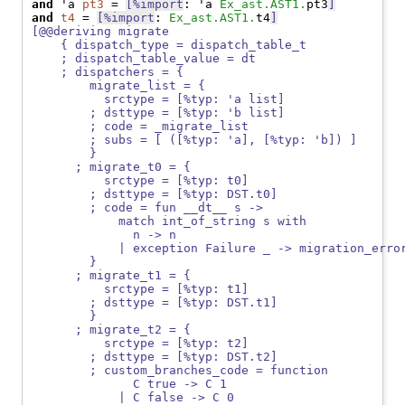
and
 'a 
pt3
 = 
[%import
: 'a 
Ex_ast.AST1.
pt3
]
and
t4
 = 
[%import
: 
Ex_ast.AST1.
t4
]
[@@deriving migrate
    { dispatch_type = dispatch_table_t
    ; dispatch_table_value = dt
    ; dispatchers = {
        migrate_list = {
          srctype = [%typ: 'a list]
        ; dsttype = [%typ: 'b list]
        ; code = _migrate_list
        ; subs = [ ([%typ: 'a], [%typ: 'b]) ]
        }
      ; migrate_t0 = {
          srctype = [%typ: t0]
        ; dsttype = [%typ: DST.t0]
        ; code = fun __dt__ s ->
            match int_of_string s with
              n -> n
            | exception Failure _ -> migration_erro
        }
      ; migrate_t1 = {
          srctype = [%typ: t1]
        ; dsttype = [%typ: DST.t1]
        }
      ; migrate_t2 = {
          srctype = [%typ: t2]
        ; dsttype = [%typ: DST.t2]
        ; custom_branches_code = function
              C true -> C 1
            | C false -> C 0