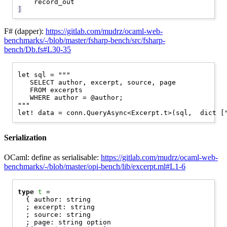
]
F# (dapper):
https://gitlab.com/mudrz/ocaml-web-
benchmarks/-/blob/master/fsharp-bench/src/fsharp-
bench/Db.fs#L30-35
let sql = """

   SELECT author, excerpt, source, page

   FROM excerpts

   WHERE author = @author;

"""

Serialization
OCaml: define as serialisable:
https://gitlab.com/mudrz/ocaml-web-
benchmarks/-/blob/master/opi-bench/lib/excerpt.ml#L1-6
type
t
 =

  { author: string

  ; excerpt: string

  ; source: string

  ; page: string option
