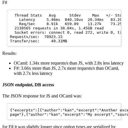
F#
  Thread Stats   Avg      Stdev     Max   +/- Stdev

    Latency     5.46ms  840.10us  20.34ms   83.20%

    Req/Sec     8.91k   659.89    13.27k    73.25%

  2130565 requests in 30.04s, 1.45GB read

  Socket errors: connect 0, read 272, write 0, timeo
Requests/sec:  70923.15

Results:
OCaml: 1.34x more requests/s than JS, with 2.8x less latency
F#: 3.66x more than JS, 2.7x more requests/s than OCaml,
with 2.7x less latency
JSON endpoint, DB access
The JSON response for JS and OCaml was:
{"excerpts":[{"author":"kan","excerpt":"Another exce
for F# it was slightly longer since option types are serialized by