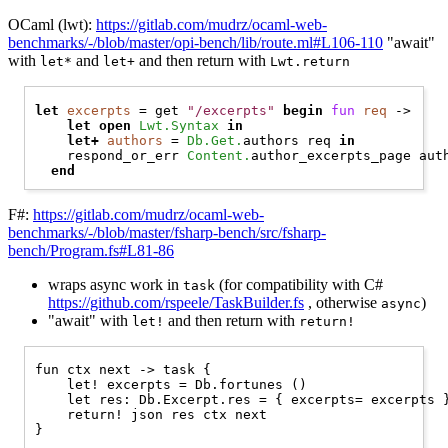
OCaml (lwt):
https://gitlab.com/mudrz/ocaml-web-
benchmarks/-/blob/master/opi-bench/lib/route.ml#L106-110
"await"
with
and
and then return with
let*
let+
Lwt.return
let
excerpts
 = get 
"/excerpts"
begin
fun
req
 ->

let
open 
Lwt.Syntax
in
let+
authors
 = 
Db.Get.
authors req 
in
    respond_or_err 
Content.
author_excerpts_page auth
end
F#:
https://gitlab.com/mudrz/ocaml-web-
benchmarks/-/blob/master/fsharp-bench/src/fsharp-
bench/Program.fs#L81-86
wraps async work in
(for compatibility with C#
task
https://github.com/rspeele/TaskBuilder.fs
, otherwise
)
async
"await" with
and then return with
let!
return!
fun ctx next -> task {

    let! excerpts = Db.fortunes ()

    let res: Db.Excerpt.res = { excerpts= excerpts }
    return! json res ctx next
