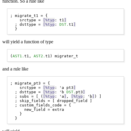
function. So a rule like
; migrate_t1 = {

    srctype = 
[%typ
: t1
]
  ; dsttype = 
[%typ
: 
DST.
t1
]
will yield a function of type
(
AST1.
t1, 
AST2.
and a rule like
; migrate_pt3 = {

    srctype = 
[%typ
: 'a pt3
]
  ; dsttype = 
[%typ
: 'b 
DST.
pt3
]
  ; subs = [ (
[%typ
: 'a
]
, 
[%typ
: 'b
]
) ]

  ; skip_fields = [ dropped_field ]

  ; custom_fields_code = {

      new_field = extra

    }
