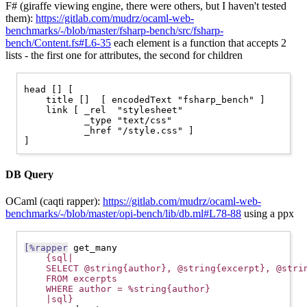
F# (giraffe viewing engine, there were others, but I haven't tested
them):
https://gitlab.com/mudrz/ocaml-web-
benchmarks/-/blob/master/fsharp-bench/src/fsharp-
bench/Content.fs#L6-35
each element is a function that accepts 2
lists - the first one for attributes, the second for children
head [] [

    title []  [ encodedText "fsharp_bench" ]

    link [ _rel  "stylesheet"

	   _type "text/css"

	   _href "/style.css" ]

DB Query
OCaml (caqti rapper):
https://gitlab.com/mudrz/ocaml-web-
benchmarks/-/blob/master/opi-bench/lib/db.ml#L78-88
using a ppx
[%rapper
 get_many

{sql|
    SELECT @string{author}, @string{excerpt}, @stri
    FROM excerpts
    WHERE author = %string{author}
    |sql}