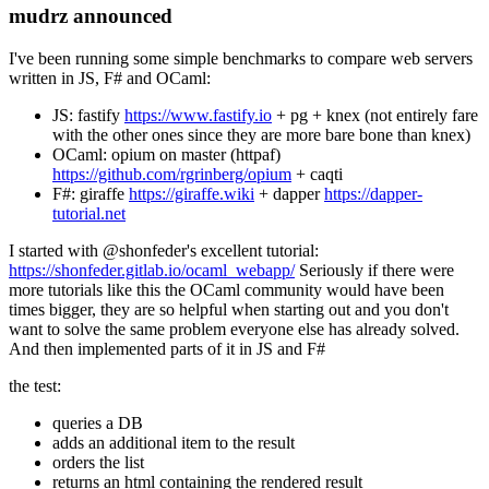
mudrz announced
I've been running some simple benchmarks to compare web servers
written in JS, F# and OCaml:
JS: fastify
https://www.fastify.io
+ pg + knex (not entirely fare
with the other ones since they are more bare bone than knex)
OCaml: opium on master (httpaf)
https://github.com/rgrinberg/opium
+ caqti
F#: giraffe
https://giraffe.wiki
+ dapper
https://dapper-
tutorial.net
I started with @shonfeder's excellent tutorial:
https://shonfeder.gitlab.io/ocaml_webapp/
Seriously if there were
more tutorials like this the OCaml community would have been
times bigger, they are so helpful when starting out and you don't
want to solve the same problem everyone else has already solved.
And then implemented parts of it in JS and F#
the test:
queries a DB
adds an additional item to the result
orders the list
returns an html containing the rendered result