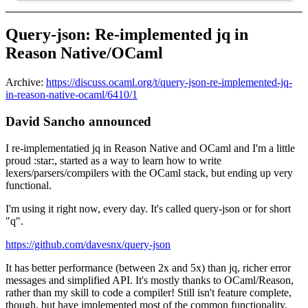
Query-json: Re-implemented jq in
Reason Native/OCaml
Archive:
https://discuss.ocaml.org/t/query-json-re-implemented-jq-
in-reason-native-ocaml/6410/1
David Sancho announced
I re-implementatied jq in Reason Native and OCaml and I'm a little
proud :star:, started as a way to learn how to write
lexers/parsers/compilers with the OCaml stack, but ending up very
functional.
I'm using it right now, every day. It's called query-json or for short
"q".
https://github.com/davesnx/query-json
It has better performance (between 2x and 5x) than jq, richer error
messages and simplified API. It's mostly thanks to OCaml/Reason,
rather than my skill to code a compiler! Still isn't feature complete,
though, but have implemented most of the common functionality,