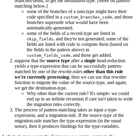
branches/fields, to get the destination-type. [More on pattern-
matching below.]
some of the branches of a sum-type might have their
code specified in a
, and those
custom_branches_code
branches supersede what would have been
automatically-generated.
some of the fields of a record-type are listed in
, and they're not generated; some of the
skip_fields
fields are listed with code to compute them (based on
the fields in the pattern above) in
, and those get added.
custom_fields_code
suppose that the
source type
after a
single
head-reduction
yields a type-expression that can be successfully pattern-
matched by one of the rewrite-rules
other than this rule
we're currently processing
; then we can use that rewriter
function to migrate the value of the source-type, and again,
we get the destination-type.
Why other than the current rule? It's simple: we could
end up in an infinite recursion if care isn't taken to write
the migration rules correctly.
The process of pattern-matching takes as input a type-
expression, and a migration-rule. If the source-type of the
migration-rule matches the type-expression (in the usual
sense), then it produces bindings for the type-variables.