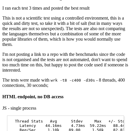
I ran each test 3 times and posted the best result
This is not a scientific test using a controlled environment, this is a
quick and dirty test, so take it with a bit of salt (but in many ways
the results are not so unexpected). The tests are also not comparing
the languages themselves but a combination of some of the more
popular libraries of them, which is how you would normally use
them.
I'm not posting a link to a repo with the benchmarks since the code
is not organised and the tests are not automated, don't want to spend
too much time on this, but happy to post the code used if someone is
interested.
The tests were made with
- 8 threads, 400
wrk -t8 -c400 -d30s
connections, 30 seconds;
HTML endpoint, no DB access
JS - single process
  Thread Stats   Avg      Stdev     Max   +/- Stdev

    Latency    44.16ms    4.73ms  59.22ms   88.44%

    Req/Sec     1.10k    89.00     1.50k    82.83%
