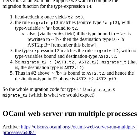
Let's look at an example. Suppose we want to compute the
migration function for the type-expression
.
t4
head-reducing once yields
.
t2 pt3
the rule
matches (source-type
), with
migrate_pt3
'a pt3
type-variable ~ 'a~ bound to
.
t2
also, (via the
field) if the type bound to ~ 'a~ is
subs
rewritten to ~ 'b~ then the destination-type is ~ 'b
AST2.pt3~ [remember this below]
the type-expression
matches the rule
, with no
t2
migrate_t2
type-variables bound and destination-type
.
AST2.t2
So
(that
migrate_t2 : (AST1.t2, AST2.t2) migrater_t
is, the destination type is
)
AST2.t2
Thus in #2 above, ~ 'b~ is bound to
, and hence the
AST2.t2
destination-type in #2 above is
AST2.t2 AST2.pt3
So the whole migration code for type
is
t4
migrate_pt3
(which is what we would expect).
migrate_t2
OCaml web server run multiple processes
Archive:
https://discuss.ocaml.org/t/ocaml-web-server-run-multiple-
processes/6408/1