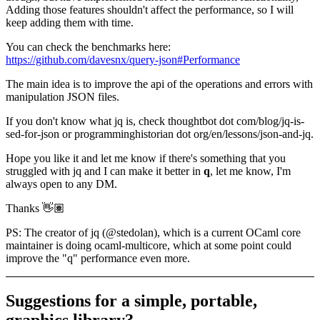
Adding those features shouldn't affect the performance, so I will
keep adding them with time.
You can check the benchmarks here:
https://github.com/davesnx/query-json#Performance
The main idea is to improve the api of the operations and errors with
manipulation JSON files.
If you don't know what jq is, check thoughtbot dot com/blog/jq-is-
sed-for-json or programminghistorian dot org/en/lessons/json-and-jq.
Hope you like it and let me know if there's something that you
struggled with jq and I can make it better in
q
, let me know, I'm
always open to any DM.
Thanks 👋🏽
PS: The creator of jq (@stedolan), which is a current OCaml core
maintainer is doing ocaml-multicore, which at some point could
improve the "q" performance even more.
Suggestions for a simple, portable,
graphics library?