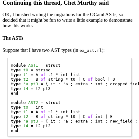
Continuing this thread, Chet Murthy said
OK, I finished writing the migrations for the OCaml ASTs, so
decided that it might be fun to write a little example to demonstrate
how this works.
The ASTs
Suppose that I have two AST types (in
):
ex_ast.ml
module
AST1
 = 
struct
type
t0
type
t1
 = 
A
of
type
t2
 = 
B
of
 string * t0 | 
C
of
 bool | 
D
type
'a pt3
type
t4
end
module
AST2
 = 
struct
type
t0
type
t1
 = 
A
of
type
t2
 = 
B
of
 string * t0 | 
C
of
 int | 
E
type
'a pt3
type
t4
end