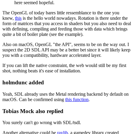
here seemed hopeful.
The OpenGL of today bares little ressemblance to the one you
knew,
this
is the hello world nowadays. Rotation is there under the
form of matrices that you access in shaders but you also need to deal
with defining, compiling and feeding those with data which brings
quite a bit of boiler plate (see the example).
Also on macOS, OpenGL "the API", seems to be on the way out. I
suspect the 2D SDL API may be a better bet since it will likely keep
you with a compatibility, hardware accelerated layer.
If you can lift the native constraint, the web would still be my first
shot, nothing beats it's ease of installation.
holmdunc added
Yeah, SDL already uses the Metal rendering backend by default on
macOS. Can be confirmed using
this function
.
Tobias Mock also replied
You surely can't go wrong with SDL/tsdl.
Another alternative could be
raylib
, a gamedev library created