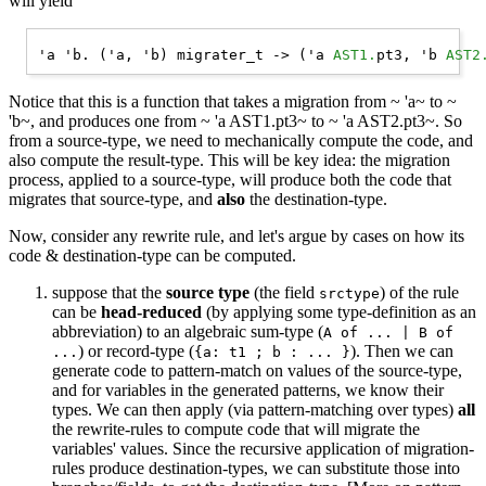
will yield
'a 'b. ('a, 'b) migrater_t -> ('a 
AST1.
pt3, 'b 
AST2
Notice that this is a function that takes a migration from ~ 'a~ to ~
'b~, and produces one from ~ 'a AST1.pt3~ to ~ 'a AST2.pt3~. So
from a source-type, we need to mechanically compute the code, and
also compute the result-type. This will be key idea: the migration
process, applied to a source-type, will produce both the code that
migrates that source-type, and
also
the destination-type.
Now, consider any rewrite rule, and let's argue by cases on how its
code & destination-type can be computed.
suppose that the
source type
(the field
) of the rule
srctype
can be
head-reduced
(by applying some type-definition as an
abbreviation) to an algebraic sum-type (
A of ... | B of
) or record-type (
). Then we can
...
{a: t1 ; b : ... }
generate code to pattern-match on values of the source-type,
and for variables in the generated patterns, we know their
types. We can then apply (via pattern-matching over types)
all
the rewrite-rules to compute code that will migrate the
variables' values. Since the recursive application of migration-
rules produce destination-types, we can substitute those into