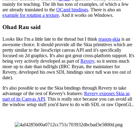
mainly for teaching. The lib has tons of examples, of which a few
are already translated to the
OCaml bindings
. There is also an
example for rotating a texture
. And it works on Windows.
Ohad Rau said
Looks like I'm a little late to the thread but I think
reason-skia
is an
awesome choice. It should provide all the Skia primitives which are
pretty similar to the JavaScript canvas API and it's specifically
focused on 2d graphics. It's also got great cross-platform support. It's
being very actively developed as part of
Revery
, so it seems much
more up to date than tsdl/tgls (IIRC Bryan, the maintainer for
Revery, developed his own SDL bindings since tsdl was too out of
date).
It's also possible to use the Skia bindings through Revery to take
advantage of the rest of Revery's features:
Revery exposes Skia as
part of its Canvas API
. This is really nice because you can avoid all
the window setup stuff you'd have to do with SDL or raw OpenGL.