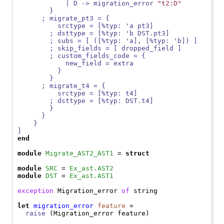
            | D -> migration_error 
"t2:D"
        }
      ; migrate_pt3 = {
          srctype = [%typ: 'a pt3]
        ; dsttype = [%typ: 'b DST.pt3]
        ; subs = [ ([%typ: 'a], [%typ: 'b]) ]
        ; skip_fields = [ dropped_field ]
        ; custom_fields_code = {
            new_field = extra
          }
        }
      ; migrate_t4 = {
          srctype = [%typ: t4]
        ; dsttype = [%typ: DST.t4]
        }
      }
    }
]
end
module
Migrate_AST2_AST1
 = 
struct
module
SRC
 = 
Ex_ast.AST2
module
DST
 = 
Ex_ast.AST1
exception
Migration_error
of
 string

let
migration_error
feature
 =

raise
 (
Migration_error
 feature)
