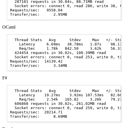
  287101 requests in 30.04s, 88.71MB read

  Socket errors: connect 0, read 286, write 38, time
Requests/sec:   9558.04

OCaml
  Thread Stats   Avg      Stdev     Max   +/- Stdev

    Latency     6.69ms   38.78ms   1.07s    98.17%

    Req/Sec     1.78k   842.50     3.62k    56.33%

  424454 requests in 30.02s, 100.39MB read

  Socket errors: connect 0, read 253, write 0, timeo
Requests/sec:  14139.42

F#
  Thread Stats   Avg      Stdev     Max   +/- Stdev

    Latency    19.27ms    3.92ms 107.53ms   82.60%

    Req/Sec     2.54k   165.82     3.26k    79.21%

  606868 requests in 30.02s, 261.02MB read

  Socket errors: connect 0, read 259, write 0, timeo
Requests/sec:  20214.71
