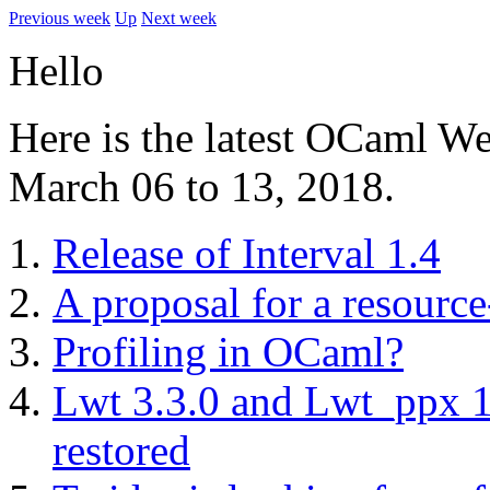
Previous week
Up
Next week
Hello
Here is the latest OCaml W
March 06 to 13, 2018.
Release of Interval 1.4
A proposal for a resour
Profiling in OCaml?
Lwt 3.3.0 and Lwt_ppx 1.1
restored