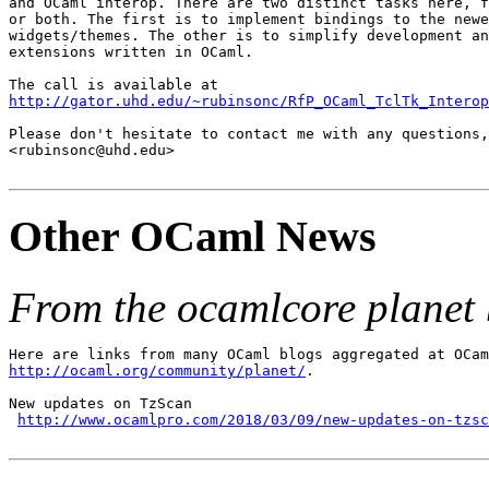
and OCaml interop. There are two distinct tasks here, f
or both. The first is to implement bindings to the newe
widgets/themes. The other is to simplify development an
extensions written in OCaml.

http://gator.uhd.edu/~rubinsonc/RfP_OCaml_TclTk_Interop
Please don't hesitate to contact me with any questions,
<rubinsonc@uhd.edu>

Other OCaml News
From the ocamlcore planet 
http://ocaml.org/community/planet/
.

New updates on TzScan

http://www.ocamlpro.com/2018/03/09/new-updates-on-tzsc