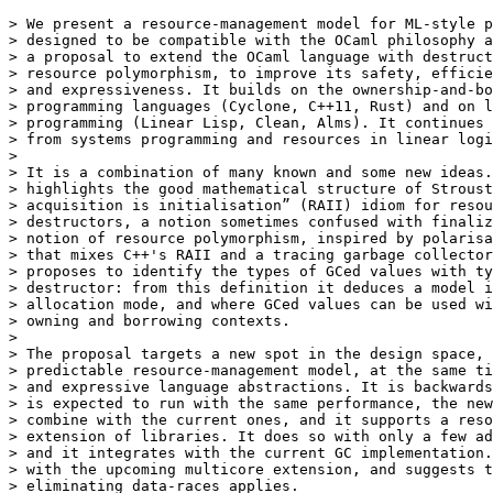
> We present a resource-management model for ML-style p
> designed to be compatible with the OCaml philosophy a
> a proposal to extend the OCaml language with destruct
> resource polymorphism, to improve its safety, efficie
> and expressiveness. It builds on the ownership-and-bo
> programming languages (Cyclone, C++11, Rust) and on l
> programming (Linear Lisp, Clean, Alms). It continues 
> from systems programming and resources in linear logi
> 

> It is a combination of many known and some new ideas.
> highlights the good mathematical structure of Stroust
> acquisition is initialisation” (RAII) idiom for resou
> destructors, a notion sometimes confused with finaliz
> notion of resource polymorphism, inspired by polarisa
> that mixes C++'s RAII and a tracing garbage collector
> proposes to identify the types of GCed values with ty
> destructor: from this definition it deduces a model i
> allocation mode, and where GCed values can be used wi
> owning and borrowing contexts.

> 

> The proposal targets a new spot in the design space, 
> predictable resource-management model, at the same ti
> and expressive language abstractions. It is backwards
> is expected to run with the same performance, the new
> combine with the current ones, and it supports a reso
> extension of libraries. It does so with only a few ad
> and it integrates with the current GC implementation.
> with the upcoming multicore extension, and suggests t
> eliminating data-races applies.
