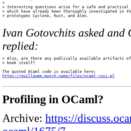
> 

> Interesting questions arise for a safe and practical 
> which have already been thoroughly investigated in th
> prototypes Cyclone, Rust, and Alms.

Ivan Gotovchits asked an
replied:
> Also, are there any publically available artifacts of
> book itself?

https://guillaume.munch.name/files/ocaml-raii.ml
Profiling in OCaml?
Archive:
https://discuss.oca