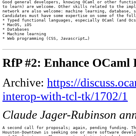
Good general developers, knowing OCaml or other functio
to learn) are welcome. Other skills related to the impl
network are also welcome: machine learning, database, s
Candidates must have some expertise on some of the foll
* Typed functional languages, especially OCaml (and Ocs
* MacOS, iOS

* Databases

* Machine learning

* Web programming (CSS, Javascript…)

RfP #2: Enhance OCaml I
Archive:
https://discuss.oc
interop-with-tcl-tk/1702/1
Claude Jager-Rubinson an
A second call for proposals; again, pending funding. Th
Houston-Downtown is seeking one or more software develo