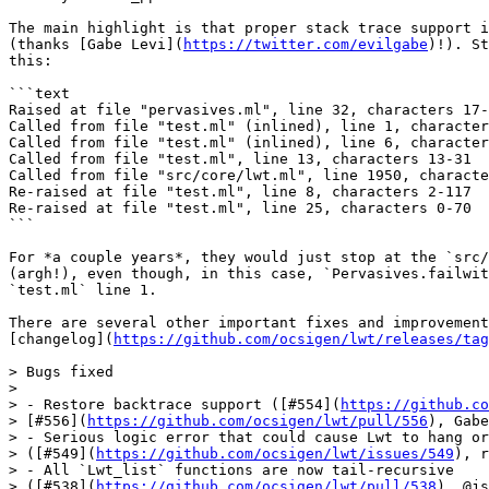
The main highlight is that proper stack trace support i
(thanks [Gabe Levi](
https://twitter.com/evilgabe
)!). St
this:

```text

Raised at file "pervasives.ml", line 32, characters 17-
Called from file "test.ml" (inlined), line 1, character
Called from file "test.ml" (inlined), line 6, character
Called from file "test.ml", line 13, characters 13-31

Called from file "src/core/lwt.ml", line 1950, characte
Re-raised at file "test.ml", line 8, characters 2-117

Re-raised at file "test.ml", line 25, characters 0-70

```

For *a couple years*, they would just stop at the `src/
(argh!), even though, in this case, `Pervasives.failwit
`test.ml` line 1.

There are several other important fixes and improvement
[changelog](
https://github.com/ocsigen/lwt/releases/tag
> Bugs fixed

>

> - Restore backtrace support ([#554](
https://github.co
> [#556](
https://github.com/ocsigen/lwt/pull/556
), Gabe
> - Serious logic error that could cause Lwt to hang or
> ([#549](
https://github.com/ocsigen/lwt/issues/549
), r
> - All `Lwt_list` functions are now tail-recursive

> ([#538](
https://github.com/ocsigen/lwt/pull/538
), @js