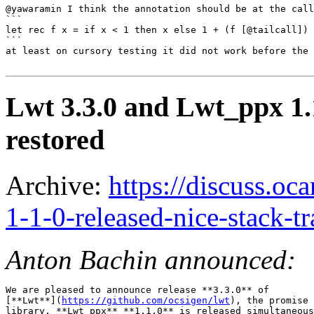
@yawaramin I think the annotation should be at the call
```

let rec f x = if x < 1 then x else 1 + (f [@tailcall]) 
```

at least on cursory testing it did not work before the 
Lwt 3.3.0 and Lwt_ppx 1.1
restored
Archive:
https://discuss.oc
1-1-0-released-nice-stack-t
Anton Bachin announced:
We are pleased to announce release **3.3.0** of

[**Lwt**](
https://github.com/ocsigen/lwt
), the promise 
library. **Lwt_ppx** **1.1.0** is released simultaneous