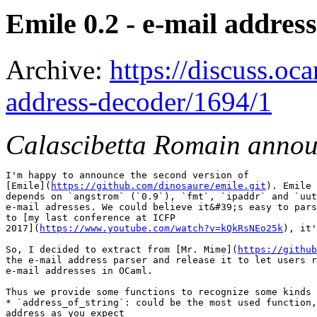
Emile 0.2 - e-mail addres
Archive:
https://discuss.oc
address-decoder/1694/1
Calascibetta Romain anno
I'm happy to announce the second version of

[Emile](
https://github.com/dinosaure/emile.git
). Emile 
depends on `angstrom` (`0.9`), `fmt`, `ipaddr` and `uut
e-mail adresses. We could believe it&#39;s easy to pars
to [my last conference at ICFP

2017](
https://www.youtube.com/watch?v=kQkRsNEo25k
), it'
So, I decided to extract from [Mr. Mime](
https://github
the e-mail address parser and release it to let users r
e-mail addresses in OCaml.

Thus we provide some functions to recognize some kinds 
* `address_of_string`: could be the most used function,
address as you expect
