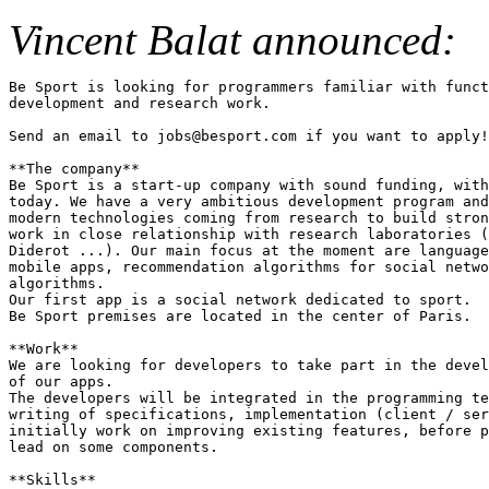
Vincent Balat announced:
Be Sport is looking for programmers familiar with funct
development and research work.

Send an email to jobs@besport.com if you want to apply!

**The company**

Be Sport is a start-up company with sound funding, with
today. We have a very ambitious development program and
modern technologies coming from research to build stron
work in close relationship with research laboratories (
Diderot ...). Our main focus at the moment are language
mobile apps, recommendation algorithms for social netwo
algorithms.

Our first app is a social network dedicated to sport.

Be Sport premises are located in the center of Paris.

**Work**

We are looking for developers to take part in the devel
of our apps.

The developers will be integrated in the programming te
writing of specifications, implementation (client / ser
initially work on improving existing features, before p
lead on some components.

**Skills**
