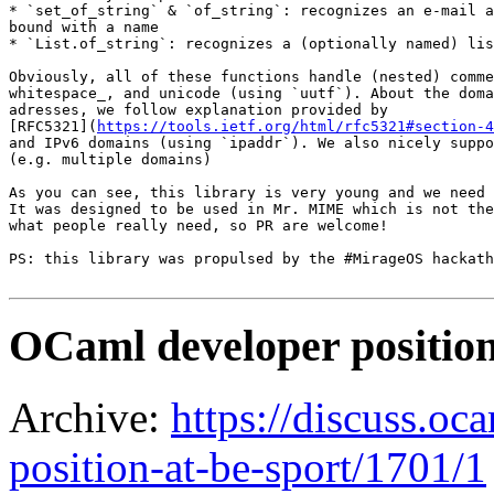
* `set_of_string` & `of_string`: recognizes an e-mail a
bound with a name

* `List.of_string`: recognizes a (optionally named) lis
Obviously, all of these functions handle (nested) comme
whitespace_, and unicode (using `uutf`). About the doma
adresses, we follow explanation provided by

[RFC5321](
https://tools.ietf.org/html/rfc5321#section-4
and IPv6 domains (using `ipaddr`). We also nicely suppo
(e.g. multiple domains)

As you can see, this library is very young and we need 
It was designed to be used in Mr. MIME which is not the
what people really need, so PR are welcome!

PS: this library was propulsed by the #MirageOS hackath
OCaml developer position
Archive:
https://discuss.oc
position-at-be-sport/1701/1