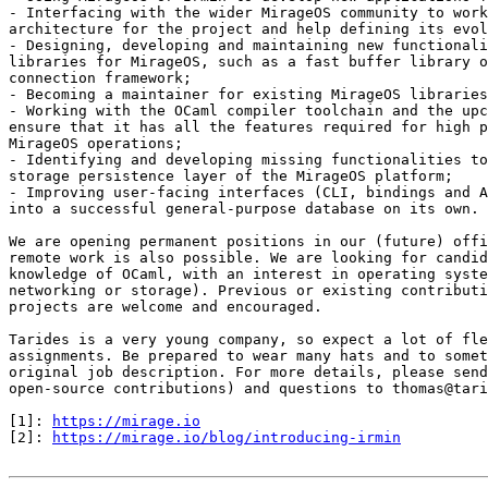
- Interfacing with the wider MirageOS community to work
architecture for the project and help defining its evol
- Designing, developing and maintaining new functionali
libraries for MirageOS, such as a fast buffer library o
connection framework;

- Becoming a maintainer for existing MirageOS libraries
- Working with the OCaml compiler toolchain and the upc
ensure that it has all the features required for high p
MirageOS operations;

- Identifying and developing missing functionalities to
storage persistence layer of the MirageOS platform;

- Improving user-facing interfaces (CLI, bindings and A
into a successful general-purpose database on its own.

We are opening permanent positions in our (future) offi
remote work is also possible. We are looking for candid
knowledge of OCaml, with an interest in operating syste
networking or storage). Previous or existing contributi
projects are welcome and encouraged.

Tarides is a very young company, so expect a lot of fle
assignments. Be prepared to wear many hats and to somet
original job description. For more details, please send
open-source contributions) and questions to thomas@tari
[1]: 
https://mirage.io
[2]: 
https://mirage.io/blog/introducing-irmin