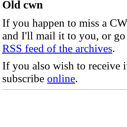
Old cwn
If you happen to miss a C
and I'll mail it to you, or g
RSS feed of the archives
.
If you also wish to receive
subscribe
online
.