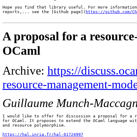
Hope you find that library useful. For more information
reports,... see the [Github page](
https://github.com/Ch
A proposal for a resourc
OCaml
Archive:
https://discuss.oca
resource-management-mode
Guillaume Munch-Maccagn
I would like to offer for discussion a proposal for a r
for OCaml. It proposes to extend the OCaml language wit
and resource polymorphism.

https://hal.inria.fr/hal-01724997