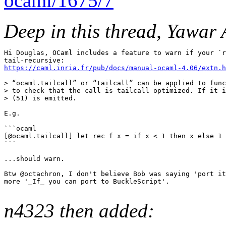
ocaml/1675/7
Deep in this thread, Yawar 
Hi Douglas, OCaml includes a feature to warn if your `r
https://caml.inria.fr/pub/docs/manual-ocaml-4.06/extn.h
> “ocaml.tailcall” or “tailcall” can be applied to func
> to check that the call is tailcall optimized. If it i
> (51) is emitted.

E.g.

```ocaml

[@ocaml.tailcall] let rec f x = if x < 1 then x else 1 
```

...should warn.

Btw @octachron, I don't believe Bob was saying 'port it
more '_If_ you can port to BuckleScript'.

n4323 then added: