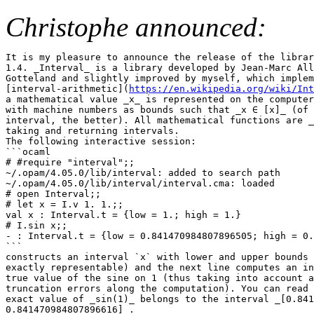
Christophe announced:
It is my pleasure to announce the release of the librar
1.4. _Interval_ is a library developed by Jean-Marc All
Gotteland and slightly improved by myself, which implem
[interval-arithmetic](
https://en.wikipedia.org/wiki/Int
a mathematical value _x_ is represented on the computer
with machine numbers as bounds such that _x ∈ [x]_ (of 
interval, the better). All mathematical functions are _
taking and returning intervals.

The following interactive session:

```ocaml

# #require "interval";;

~/.opam/4.05.0/lib/interval: added to search path

~/.opam/4.05.0/lib/interval/interval.cma: loaded

# open Interval;;

# let x = I.v 1. 1.;;

val x : Interval.t = {low = 1.; high = 1.}

# I.sin x;;

- : Interval.t = {low = 0.841470984807896505; high = 0.
```

constructs an interval `x` with lower and upper bounds 
exactly representable) and the next line computes an in
true value of the sine on 1 (thus taking into account a
truncation errors along the computation). You can read 
exact value of _sin(1)_ belongs to the interval _[0.841
0.841470984807896616]_.
