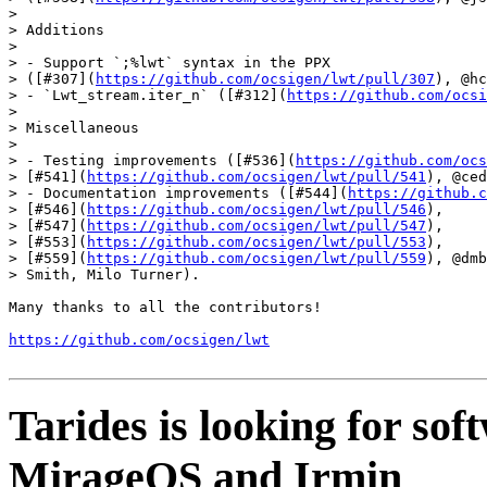
>

> Additions

>

> - Support `;%lwt` syntax in the PPX

> ([#307](
https://github.com/ocsigen/lwt/pull/307
), @hc
> - `Lwt_stream.iter_n` ([#312](
https://github.com/ocsi
>

> Miscellaneous

>

> - Testing improvements ([#536](
https://github.com/ocs
> [#541](
https://github.com/ocsigen/lwt/pull/541
), @ced
> - Documentation improvements ([#544](
https://github.c
> [#546](
https://github.com/ocsigen/lwt/pull/546
),

> [#547](
https://github.com/ocsigen/lwt/pull/547
),

> [#553](
https://github.com/ocsigen/lwt/pull/553
),

> [#559](
https://github.com/ocsigen/lwt/pull/559
), @dmb
> Smith, Milo Turner).

Many thanks to all the contributors!

https://github.com/ocsigen/lwt
Tarides is looking for so
MirageOS and Irmin