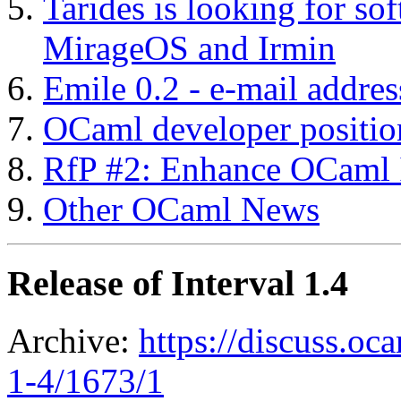
Tarides is looking for so
MirageOS and Irmin
Emile 0.2 - e-mail addre
OCaml developer positio
RfP #2: Enhance OCaml I
Other OCaml News
Release of Interval 1.4
Archive:
https://discuss.oca
1-4/1673/1