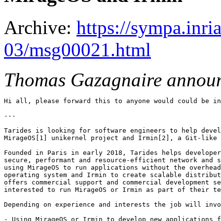
Archive:
https://sympa.inri
03/msg00021.html
Thomas Gazagnaire annou
Hi all, please forward this to anyone would could be in
---

Tarides is looking for software engineers to help devel
MirageOS[1] unikernel project and Irmin[2], a Git-like 
Founded in Paris in early 2018, Tarides helps developer
secure, performant and resource-efficient network and s
using MirageOS to run applications without the overhead
operating system and Irmin to create scalable distribut
offers commercial support and commercial development se
interested to run MirageOS or Irmin as part of their te
Depending on experience and interests the job will invo
- Using MirageOS or Irmin to develop new applications f