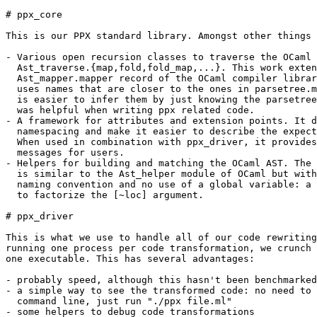
# ppx_core

This is our PPX standard library. Amongst other things 
- Various open recursion classes to traverse the OCaml 
  Ast_traverse.{map,fold,fold_map,...}. This work exten
  Ast_mapper.mapper record of the OCaml compiler librar
  uses names that are closer to the ones in parsetree.m
  is easier to infer them by just knowing the parsetree
  was helpful when writing ppx related code.

- A framework for attributes and extension points. It d
  namespacing and make it easier to describe the expect
  When used in combination with ppx_driver, it provides
  messages for users.

- Helpers for building and matching the OCaml AST. The 
  is similar to the Ast_helper module of OCaml but with
  naming convention and no use of a global variable: a 
  to factorize the [~loc] argument.

# ppx_driver

This is what we use to handle all of our code rewriting
running one process per code transformation, we crunch 
one executable. This has several advantages:

- probably speed, although this hasn't been benchmarked

- a simple way to see the transformed code: no need to 
  command line, just run "./ppx file.ml"

- some helpers to debug code transformations
