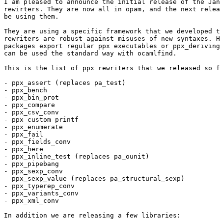
I am pleased to announce the initial release of the Jan
rewirters. They are now all in opam, and the next relea
be using them.

They are using a specific framework that we developed t
rewriters are robust against misuses of new syntaxes. H
packages export regular ppx executables or ppx_deriving
can be used the standard way with ocamlfind.

This is the list of ppx rewriters that we released so f
- ppx_assert (replaces pa_test)

- ppx_bench

- ppx_bin_prot

- ppx_compare

- ppx_csv_conv

- ppx_custom_printf

- ppx_enumerate

- ppx_fail

- ppx_fields_conv

- ppx_here

- ppx_inline_test (replaces pa_ounit)

- ppx_pipebang

- ppx_sexp_conv

- ppx_sexp_value (replaces pa_structural_sexp)

- ppx_typerep_conv

- ppx_variants_conv

- ppx_xml_conv

In addition we are releasing a few libraries:
