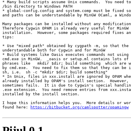
* Many build scripts assume Unix commands.  You need to
/bin directory to Windows PATH

* global-config.config and system.comp must be fixed so
and paths can be understandable by MinGW OCaml, a Windo
Many packages can be installed without any modification
Therefore Cygwin OPAM is already very useful for MinGW 
installation.  However, some packages required fixes an
tips:

* Use "mixed path" obtained by cygpath -m, so that the 
understandable both for Cygwin and for MinGW

* Build systems like Oasis executes commands not using 
cmd.exe in MinGW.  _oasis or setup.ml contains lots of 
phrases like   mkdir $dir; build something  which are w
by cmd.exe.  You need to fix them so that they can be i
sh, i.e.  sh -c "mkdir $dir; build something"

* In Unix, files in xxx.install are ignored by OPAM whe
already installed by OPAM's install section.  However, 
sometimes fails.  It is due to Cygwin's special handlin
.exe extension.  You need remove entries from xxx.insta
installed by the install section.

I hope this information helps you.  More details or wor
found here: 
https://bitbucket.org/camlspotter/opamingw
Pijul 0.1