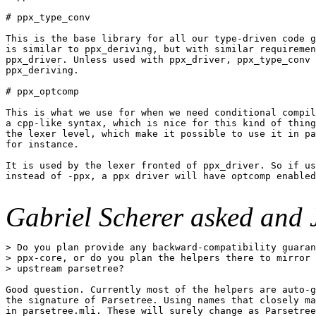
# ppx_type_conv

This is the base library for all our type-driven code g
is similar to ppx_deriving, but with similar requiremen
ppx_driver. Unless used with ppx_driver, ppx_type_conv 
ppx_deriving.

# ppx_optcomp

This is what we use for when we need conditional compil
a cpp-like syntax, which is nice for this kind of thing
the lexer level, which make it possible to use it in pa
for instance.

It is used by the lexer fronted of ppx_driver. So if us
instead of -ppx, a ppx driver will have optcomp enabled
Gabriel Scherer asked and 
> Do you plan provide any backward-compatibility guaran
> ppx-core, or do you plan the helpers there to mirror 
> upstream parsetree?

Good question. Currently most of the helpers are auto-g
the signature of Parsetree. Using names that closely ma
in parsetree.mli. These will surely change as Parsetree