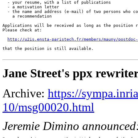
  - your resume, with a list of publications

  - a motivation letter

  - the name and address (e-mail) of two persons who co
    a recommendation

Applications will be received as long as the position r
Please check at:

http://u2is.ensta-paristech.fr/members/mauny/postdoc-
that the position is still available.

Jane Street's ppx rewrite
Archive:
https://sympa.inri
10/msg00020.html
Jeremie Dimino announced