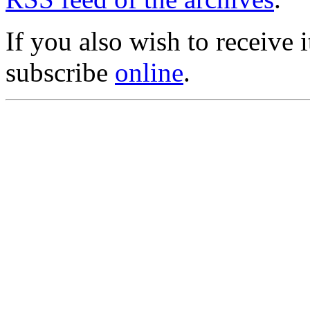
If you also wish to receive
subscribe
online
.