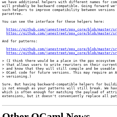
we have additional helpers with different names for com
will probably be backward compatible. Going forward we'
such helpers to improve compatibility between versions 
parsetree.

You can see the interface for these helpers here:

https://github.com/janestreet/ppx_core/blob/master/sr
https://github.com/janestreet/ppx_core/blob/master/sr
And for patterns:

https://github.com/janestreet/ppx_core/blob/master/sr
https://github.com/janestreet/ppx_core/blob/master/sr
> (I think there would be a place in the ppx ecosystem 
> that allows users to write rewriters on their current
> and know that they will still compile and be useable 
> OCaml code for future versions. This may require an A
> versioning.)

Sure. But having backward-compatible helpers for buildi
is not enough as your patterns will still break. We hav
which is often enough for matching the payload of attri
extensions, but it doesn't conveniently replace all pat
Other OCaml News