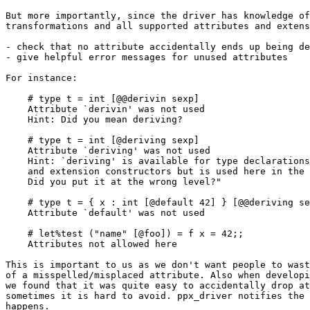
But more importantly, since the driver has knowledge of
transformations and all supported attributes and extens
- check that no attribute accidentally ends up being de
- give helpful error messages for unused attributes

For instance:

    # type t = int [@@derivin sexp]

    Attribute `derivin' was not used

    Hint: Did you mean deriving?

    # type t = int [@deriving sexp]

    Attribute `deriving' was not used

    Hint: `deriving' is available for type declarations
    and extension constructors but is used here in the 
    Did you put it at the wrong level?"

    # type t = { x : int [@default 42] } [@@deriving se
    Attribute `default' was not used

    # let%test ("name" [@foo]) = f x = 42;;

    Attributes not allowed here

This is important to us as we don't want people to wast
of a misspelled/misplaced attribute. Also when developi
we found that it was quite easy to accidentally drop at
sometimes it is hard to avoid. ppx_driver notifies the 
happens.
