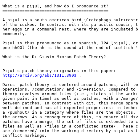
What is a pijul, and how do I pronounce it?

===========================================

A pijul is a south american bird (Crotophaga sulcirostr
of the cuckoo. In contrast with its parasitic cousin, t
her eggs in a communal nest, where they are incubated b
community.

Pijul is thus pronounced as in spanish, IPA [pijul], or
pee-hhOOl (the hh is the sound at the end of scottish '
What is the Di Giusto-Mimram Patch Theory?

==========================================

http://arxiv.org/abs/1311.3903
 .

Darcs' patch theory is centered around patches, with tw
operations, /commutation/ and /inversion/. Compared to 
theory revolves around files (i.e., states of the worki
given point in time) as well as patches, with a /merge/
between patches. In contrast with git, this merge opera
well-defined and has all expected properties: in techni
a /pushout/ in a category where files are the objects, 
the arrows. As a consequence of this, to ensure all div
patches have a merge, the set of files is extended to c
files as well as /files in a conflicted state/. These c
are /rendered/ into the working directory by pijul as f
conflict markings.
