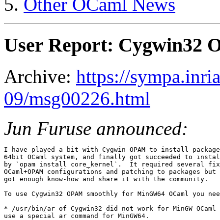
Other OCaml News
User Report: Cygwin32
Archive:
https://sympa.inri
09/msg00226.html
Jun Furuse announced:
I have played a bit with Cygwin OPAM to install package
64bit OCaml system, and finally got succeeded to instal
by `opam install core_kernel`.  It required several fix
OCaml+OPAM configurations and patching to packages but 
got enough know-how and share it with the community.

To use Cygwin32 OPAM smoothly for MinGW64 OCaml you nee
* /usr/bin/ar of Cygwin32 did not work for MinGW OCaml 
use a special ar command for MinGW64.
