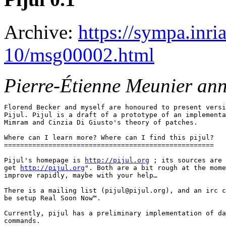
Archive:
https://sympa.inri
10/msg00002.html
Pierre-Étienne Meunier an
Florend Becker and myself are honoured to present versi
Pijul. Pijul is a draft of a prototype of an implementa
Mimram and Cinzia Di Giusto's theory of patches.

Where can I learn more? Where can I find this pijul?

====================================================

Pijul's homepage is 
http://pijul.org
 ; its sources are 
get 
http://pijul.org
". Both are a bit rough at the mome
improve rapidly, maybe with your help…

There is a mailing list (pijul@pijul.org), and an irc c
be setup Real Soon Now™.

Currently, pijul has a preliminary implementation of da
commands.
