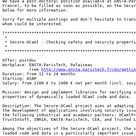
We have a post-doctoral position available at ENSTA-Par
France), to be filled as soon as possible, on the Secur
below for more information.

Sorry for multiple postings and don't hesitate to trans
whom could be interested.

(******************************************************
 *

 * Secure-OCaml - Checking safety and security properti
 *

 ******************************************************
Offer: postdoc

Workplace: ENSTA-ParisTech, Palaiseau

           (see 
http://www.ensta-paristech.fr/en/gettin
Duration: from 12 to 24 months

Starting: ASAP

Salary: from 2200 € to 2400 € net per month (incl. soci
Mission: design and implement libraries for verifying s
properties of dynamically loaded OCaml code and data.

Description: The Secure-OCaml project aims at adapting 
the development of applications involving security issu
the following industrial and academic partners: OCamlPr
TrustInSoft, INRIA, ENSTA-ParisTech, CEA, and Trusted L
Among the objectives of the Secure-OCaml project, the s
loaded code and data is a particularly important issue.