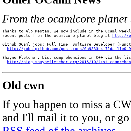
From the ocamlcore planet 
Thanks to Alp Mestan, we now include in the OCaml Weekl
recent posts from the ocamlcore planet blog at 
http://p
Github OCaml jobs: Full Time: Software Developer (Funct
http://jobs.github.com/positions/0a9333c4-71da-11e0-9
Shayne Fletcher: List comprehensions in C++ via the lis
http://blog.shaynefletcher.org/2015/10/list-comprehe
Old cwn
If you happen to miss a C
and I'll mail it to you, or g
RSS feed of the archives
.