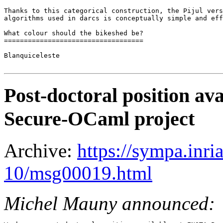
Thanks to this categorical construction, the Pijul vers
algorithms used in darcs is conceptually simple and eff
What colour should the bikeshed be?

===================================

Blanquiceleste

Post-doctoral position av
Secure-OCaml project
Archive:
https://sympa.inri
10/msg00019.html
Michel Mauny announced: