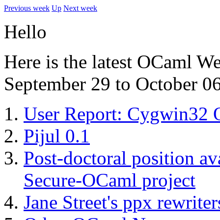
Previous week
Up
Next week
Hello
Here is the latest OCaml W
September 29 to October 06
User Report: Cygwin3
Pijul 0.1
Post-doctoral position a
Secure-OCaml project
Jane Street's ppx rewriter