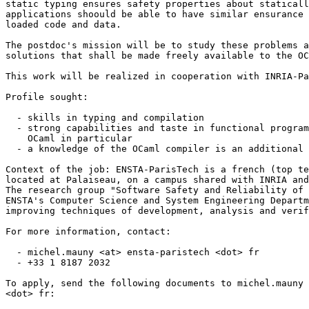
static typing ensures safety properties about staticall
applications shoould be able to have similar ensurance 
loaded code and data.

The postdoc's mission will be to study these problems a
solutions that shall be made freely available to the OC
This work will be realized in cooperation with INRIA-Pa
Profile sought:

  - skills in typing and compilation

  - strong capabilities and taste in functional program
    OCaml in particular

  - a knowledge of the OCaml compiler is an additional 
Context of the job: ENSTA-ParisTech is a french (top te
located at Palaiseau, on a campus shared with INRIA and
The research group "Software Safety and Reliability of 
ENSTA's Computer Science and System Engineering Departm
improving techniques of development, analysis and verif
For more information, contact:

  - michel.mauny <at> ensta-paristech <dot> fr

  - +33 1 8187 2032

To apply, send the following documents to michel.mauny 
<dot> fr:
