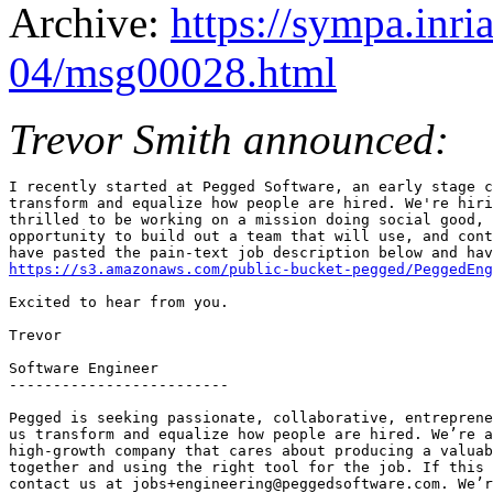
Archive:
https://sympa.inri
04/msg00028.html
Trevor Smith announced:
I recently started at Pegged Software, an early stage c
transform and equalize how people are hired. We're hiri
thrilled to be working on a mission doing social good, 
opportunity to build out a team that will use, and cont
https://s3.amazonaws.com/public-bucket-pegged/PeggedEng
Excited to hear from you.

Trevor

Software Engineer

-------------------------

Pegged is seeking passionate, collaborative, entreprene
us transform and equalize how people are hired. We’re a
high-growth company that cares about producing a valuab
together and using the right tool for the job. If this 
contact us at jobs+engineering@peggedsoftware.com. We’r