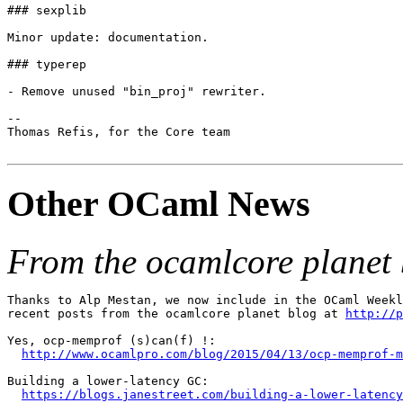
### sexplib

Minor update: documentation.

### typerep

- Remove unused "bin_proj" rewriter.

--

Thomas Refis, for the Core team

Other OCaml News
From the ocamlcore planet 
Thanks to Alp Mestan, we now include in the OCaml Weekl
recent posts from the ocamlcore planet blog at 
http://p
Yes, ocp-memprof (s)can(f) !:

http://www.ocamlpro.com/blog/2015/04/13/ocp-memprof-m
Building a lower-latency GC:

https://blogs.janestreet.com/building-a-lower-latency