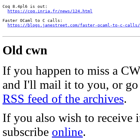
Coq 8.4pl6 is out:

https://coq.inria.fr/news/124.html
Faster OCaml to C calls:

https://blogs.janestreet.com/faster-ocaml-to-c-calls/
Old cwn
If you happen to miss a C
and I'll mail it to you, or g
RSS feed of the archives
.
If you also wish to receive
subscribe
online
.