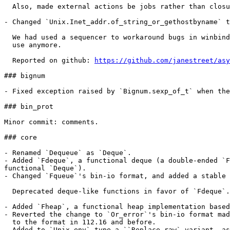
  Also, made external actions be jobs rather than closu
- Changed `Unix.Inet_addr.of_string_or_gethostbyname` t
  We had used a sequencer to workaround bugs in winbind
  use anymore.

  Reported on github: 
https://github.com/janestreet/asy
### bignum

- Fixed exception raised by `Bignum.sexp_of_t` when the
### bin_prot

Minor commit: comments.

### core

- Renamed `Dequeue` as `Deque`.

- Added `Fdeque`, a functional deque (a double-ended `F
functional `Deque`).

- Changed `Fqueue`'s bin-io format, and added a stable 
  Deprecated deque-like functions in favor of `Fdeque`.

- Added `Fheap`, a functional heap implementation based
- Reverted the change to `Or_error`'s bin-io format mad
  to the format in 112.16 and before.

- Added to `Unix.env` type a ``Replace_raw` variant, as