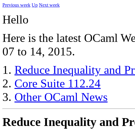
Previous week
Up
Next week
Hello
Here is the latest OCaml We
07 to 14, 2015.
Reduce Inequality and P
Core Suite 112.24
Other OCaml News
Reduce Inequality and P