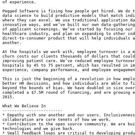
of experience.

Pegged Software is fixing how people get hired. We do t
data science to build predictive models that match indi
where they can excel. We use traditional application da
innovative ways, and we’ve built our own data-gathering
of applicant screenings. We’ve started by focusing our 
healthcare industry, and plan on expanding to other ind
direct-to-consumer product that will help individuals a
another.

At the hospitals we work with, employee turnover is a m
churn costs our clients thousands of dollars that could
improving patient care. We’ve reduced employee turnover
hospitals by 45 to 75 percent, which has resulted in im
experience, company performance, and employee engagemen
This is just the beginning of a revolution in how emplo
better HR decisions, and how individuals are able to fi
beyond the bounds of bias. We have doubled in size over
completed a $7.5M round of financing, and are growing e
2015.

What We Believe In

-------------------------

* Empathy with one another and our users. Inclusiveness
collaboration are core tenets of how we work.

* Contribution to the open source community. We are bui
technologies and we give back.

* Small feedback loops are critical to developing produ