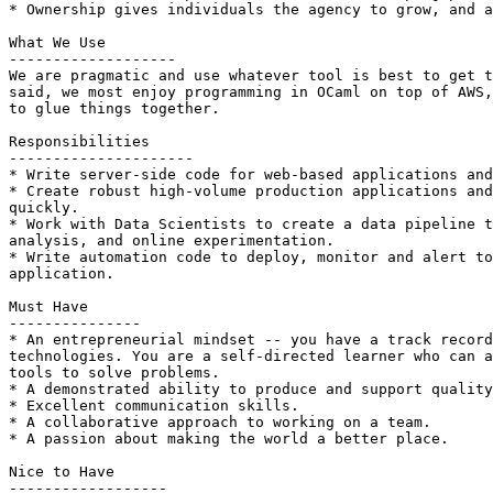
* Ownership gives individuals the agency to grow, and a
What We Use

-------------------

We are pragmatic and use whatever tool is best to get t
said, we most enjoy programming in OCaml on top of AWS,
to glue things together.

Responsibilities

---------------------

* Write server-side code for web-based applications and
* Create robust high-volume production applications and
quickly.

* Work with Data Scientists to create a data pipeline t
analysis, and online experimentation.

* Write automation code to deploy, monitor and alert to
application.

Must Have

---------------

* An entrepreneurial mindset -- you have a track record
technologies. You are a self-directed learner who can a
tools to solve problems.

* A demonstrated ability to produce and support quality
* Excellent communication skills.

* A collaborative approach to working on a team.

* A passion about making the world a better place.

Nice to Have

------------------
