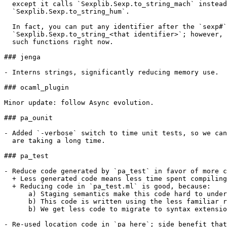
  except it calls `Sexplib.Sexp.to_string_mach` instead
  `Sexplib.Sexp.to_string_hum`.

  In fact, you can put any identifier after the `sexp#`
  `Sexplib.Sexp.to_string_<that identifier>`; however, 
  such functions right now.

### jenga

- Interns strings, significantly reducing memory use.

### ocaml_plugin

Minor update: follow Async evolution.

### pa_ounit

- Added `-verbose` switch to time unit tests, so we can
  are taking a long time.

### pa_test

- Reduce code generated by `pa_test` in favor of more c
  + Less generated code means less time spent compiling
  + Reducing code in `pa_test.ml` is good, because:

      a) Staging semantics make this code hard to under
      b) This code is written using the less familiar r
      b) We get less code to migrate to syntax extensio
- Re-used location code in `pa_here`; side benefit that