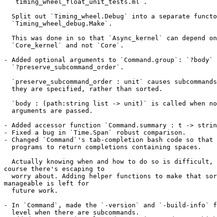
  `timing_wheel_float_unit_tests.ml`.

  Split out `Timing_wheel.Debug` into a separate functo
  `Timing_wheel_debug.Make`.

  This was done in so that `Async_kernel` can depend on
  `Core_kernel` and not `Core`.

- Added optional arguments to `Command.group`: `?body` 
  `?preserve_subcommand_order`.

  `preserve_subcommand_order : unit` causes subcommands
  they are specified, rather than sorted.

  `body : (path:string list -> unit)` is called when no
  arguments are passed.

- Added accessor function `Command.summary : t -> strin
- Fixed a bug in `Time.Span` robust comparison.

- Changed `Command`'s tab-completion bash code so that 
  programs to return completions containing spaces.

  Actually knowing when and how to do so is difficult, 
course there's escaping to

  worry about. Adding helper functions to make that sor
manageable is left for

  future work.

- In `Command`, made the `-version` and `-build-info` f
  level when there are subcommands.
