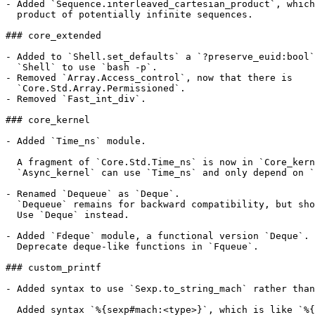
- Added `Sequence.interleaved_cartesian_product`, which
  product of potentially infinite sequences.

### core_extended

- Added to `Shell.set_defaults` a `?preserve_euid:bool`
  `Shell` to use `bash -p`.

- Removed `Array.Access_control`, now that there is

  `Core.Std.Array.Permissioned`.

- Removed `Fast_int_div`.

### core_kernel

- Added `Time_ns` module.

  A fragment of `Core.Std.Time_ns` is now in `Core_kern
  `Async_kernel` can use `Time_ns` and only depend on `
- Renamed `Dequeue` as `Deque`.

  `Dequeue` remains for backward compatibility, but sho
  Use `Deque` instead.

- Added `Fdeque` module, a functional version `Deque`.

  Deprecate deque-like functions in `Fqueue`.

### custom_printf

- Added syntax to use `Sexp.to_string_mach` rather than
  Added syntax `%{sexp#mach:<type>}`, which is like `%{