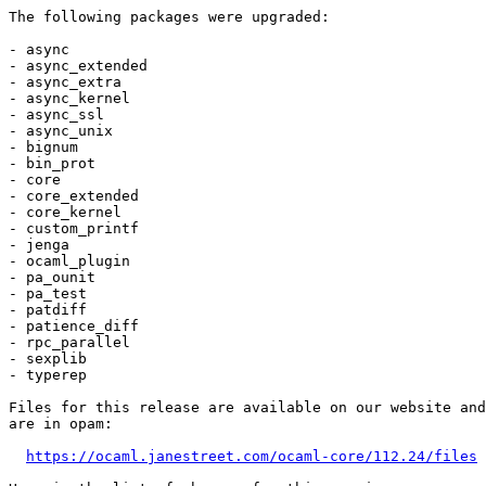
The following packages were upgraded:

- async

- async_extended

- async_extra

- async_kernel

- async_ssl

- async_unix

- bignum

- bin_prot

- core

- core_extended

- core_kernel

- custom_printf

- jenga

- ocaml_plugin

- pa_ounit

- pa_test

- patdiff

- patience_diff

- rpc_parallel

- sexplib

- typerep

Files for this release are available on our website and
are in opam:

https://ocaml.janestreet.com/ocaml-core/112.24/files