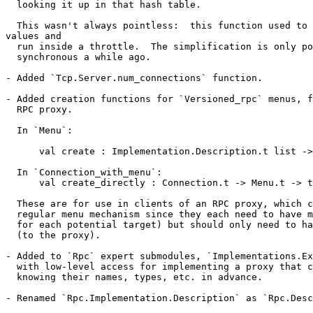
  looking it up in that hash table.

  This wasn't always pointless:  this function used to 
values and

  run inside a throttle.  The simplification is only po
  synchronous a while ago.

- Added `Tcp.Server.num_connections` function.

- Added creation functions for `Versioned_rpc` menus, f
  RPC proxy.

  In `Menu`:

      val create : Implementation.Description.t list ->
  In `Connection_with_menu`:

      val create_directly : Connection.t -> Menu.t -> t

  These are for use in clients of an RPC proxy, which c
  regular menu mechanism since they each need to have m
  for each potential target) but should only need to ha
  (to the proxy).

- Added to `Rpc` expert submodules, `Implementations.Ex
  with low-level access for implementing a proxy that c
  knowing their names, types, etc. in advance.

- Renamed `Rpc.Implementation.Description` as `Rpc.Desc