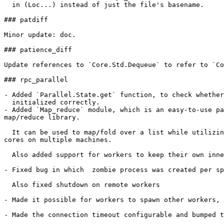
  in (Loc...) instead of just the file's basename.

### patdiff

Minor update: doc.

### patience_diff

Update references to `Core.Std.Dequeue` to refer to `Co
### rpc_parallel

- Added `Parallel.State.get` function, to check whether
  initialized correctly.

- Added `Map_reduce` module, which is an easy-to-use pa
map/reduce library.

  It can be used to map/fold over a list while utilizin
cores on multiple machines.

  Also added support for workers to keep their own inne
- Fixed bug in which  zombie process was created per sp
  Also fixed shutdown on remote workers

- Made it possible for workers to spawn other workers, 
- Made the connection timeout configurable and bumped t