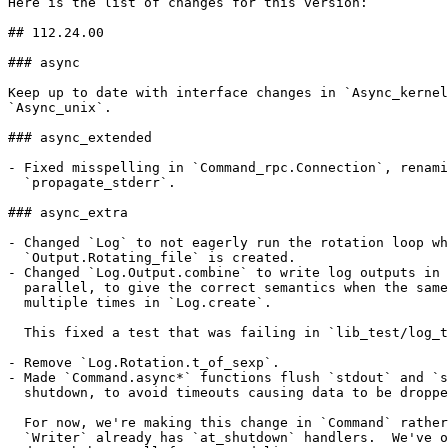
Here is the list of changes for this version:

## 112.24.00

### async

Keep up to date with interface changes in `Async_kernel
`Async_unix`.

### async_extended

- Fixed misspelling in `Command_rpc.Connection`, renami
  `propagate_stderr`.

### async_extra

- Changed `Log` to not eagerly run the rotation loop wh
  `Output.Rotating_file` is created.

- Changed `Log.Output.combine` to write log outputs in 
  parallel, to give the correct semantics when the same
  multiple times in `Log.create`.

  This fixed a test that was failing in `lib_test/log_t
- Remove `Log.Rotation.t_of_sexp`.

- Made `Command.async*` functions flush `stdout` and `s
  shutdown, to avoid timeouts causing data to be droppe
  For now, we're making this change in `Command` rather
  `Writer` already has `at_shutdown` handlers.  We've o