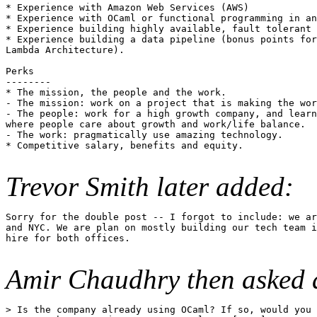
* Experience with Amazon Web Services (AWS)

* Experience with OCaml or functional programming in an
* Experience building highly available, fault tolerant 
* Experience building a data pipeline (bonus points for
Lambda Architecture).

Perks

--------

* The mission, the people and the work.

- The mission: work on a project that is making the wor
- The people: work for a high growth company, and learn
where people care about growth and work/life balance.

- The work: pragmatically use amazing technology.

* Competitive salary, benefits and equity.

Trevor Smith later added:
Sorry for the double post -- I forgot to include: we ar
and NYC. We are plan on mostly building our tech team i
hire for both offices.

Amir Chaudhry then asked a
> Is the company already using OCaml? If so, would you 