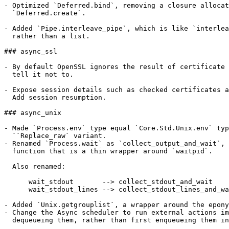
- Optimized `Deferred.bind`, removing a closure allocat
  `Deferred.create`.

- Added `Pipe.interleave_pipe`, which is like `interlea
  rather than a list.

### async_ssl

- By default OpenSSL ignores the result of certificate 
  tell it not to.

- Expose session details such as checked certificates a
  Add session resumption.

### async_unix

- Made `Process.env` type equal `Core.Std.Unix.env` typ
  ``Replace_raw` variant.

- Renamed `Process.wait` as `collect_output_and_wait`, 
  function that is a thin wrapper around `waitpid`.

  Also renamed:

      wait_stdout       --> collect_stdout_and_wait

      wait_stdout_lines --> collect_stdout_lines_and_wa
- Added `Unix.getgrouplist`, a wrapper around the epony
- Change the Async scheduler to run external actions im
  dequeueing them, rather than first enqueueing them in