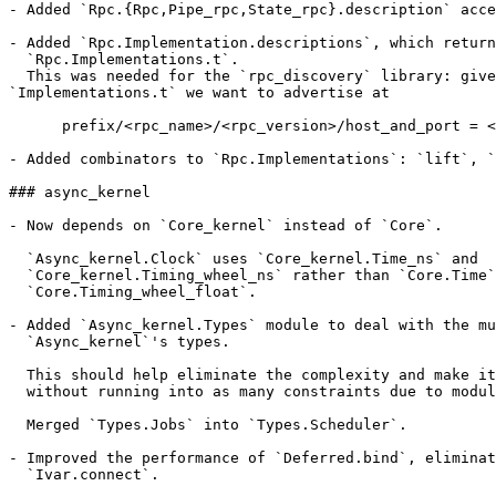
- Added `Rpc.{Rpc,Pipe_rpc,State_rpc}.description` acce
- Added `Rpc.Implementation.descriptions`, which return
  `Rpc.Implementations.t`.

  This was needed for the `rpc_discovery` library: give
`Implementations.t` we want to advertise at

      prefix/<rpc_name>/<rpc_version>/host_and_port = <
- Added combinators to `Rpc.Implementations`: `lift`, `
### async_kernel

- Now depends on `Core_kernel` instead of `Core`.

  `Async_kernel.Clock` uses `Core_kernel.Time_ns` and

  `Core_kernel.Timing_wheel_ns` rather than `Core.Time`
  `Core.Timing_wheel_float`.

- Added `Async_kernel.Types` module to deal with the mu
  `Async_kernel`'s types.

  This should help eliminate the complexity and make it
  without running into as many constraints due to modul
  Merged `Types.Jobs` into `Types.Scheduler`.

- Improved the performance of `Deferred.bind`, eliminat
  `Ivar.connect`.
