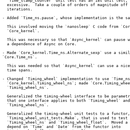
  `Time_stamp_counter` unit test has an 18s unit test, 
  excessive.  Take a couple of orders of magnitude off 
  iterations.

- Added `Time_ns.pause`, whose implementation is the sa
  This involved moving the `nanosleep` C code from `Cor
  `Core_kernel`.

  This was necessary so that `Async_kernel` can pause w
  a dependence of Async on Core.

- Made `Core_kernel.Time_ns.Alternate_sexp` use a simil
`Core.Time_ns`.

  This was needed so that `Async_kernel` can use a nice
  time spans.

- Changed `Timing_wheel` implementation to use `Time_ns
  `Core_kernel.Timing_wheel_ns`; made `Core.Timing_whee
  `Timing_wheel_ns`.

  Generalized the timing-wheel interface to be parametr
  that one interface applies to both `Timing_wheel` and

  `Timing_wheel_ns`.

  Generalized the timing-wheel unit tests to a functor,

  `Timing_wheel_unit_tests.Make`, that is used to test 
  `Timing_wheel_ns` and `Timing_wheel_float`.  Moved a 
  depend on `Time` and `Date` from the functor into
