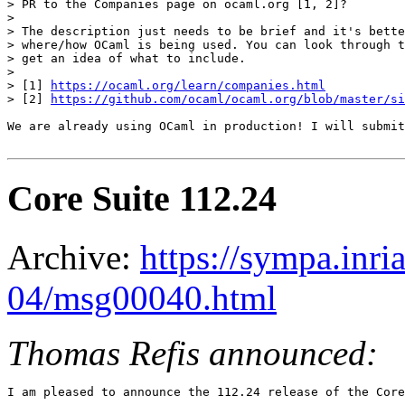
> PR to the Companies page on ocaml.org [1, 2]?

> 

> The description just needs to be brief and it's bette
> where/how OCaml is being used. You can look through t
> get an idea of what to include.

> 

> [1] 
https://ocaml.org/learn/companies.html
> [2] 
https://github.com/ocaml/ocaml.org/blob/master/si
We are already using OCaml in production! I will submit
Core Suite 112.24
Archive:
https://sympa.inri
04/msg00040.html
Thomas Refis announced:
I am pleased to announce the 112.24 release of the Core