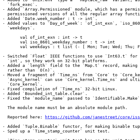
  `fork_exec`.

- Added `Array.Permissioned` module, which has a permis
  permissioned versions of all the regular array functi
- Added `Date.week_number : t -> int`.

- Added values to `Day_of_week`: `of_int_exn`, `iso_860
  `weekdays`.

       val of_int_exn : int -> t

       val iso_8601_weekday_number : t -> int

       val weekdays : t list (- [ Mon; Tue; Wed; Thu; F
- Switched `Float` IEEE functions to use `Int63.t` for 
  `int`, so they work on 32-bit platforms.

- Added a `length` field to the `Map.t` record, making 
  rather than `O(n)`.

- Moved a fragment of `Time_ns` from `Core` to `Core_ke
  `Async_kernel` can use `Core_kernel.Time_ns` and ulti
  `Core_kernel`.

- Fixed compilation of `Time_ns` 32-bit Linux.

- Added `Bounded_int_table.clear`.

- Fixed the `module_name` passed to `Identifiable.Make`
  The module name must be an absolute module path.

  Reported here: 
https://github.com/janestreet/core/iss
- Added `Tuple.Binable` functor, for making binable tup
- Sped up a `Time_stamp_counter` unit test.
