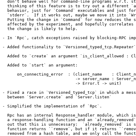
  don't behave well for command-line programs w.r.t. st
  thinking of this feature is to try out a different `a
  behavior, just for `Command` executables and just for
  `stderr`.  If it works out, maybe we move it into `Wr
  Putting the change in `Command` for now reduces the s
  affected by the experiment, and hopefully correlates 
  the change is likely to help.

- In `Rpc`, catch exceptions raised by blocking-RPC imp
- Added functionality to `Versioned_typed_tcp.Repeater`
  Added to `create` an argument `is_client_allowed : Cl
  Added to `start` an argument:

      on_connecting_error  : (client_name    : Client_n
                              -> server_name : Server_n
                              -> Error.t -> unit)

- Fixed a race in `Versioned_typed_tcp` in which a mess
  between `Server.create` and `Server.listen`

- Simplified the implementation of `Rpc`.

  Rpc has an internal Response_handler module, which is
  a response-handling function and an `already_removed`
  out that this is unnecessary:  `already_removed` is s
  function returns ``remove`, but if it returns ``remov
  removed from a hash table, and we only call the funct