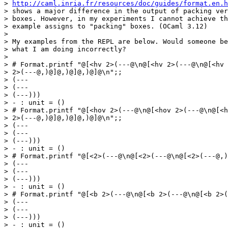
> 
http://caml.inria.fr/resources/doc/guides/format.en.h
> shows a major difference in the output of packing ver
> boxes. However, in my experiments I cannot achieve th
> example assigns to "packing" boxes. (OCaml 3.12)

> 

> My examples from the REPL are below. Would someone be
> what I am doing incorrectly?

> 

> # Format.printf "@[<hv 2>(---@\n@[<hv 2>(---@\n@[<hv

> 2>(---@,)@]@,)@]@,)@]@\n";;

> (---

> (---

> (---)))

> - : unit = ()

> # Format.printf "@[<hov 2>(---@\n@[<hov 2>(---@\n@[<h
> 2>(---@,)@]@,)@]@,)@]@\n";;

> (---

> (---

> (---)))

> - : unit = ()

> # Format.printf "@[<2>(---@\n@[<2>(---@\n@[<2>(---@,)
> (---

> (---

> (---)))

> - : unit = ()

> # Format.printf "@[<b 2>(---@\n@[<b 2>(---@\n@[<b 2>(
> (---

> (---

> (---)))

> - : unit = ()
