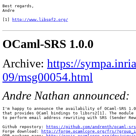
Best regards,

Andre

[1] 
http://www.libspf2.org/
OCaml-SRS 1.0.0
Archive:
https://sympa.inri
09/msg00054.html
Andre Nathan announced:
I'm happy to announce the availability of OCaml-SRS 1.0
that provides OCaml bindings to libsrs2[1]. The module 
to perform email address rewriting with SRS (Sender Rew
Github repostory: 
https://github.com/andrenth/ocaml-srs
Forge download: 
http://forge.ocamlcore.org/frs/?group_i
ODB package page: 
http://oasis.ocamlcore.org/dev/view/s