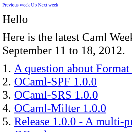
Previous week
Up
Next week
Hello
Here is the latest Caml Wee
September 11 to 18, 2012.
A question about Format
OCaml-SPF 1.0.0
OCaml-SRS 1.0.0
OCaml-Milter 1.0.0
Release 1.0.0 - A multi-