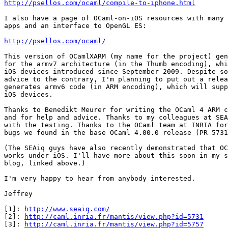
http://psellos.com/ocaml/compile-to-iphone.html
I also have a page of OCaml-on-iOS resources with many 
apps and an interface to OpenGL ES:

http://psellos.com/ocaml/
This version of OCamlXARM (my name for the project) gen
for the armv7 architecture (in the Thumb encoding), whi
iOS devices introduced since September 2009. Despite so
advice to the contrary, I'm planning to put out a relea
generates armv6 code (in ARM encoding), which will supp
iOS devices.

Thanks to Benedikt Meurer for writing the OCaml 4 ARM c
and for help and advice. Thanks to my colleagues at SEA
with the testing. Thanks to the OCaml team at INRIA for
bugs we found in the base OCaml 4.00.0 release (PR 5731
(The SEAiq guys have also recently demonstrated that OC
works under iOS. I'll have more about this soon in my s
blog, linked above.)

I'm very happy to hear from anybody interested.

Jeffrey

[1]: 
http://www.seaiq.com/
[2]: 
http://caml.inria.fr/mantis/view.php?id=5731
[3]: 
http://caml.inria.fr/mantis/view.php?id=5757