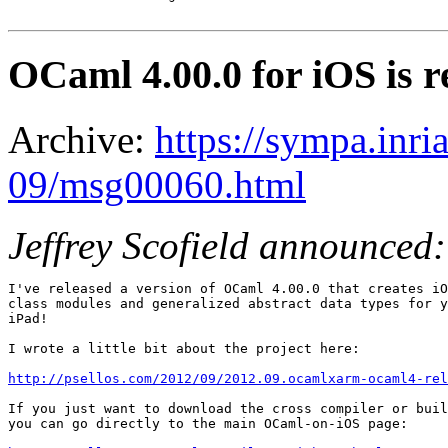
OCaml 4.00.0 for iOS is r
Archive:
https://sympa.inri
09/msg00060.html
Jeffrey Scofield announced:
I've released a version of OCaml 4.00.0 that creates iO
class modules and generalized abstract data types for y
iPad!

I wrote a little bit about the project here:

http://psellos.com/2012/09/2012.09.ocamlxarm-ocaml4-rel
If you just want to download the cross compiler or buil
you can go directly to the main OCaml-on-iOS page:
