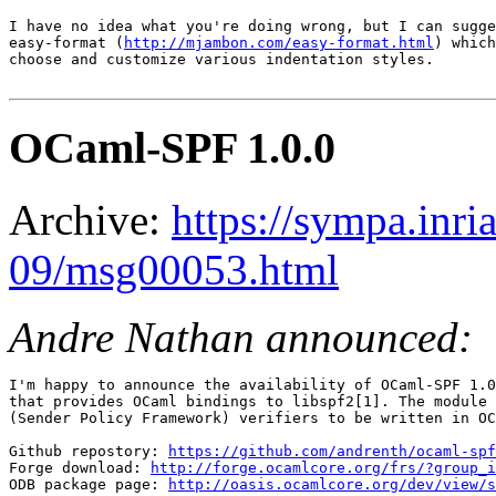
I have no idea what you're doing wrong, but I can sugge
easy-format (
http://mjambon.com/easy-format.html
) which
choose and customize various indentation styles.

OCaml-SPF 1.0.0
Archive:
https://sympa.inri
09/msg00053.html
Andre Nathan announced:
I'm happy to announce the availability of OCaml-SPF 1.0
that provides OCaml bindings to libspf2[1]. The module 
(Sender Policy Framework) verifiers to be written in OC
Github repostory: 
https://github.com/andrenth/ocaml-spf
Forge download: 
http://forge.ocamlcore.org/frs/?group_i
ODB package page: 
http://oasis.ocamlcore.org/dev/view/s