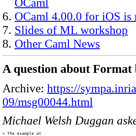
OCaml
OCaml 4.00.0 for iOS is 
Slides of ML workshop
Other Caml News
A question about Format
Archive:
https://sympa.inri
09/msg00044.html
Michael Welsh Duggan aske
> The example at
