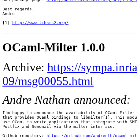
Best regards,

Andre

[1] 
http://www.libsrs2.org/
OCaml-Milter 1.0.0
Archive:
https://sympa.inri
09/msg00055.html
Andre Nathan announced:
I'm happy to announce the availability of OCaml-Milter 
that provides OCaml bindings to libmilter[1]. This modu
use OCaml to write applications that integrate with SMT
Postfix and Sendmail via the milter interface.

Github repostory: 
https://github.com/andrenth/ocaml-mil