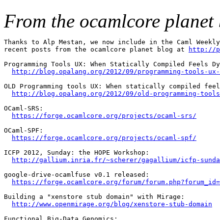
From the ocamlcore planet 
Thanks to Alp Mestan, we now include in the Caml Weekly
recent posts from the ocamlcore planet blog at 
http://p
Programming Tools UX: When Statically Compiled Feels Dy
http://blog.opalang.org/2012/09/programming-tools-ux-
OLD Programming tools UX: When statically compiled feel
http://blog.opalang.org/2012/09/old-programming-tools
OCaml-SRS:

https://forge.ocamlcore.org/projects/ocaml-srs/
OCaml-SPF:

https://forge.ocamlcore.org/projects/ocaml-spf/
ICFP 2012, Sunday: the HOPE Workshop:

http://gallium.inria.fr/~scherer/gagallium/icfp-sunda
google-drive-ocamlfuse v0.1 released:

https://forge.ocamlcore.org/forum/forum.php?forum_id=
Building a "xenstore stub domain" with Mirage:

http://www.openmirage.org/blog/xenstore-stub-domain
Functional Big-Data Genomics:
