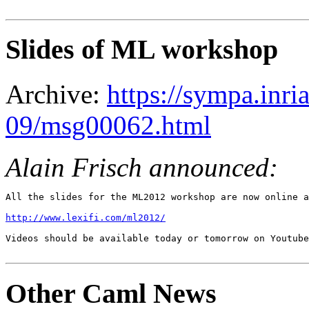
Slides of ML workshop
Archive:
https://sympa.inri
09/msg00062.html
Alain Frisch announced:
All the slides for the ML2012 workshop are now online a
http://www.lexifi.com/ml2012/
Videos should be available today or tomorrow on Youtube
Other Caml News