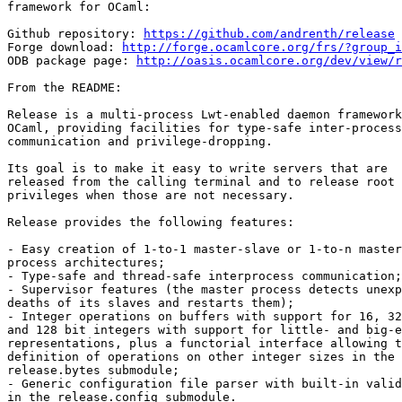
framework for OCaml:

Github repository: 
https://github.com/andrenth/release
Forge download: 
http://forge.ocamlcore.org/frs/?group_i
ODB package page: 
http://oasis.ocamlcore.org/dev/view/r
From the README:

Release is a multi-process Lwt-enabled daemon framework
OCaml, providing facilities for type-safe inter-process

communication and privilege-dropping.

Its goal is to make it easy to write servers that are

released from the calling terminal and to release root

privileges when those are not necessary.

Release provides the following features:

- Easy creation of 1-to-1 master-slave or 1-to-n master
process architectures;

- Type-safe and thread-safe interprocess communication;

- Supervisor features (the master process detects unexp
deaths of its slaves and restarts them);

- Integer operations on buffers with support for 16, 32
and 128 bit integers with support for little- and big-e
representations, plus a functorial interface allowing t
definition of operations on other integer sizes in the

release.bytes submodule;

- Generic configuration file parser with built-in valid
in the release.config submodule.
