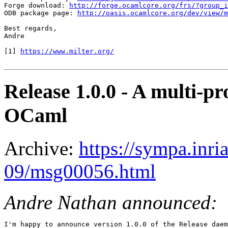
Forge download: 
http://forge.ocamlcore.org/frs/?group_i
ODB package page: 
http://oasis.ocamlcore.org/dev/view/m
Best regards,

Andre

[1] 
https://www.milter.org/
Release 1.0.0 - A multi-
OCaml
Archive:
https://sympa.inri
09/msg00056.html
Andre Nathan announced:
I'm happy to announce version 1.0.0 of the Release daem