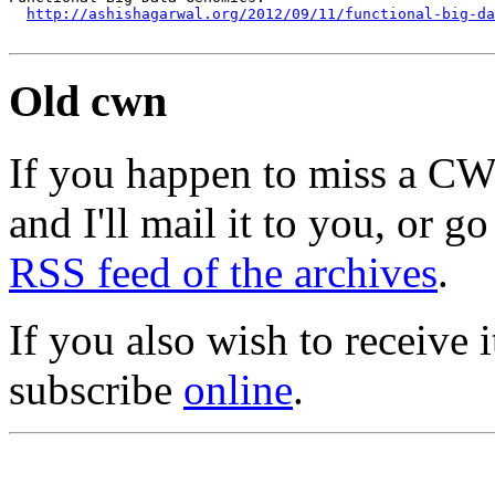
http://ashishagarwal.org/2012/09/11/functional-big-da
Old cwn
If you happen to miss a C
and I'll mail it to you, or g
RSS feed of the archives
.
If you also wish to receive
subscribe
online
.