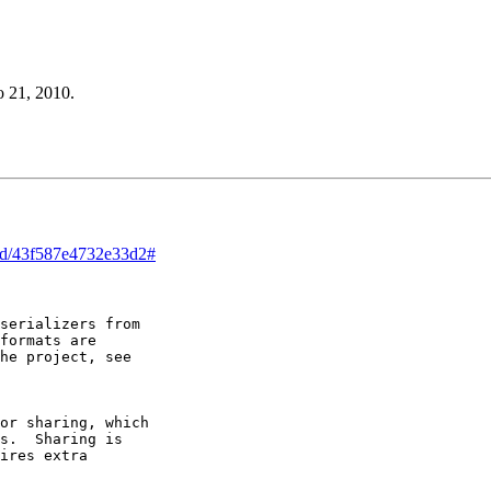
o 21, 2010.
ead/43f587e4732e33d2#
serializers from

formats are

he project, see

or sharing, which

s.  Sharing is

ires extra
