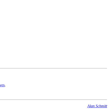
ves
.
Alan Schmitt