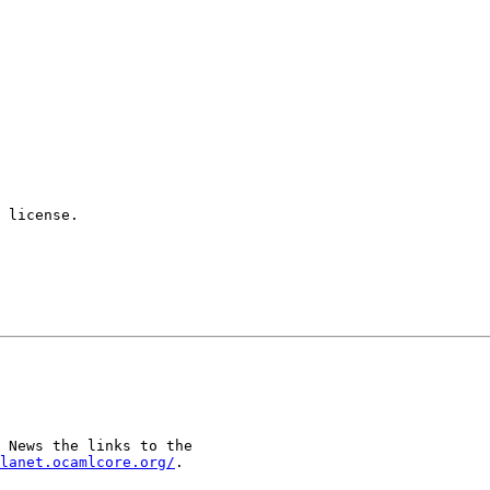
 license.

 News the links to the

lanet.ocamlcore.org/
.
