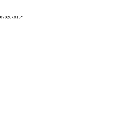
0\026\015"
