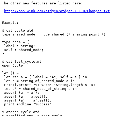
The other new features are listed here:

http://oss.wink.com/atdgen/atdgen-1.1.0/Changes.txt
Example:

$ cat cycle.atd

type shared_node = node shared (* sharing point *)

type node = {

 label : string;

 self : shared_node;

}

$ cat test_cycle.ml

open Cycle

let () =

 let rec a = { label = "A"; self = a } in

 let s = string_of_shared_node a in

 Printf.printf "%i %S\n" (String.length s) s;

 let a' = shared_node_of_string s in

 assert (a != a');

 assert (a == a.self);

 assert (a' == a'.self);

 print_endline "Success"

$ atdgen cycle.atd

$ ocamlfind opt -o test_cycle \
