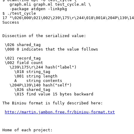
   graph.mli graph.ml test_cycle.ml \

   -package atdgen -linkpkg

$ ./test_cycle

17 "\026\000\021\002\239\175\r\244\018\001A\204P\139\14
Success

Dissection of the serialized value:

 \026 shared_tag

 \000 0 indicates that the value follows

 \021 record_tag

 \002 field count

   \239\175\r\244 hash("label")

     \018 string_tag

     \001 string length

     A    string contents

   \204P\139\140 hash("self")

     \026 shared_tag

     \015 find value 15 bytes backward

The Biniou format is fully described here:

http://martin.jambon.free.fr/biniou-format.txt
Home of each project:
