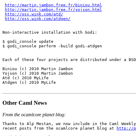
http://martin.jambon.free.fr/biniou.html
http://martin.jambon.free.fr/yojson.html
http://oss.wink.com/atd/
http://oss.wink.com/atdgen/
Non-interactive installation with Godi:

$ godi_console update

$ godi_console perform -build godi-atdgen

Each of these four projects are distributed under a BSD
Biniou (c) 2010 Martin Jambon

Yojson (c) 2010 Martin Jambon

Atd (c) 2010 MyLife

Atdgen (c) 2010 MyLife

Other Caml News
From the ocamlcore planet blog:
Thanks to Alp Mestan, we now include in the Caml Weekly
recent posts from the ocamlcore planet blog at 
http://p