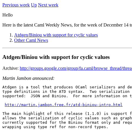
Previous week
Up
Next week
Hello
Here is the latest Caml Weekly News, for the week of December 14 t
Atdgen/Biniou with support for cyclic values
Other Caml News
Atdgen/Biniou with support for cyclic values
Archive:
http://groups.google.com/group/fa.caml/browse_thread/thr
Martin Jambon announced:
Atdgen is a tool that produces OCaml serializers and de
type definitions in the ATD syntax.  Two serialization 
supported:  JSON and Biniou.  For more information on t
http://martin.jambon.free.fr/atd-biniou-intro.html
The main highlight of this release (1.1.0) is support f
allows the serialization of cyclic values such as graph
currently supported for the Biniou format only and requ
wrapping using type ref for non-record types.
