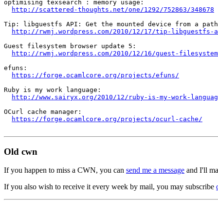
optimising texsearch : memory usage:

http://scattered-thoughts.net/one/1292/752863/348678
Tip: libguestfs API: Get the mounted device from a path
http://rwmj.wordpress.com/2010/12/17/tip-libguestfs-a
Guest filesystem browser update 5:

http://rwmj.wordpress.com/2010/12/16/guest-filesystem
efuns:

https://forge.ocamlcore.org/projects/efuns/
Ruby is my work language:

http://www.sairyx.org/2010/12/ruby-is-my-work-languag
OCurl cache manager:

https://forge.ocamlcore.org/projects/ocurl-cache/
Old cwn
If you happen to miss a CWN, you can
send me a message
and I'll ma
If you also wish to receive it every week by mail, you may subscribe