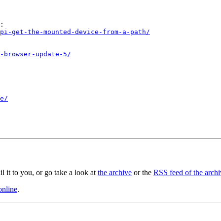
:

pi-get-the-mounted-device-from-a-path/
-browser-update-5/
e/
il it to you, or go take a look at
the archive
or the
RSS feed of the archi
online
.