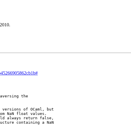
 2010.
d/b45266905862cb1b#
aversing the 

 versions of OCaml, but 

om NaN float values. 

ld always return false, 

ucture containing a NaN 
