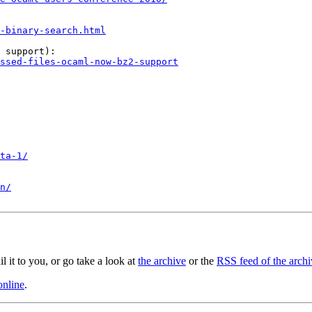
-binary-search.html
 support):

ssed-files-ocaml-now-bz2-support
ta-1/
n/
il it to you, or go take a look at
the archive
or the
RSS feed of the archi
online
.