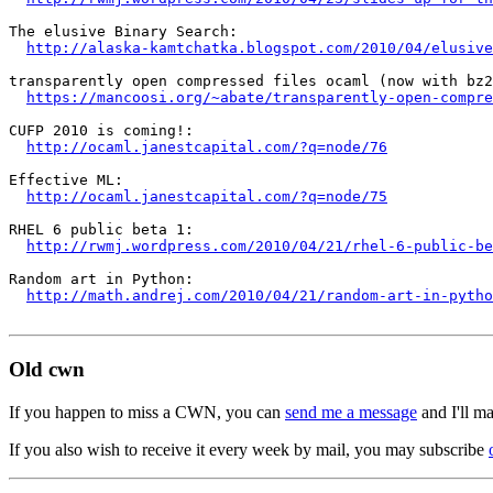
The elusive Binary Search:

http://alaska-kamtchatka.blogspot.com/2010/04/elusive
transparently open compressed files ocaml (now with bz2
https://mancoosi.org/~abate/transparently-open-compre
CUFP 2010 is coming!:

http://ocaml.janestcapital.com/?q=node/76
Effective ML:

http://ocaml.janestcapital.com/?q=node/75
RHEL 6 public beta 1:

http://rwmj.wordpress.com/2010/04/21/rhel-6-public-be
Random art in Python:

http://math.andrej.com/2010/04/21/random-art-in-pytho
Old cwn
If you happen to miss a CWN, you can
send me a message
and I'll ma
If you also wish to receive it every week by mail, you may subscribe