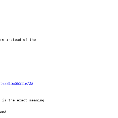
re instead of the 

d/75a8815a6b511e72#
 is the exact meaning 

end
