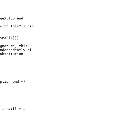
geX.foo end

with this? I can

SmallX)))

gnature, this

ndependently of

ubstitution

ption end *)

 =

:= Small.t =
