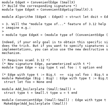
module EdgeX = ConvenientEdge (SmallX)

(* Build the corresponding signature *)

module type EdgeX = ConvenientEdgeSig(SmallX).S

module Algorithm (EdgeX : EdgeX) = struct let doit = Ed
> 3. Will the "module type of..." feature of 3.12 help 
> imagine e.g.:

>

> module type EdgeX = (module type of (ConvenientEdge (
Indeed, if your only goal is to obtain this specific si
does the trick. But if you want to specify signatures i
implementations, you can also use the new destructive s
mechanism.

(* Requires ocaml 3.12 *)

(* New signature Edge, parameterized with t *)

module type Edge = sig type t val foo : t option end

(* Edge with type t := Big.t  ==  sig val foo : Big.t o
module MakeEdge (Big : Big) : Edge with type t := Big.t
 struct let foo = None end

module Add_boilerplate (Small:Small) =

 struct type t = Small.t type u = t end

module ConvenientEdge (Small:Small) : Edge with type t 
 MakeEdge(Add_boilerplate (Small))
