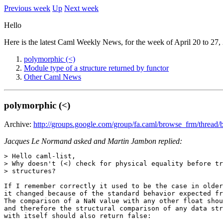
Previous week
Up
Next week
Hello
Here is the latest Caml Weekly News, for the week of April 20 to 27,
polymorphic (<)
Module type of a structure returned by functor
Other Caml News
polymorphic (<)
Archive:
http://groups.google.com/group/fa.caml/browse_frm/threa
Jacques Le Normand asked and Martin Jambon replied:
> Hello caml-list, 

> Why doesn't (<) check for physical equality before tr
> structures? 

If I remember correctly it used to be the case in older
it changed because of the standard behavior expected fr
The comparison of a NaN value with any other float shou
and therefore the structural comparison of any data str
with itself should also return false: 
