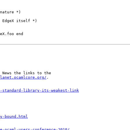
nature *)

 EdgeX itself *)

eX.foo end

 News the links to the

lanet.ocamlcore.org/
.

-standard-library-its-weakest-link
y-bound.html
he-ocaml-users-conference-2010/