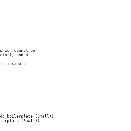
which cannot be

ctor), and a

re inside a

dd_boilerplate (Small))

lerplate (Small))
