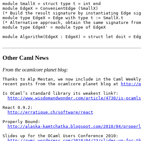
module SmallX = struct type t = int end

module EdgeX = ConvenientEdge (SmallX)

(* Build the result signature by instantiating Edge sig
module type EdgeX = Edge with type t := SmallX.t

(* Alternative approach, obtain the same signature from
module type EdgeX' = module type of EdgeX

module Algorithm(EdgeX : EdgeX) = struct let doit = Edg
Other Caml News
From the ocamlcore planet blog:
Thanks to Alp Mestan, we now include in the Caml Weekly
recent posts from the ocamlcore planet blog at 
http://p
Is OCaml’s standard library its weakest link?:

http://www.wisdomandwonder.com/article/4730/is-ocamls
React 0.9.2:

http://erratique.ch/software/react
Properly Bound:

http://alaska-kamtchatka.blogspot.com/2010/04/properl
Slides up for the OCaml Users Conference 2010:

http://rwmj.wordpress.com/2010/04/23/slides-up-for-t