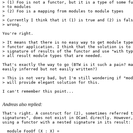
> (1) Foo is not a functor, but it is a type of some fu
> to modules

> (2) Foo is a mapping from modules to module types

> 

> Currently I think that it (1) is true and (2) is fals
> wrong.

You're right.

> It means that there is no easy way to get module type
> functor application. I think that the solution is to 
> signature of results of the functor and use "with typ
> all result module types that are needed.

That's exactly the way to go (BTW is it such a pain? ma
easily inferred but not easily written?)

> This is not very bad, but I'm still wondering if "mod
> will provide elegant solution for this.

I can't remember this point...

Andreas also replied:
That's right. A construct for (2), sometimes referred t
signatures", does not exist in OCaml directly. However,
using a functor with a nested signature in its result: 

  module FooOf (X : X) = 
