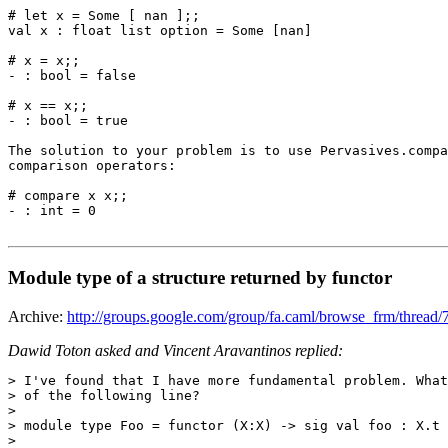
# let x = Some [ nan ];; 

val x : float list option = Some [nan] 

# x = x;; 

- : bool = false 

# x == x;; 

- : bool = true 

The solution to your problem is to use Pervasives.compa
comparison operators: 

# compare x x;; 

- : int = 0 

Module type of a structure returned by functor
Archive:
http://groups.google.com/group/fa.caml/browse_frm/threa
Dawid Toton asked and Vincent Aravantinos replied:
> I've found that I have more fundamental problem. What
> of the following line?

> 

> module type Foo = functor (X:X) -> sig val foo : X.t 
> 
