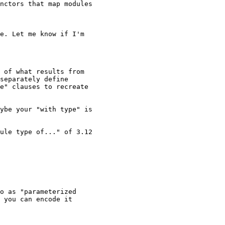
nctors that map modules 

e. Let me know if I'm 

 of what results from

separately define

e" clauses to recreate

ybe your "with type" is

ule type of..." of 3.12

o as "parameterized 

 you can encode it 
