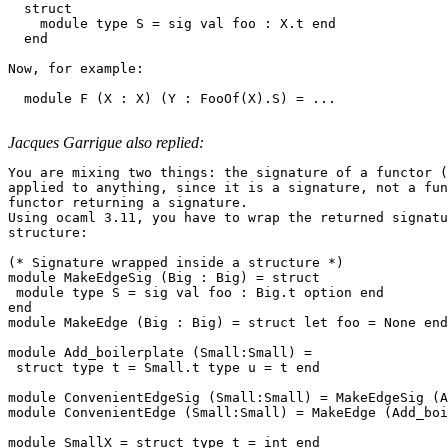
  struct 

    module type S = sig val foo : X.t end 

  end 

Now, for example: 

  module F (X : X) (Y : FooOf(X).S) = ... 

Jacques Garrigue also replied:
You are mixing two things: the signature of a functor (
applied to anything, since it is a signature, not a fun
functor returning a signature.

Using ocaml 3.11, you have to wrap the returned signatu
structure:

(* Signature wrapped inside a structure *)

module MakeEdgeSig (Big : Big) = struct

 module type S = sig val foo : Big.t option end

end

module MakeEdge (Big : Big) = struct let foo = None end

module Add_boilerplate (Small:Small) =

 struct type t = Small.t type u = t end

module ConvenientEdgeSig (Small:Small) = MakeEdgeSig (A
module ConvenientEdge (Small:Small) = MakeEdge (Add_boi
module SmallX = struct type t = int end
