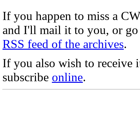
If you happen to miss a C
and I'll mail it to you, or g
RSS feed of the archives
.
If you also wish to receive
subscribe
online
.