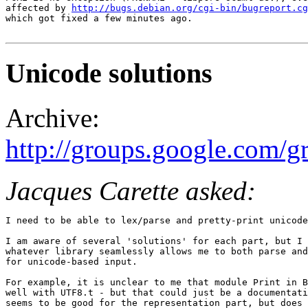
affected by 
http://bugs.debian.org/cgi-bin/bugreport.cg
which got fixed a few minutes ago.

Unicode solutions
Archive:
http://groups.google.com/
Jacques Carette asked:
I need to be able to lex/parse and pretty-print unicode
I am aware of several 'solutions' for each part, but I 
whatever library seamlessly allows me to both parse and
for unicode-based input.

For example, it is unclear to me that module Print in B
well with UTF8.t - but that could just be a documentati
seems to be good for the representation part, but does 