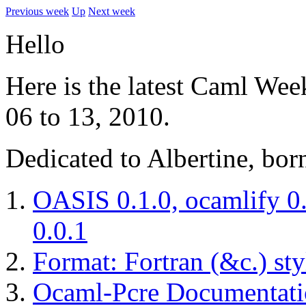
Previous week
Up
Next week
Hello
Here is the latest Caml Wee
06 to 13, 2010.
Dedicated to Albertine, bor
OASIS 0.1.0, ocamlify 0.
0.0.1
Format: Fortran (&c.) sty
Ocaml-Pcre Documentati