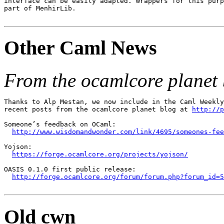
interface can be easily adapted. Wrappers for this purp
part of MenhirLib.

Other Caml News
From the ocamlcore planet 
Thanks to Alp Mestan, we now include in the Caml Weekly
recent posts from the ocamlcore planet blog at 
http://p
Someone’s feedback on OCaml:

http://www.wisdomandwonder.com/link/4695/someones-fee
Yojson:

https://forge.ocamlcore.org/projects/yojson/
OASIS 0.1.0 first public release:

http://forge.ocamlcore.org/forum/forum.php?forum_id=5
Old cwn