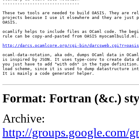
-------------------------------

These two tools are needed to build OASIS. They are rel
projects because I use it elsewhere and they are just p
OASIS.

ocamlify helps to include files as OCaml code. The begi
rule can be copy-and-pasted from OASIS myocamlbuild.ml.

http://darcs.ocamlcore.org/cgi-bin/darcsweb.cgi?r=oasis
ocaml-data-notation, aka odn, dumps OCaml data in OCaml
is inspired by JSON. It uses type-conv to create data d
you just have to add "with odn" in the type definition.
load scheme, since it is used to dump datastructure int
It is mainly a code generator helper.

Format: Fortran (&c.) sty
Archive:
http://groups.google.com/g