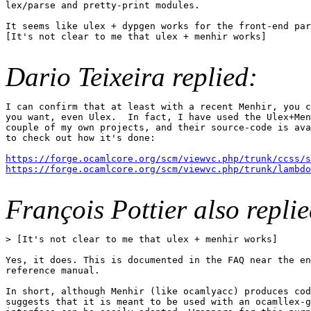
lex/parse and pretty-print modules.

It seems like ulex + dypgen works for the front-end par
[It's not clear to me that ulex + menhir works]

Dario Teixeira replied:
I can confirm that at least with a recent Menhir, you c
you want, even Ulex.  In fact, I have used the Ulex+Men
couple of my own projects, and their source-code is ava
to check out how it's done:

https://forge.ocamlcore.org/scm/viewvc.php/trunk/ccss/
https://forge.ocamlcore.org/scm/viewvc.php/trunk/lambdo
François Pottier also replie
> [It's not clear to me that ulex + menhir works]

Yes, it does. This is documented in the FAQ near the en
reference manual.

In short, although Menhir (like ocamlyacc) produces cod
suggests that it is meant to be used with an ocamllex-g