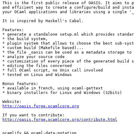
This is the first public release of OASIS. It aims to p
and efficient way to create a configure/build and insta
your OCaml applications and libraries using a single '_
It is inspired by Haskell's Cabal.

Features:

* generate a standalone setup.ml which provides standar
* the build system,

* plugin system that allows to choose the best sub-syst
* custom build (Makefile based)...

* the file _oasis can be used as a metadata storage to 
* analyze your source code

* customization of every piece of the generated build s
* editing the files concerned

* full OCaml script, no Unix call involved

* tested on Linux and Windows

Bonus features:

* available in french, using ocaml-gettext

* binary installers for Linux and Windows (32bits)

http://oasis.forge.ocamlcore.org
http://oasis.forge.ocamlcore.org/contribute.html
ocamlify && ocaml-data-notation
