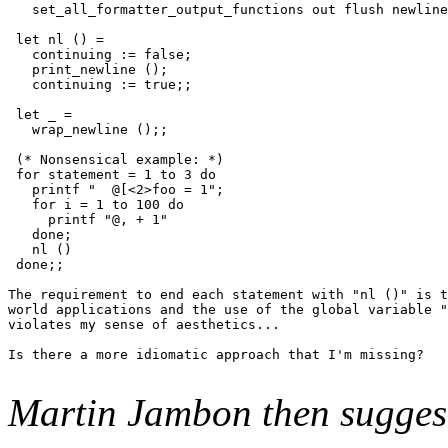
   set_all_formatter_output_functions out flush newline
 let nl () =

   continuing := false;

   print_newline ();

   continuing := true;;

 let _ =

   wrap_newline ();;

 (* Nonsensical example: *)

 for statement = 1 to 3 do

   printf "  @[<2>foo = 1";

   for i = 1 to 100 do

     printf "@, + 1"

   done;

   nl ()

 done;;

The requirement to end each statement with "nl ()" is t
world applications and the use of the global variable "
violates my sense of aesthetics...

Is there a more idiomatic approach that I'm missing?

Martin Jambon then sugges