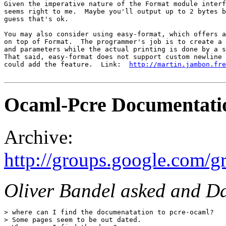
Given the imperative nature of the Format module interf
seems right to me.  Maybe you'll output up to 2 bytes b
guess that's ok.

You may also consider using easy-format, which offers a
on top of Format.  The programmer's job is to create a 
and parameters while the actual printing is done by a s
That said, easy-format does not support custom newline 
could add the feature.  Link:  
http://martin.jambon.fre
Ocaml-Pcre Documentati
Archive:
http://groups.google.com/
Oliver Bandel asked and Dar
> where can I find the documenatation to pcre-ocaml?

> Some pages seem to be out dated.
