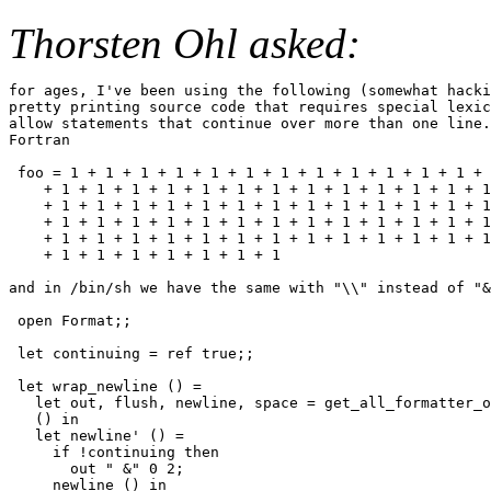
Thorsten Ohl asked:
for ages, I've been using the following (somewhat hacki
pretty printing source code that requires special lexic
allow statements that continue over more than one line.
Fortran

 foo = 1 + 1 + 1 + 1 + 1 + 1 + 1 + 1 + 1 + 1 + 1 + 1 + 
    + 1 + 1 + 1 + 1 + 1 + 1 + 1 + 1 + 1 + 1 + 1 + 1 + 1
    + 1 + 1 + 1 + 1 + 1 + 1 + 1 + 1 + 1 + 1 + 1 + 1 + 1
    + 1 + 1 + 1 + 1 + 1 + 1 + 1 + 1 + 1 + 1 + 1 + 1 + 1
    + 1 + 1 + 1 + 1 + 1 + 1 + 1 + 1 + 1 + 1 + 1 + 1 + 1
    + 1 + 1 + 1 + 1 + 1 + 1 + 1

and in /bin/sh we have the same with "\\" instead of "&
 open Format;;

 let continuing = ref true;;

 let wrap_newline () =

   let out, flush, newline, space = get_all_formatter_o
   () in

   let newline' () =

     if !continuing then

       out " &" 0 2;

     newline () in
