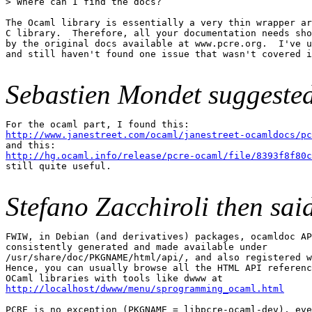
> Where can I find the docs?

The Ocaml library is essentially a very thin wrapper ar
C library.  Therefore, all your documentation needs sho
by the original docs available at www.pcre.org.  I've u
and still haven't found one issue that wasn't covered i
Sebastien Mondet suggeste
http://www.janestreet.com/ocaml/janestreet-ocamldocs/pc
http://hg.ocaml.info/release/pcre-ocaml/file/8393f8f80c

still quite useful.

Stefano Zacchiroli then sai
FWIW, in Debian (and derivatives) packages, ocamldoc AP
consistently generated and made available under

/usr/share/doc/PKGNAME/html/api/, and also registered w
Hence, you can usually browse all the HTML API referenc
http://localhost/dwww/menu/sprogramming_ocaml.html
PCRE is no exception (PKGNAME = libpcre-ocaml-dev), eve