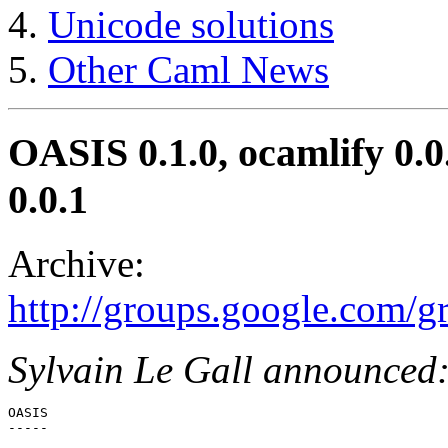
Unicode solutions
Other Caml News
OASIS 0.1.0, ocamlify 0.0
0.0.1
Archive:
http://groups.google.com/
Sylvain Le Gall announced
OASIS

-----
