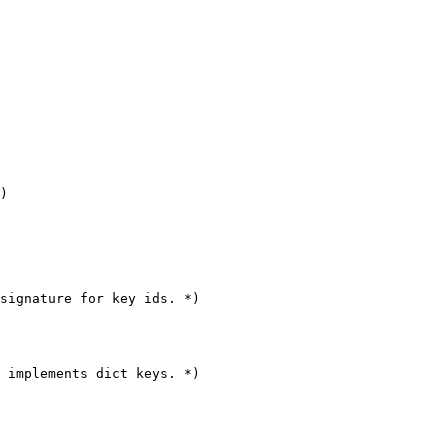
)

signature for key ids. *)

 implements dict keys. *)
