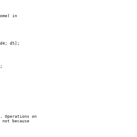
ome) in

d4; d5];

;

. Operations on

 not because
