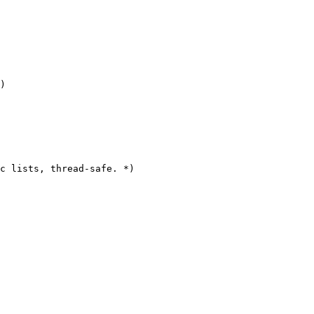
)

c lists, thread-safe. *)
