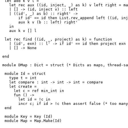
 let add k v l =

   let rec aux ((id, inject, _) as k) v left right = ma
   | [] -> (id, inject v) :: left

   | ((id', _) as b) :: right' ->

       if id' == id then List.rev_append left ((id, inj
       aux k v (b :: left) right'

   in

   aux k v [] l

 let rec find ((id, _, project) as k) = function

   | (id', exn) :: l' -> if id' == id then project exn 
   | [] -> None

end

module DMap : Dict = struct (* Dicts as maps, thread-sa
 module Id = struct

   type t = int

   let compare : int -> int -> int = compare

   let create =                                        
     let c = ref min_int in

     fun () ->

       let id = !c in

       incr c; if id > !c then assert false (* too many
 end

 module Key = Key (Id)

 module Map = Map.Make(Id)
