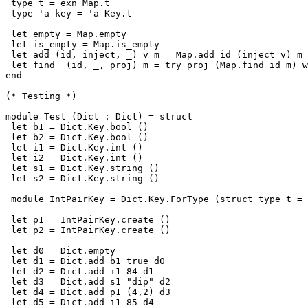
 type t = exn Map.t

 type 'a key = 'a Key.t

 let empty = Map.empty

 let is_empty = Map.is_empty

 let add (id, inject, _) v m = Map.add id (inject v) m

 let find  (id, _, proj) m = try proj (Map.find id m) w
end

(* Testing *)

module Test (Dict : Dict) = struct

 let b1 = Dict.Key.bool ()

 let b2 = Dict.Key.bool ()

 let i1 = Dict.Key.int ()

 let i2 = Dict.Key.int ()

 let s1 = Dict.Key.string ()

 let s2 = Dict.Key.string ()

 module IntPairKey = Dict.Key.ForType (struct type t = 
 let p1 = IntPairKey.create ()

 let p2 = IntPairKey.create ()

 let d0 = Dict.empty

 let d1 = Dict.add b1 true d0

 let d2 = Dict.add i1 84 d1

 let d3 = Dict.add s1 "dip" d2

 let d4 = Dict.add p1 (4,2) d3

 let d5 = Dict.add i1 85 d4
