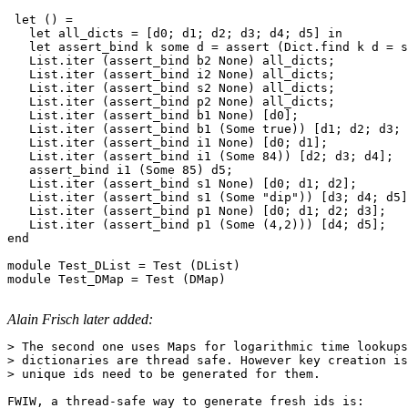
 let () =

   let all_dicts = [d0; d1; d2; d3; d4; d5] in

   let assert_bind k some d = assert (Dict.find k d = s
   List.iter (assert_bind b2 None) all_dicts;

   List.iter (assert_bind i2 None) all_dicts;

   List.iter (assert_bind s2 None) all_dicts;

   List.iter (assert_bind p2 None) all_dicts;

   List.iter (assert_bind b1 None) [d0];

   List.iter (assert_bind b1 (Some true)) [d1; d2; d3; 
   List.iter (assert_bind i1 None) [d0; d1];

   List.iter (assert_bind i1 (Some 84)) [d2; d3; d4];

   assert_bind i1 (Some 85) d5;

   List.iter (assert_bind s1 None) [d0; d1; d2];

   List.iter (assert_bind s1 (Some "dip")) [d3; d4; d5]
   List.iter (assert_bind p1 None) [d0; d1; d2; d3];

   List.iter (assert_bind p1 (Some (4,2))) [d4; d5];

end

module Test_DList = Test (DList)

module Test_DMap = Test (DMap)

Alain Frisch later added:
> The second one uses Maps for logarithmic time lookups
> dictionaries are thread safe. However key creation is
> unique ids need to be generated for them.

FWIW, a thread-safe way to generate fresh ids is:
