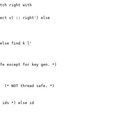
tch right with

ect v) :: right') else

else find k l'

fe except for key gen. *)

  (* NOT thread safe. *)

 ids *) else id
