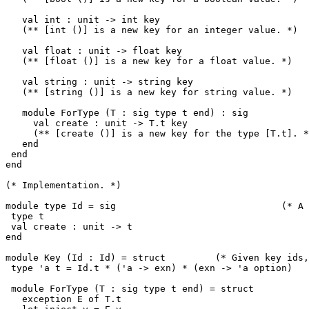
   val int : unit -> int key

   (** [int ()] is a new key for an integer value. *)

   val float : unit -> float key

   (** [float ()] is a new key for a float value. *)

   val string : unit -> string key

   (** [string ()] is a new key for string value. *)

   module ForType (T : sig type t end) : sig

     val create : unit -> T.t key

     (** [create ()] is a new key for the type [T.t]. *
   end

 end

end

(* Implementation. *)

module type Id = sig                              (* A 
 type t

 val create : unit -> t

end

module Key (Id : Id) = struct         (* Given key ids,
 type 'a t = Id.t * ('a -> exn) * (exn -> 'a option)

 module ForType (T : sig type t end) = struct

   exception E of T.t
