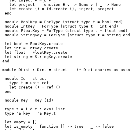
   let inject v = E v

   let project = function E v -> Some v | _ -> None

   let create () = Id.create (), inject, project

 end

 module BoolKey = ForType (struct type t = bool end)

 module IntKey = ForType (struct type t = int end)

 module FloatKey = ForType (struct type t = float end)

 module StringKey = ForType (struct type t = string end
 let bool = BoolKey.create

 let int = IntKey.create

 let float = FloatKey.create

 let string = StringKey.create

end

module DList : Dict = struct    (* Dictionaries as asso
 module Id = struct

   type t = unit ref

   let create () = ref ()

 end

 module Key = Key (Id)

 type t = (Id.t * exn) list

 type 'a key = 'a Key.t

 let empty = []

 let is_empty = function [] -> true | _ -> false
