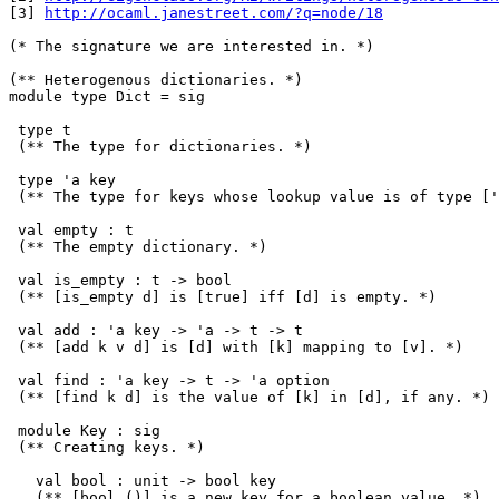
[3] 
http://ocaml.janestreet.com/?q=node/18
(* The signature we are interested in. *)

(** Heterogenous dictionaries. *)

module type Dict = sig

 type t

 (** The type for dictionaries. *)

 type 'a key

 (** The type for keys whose lookup value is of type ['
 val empty : t

 (** The empty dictionary. *)

 val is_empty : t -> bool

 (** [is_empty d] is [true] iff [d] is empty. *)

 val add : 'a key -> 'a -> t -> t

 (** [add k v d] is [d] with [k] mapping to [v]. *)

 val find : 'a key -> t -> 'a option

 (** [find k d] is the value of [k] in [d], if any. *)

 module Key : sig

 (** Creating keys. *)

   val bool : unit -> bool key

   (** [bool ()] is a new key for a boolean value. *)
