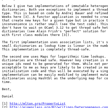
Below I give two implementations of immutable heterogen
dictionaries. Both use exceptions to implement a thread
type. This is based on code by Andrej Bauer and refined
Weeks here [3]. A functor application is needed to crea
that create new keys for a given type but in practice t
inconvenience is rather small (see the test code). This
don't have to wait on OCaml 3.12 to get thread safe het
dictionaries (see Alain Frish's "perfect" solution for 
with first class modules there [3]).

The first implementation uses association lists, it's s
small dictionaries as lookup time is linear in the numb
This implementation is completely thread-safe.

The second one uses Maps for logarithmic time lookups. 
dictionaries are thread safe. However key creation is n
unique ids need to be generated for them. While not per
acceptable to me as keys are likely to be created in mo
initialization code and thus will be executed by a sing
implementation can be easily modified to implement muta
dictionaries using Hashtbl as the underlying map for co
time.

Best,

Daniel

[1] 
http://mlton.org/PropertyList
[2] 
http://eigenclass.org/R2/writings/heterogeneous-con