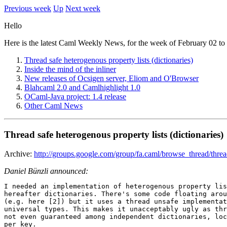
Previous week
Up
Next week
Hello
Here is the latest Caml Weekly News, for the week of February 02 to
Thread safe heterogenous property lists (dictionaries)
Inside the mind of the inliner
New releases of Ocsigen server, Eliom and O'Browser
Blahcaml 2.0 and Camlhighlight 1.0
OCaml-Java project: 1.4 release
Other Caml News
Thread safe heterogenous property lists (dictionaries)
Archive:
http://groups.google.com/group/fa.caml/browse_thread/th
Daniel Bünzli announced:
I needed an implementation of heterogenous property lis
hereafter dictionaries. There's some code floating arou
(e.g. here [2]) but it uses a thread unsafe implementat
universal types. This makes it unacceptably ugly as thr
not even guaranteed among independent dictionaries, loc
per key.
