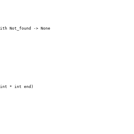
ith Not_found -> None

int * int end)
