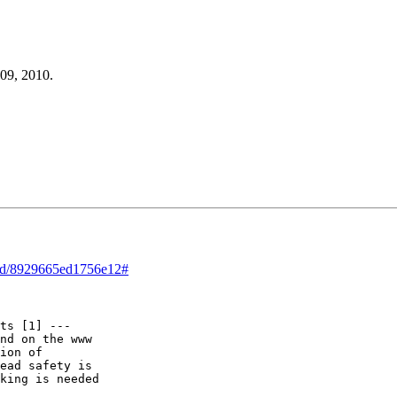
 09, 2010.
read/8929665ed1756e12#
ts [1] ---

nd on the www

ion of

ead safety is

king is needed
