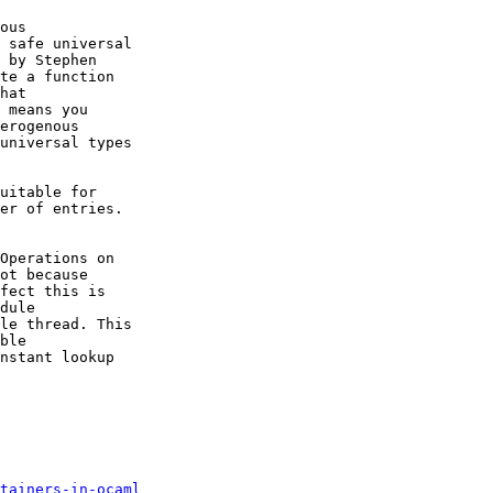
ous

 safe universal

 by Stephen

te a function

hat

 means you

erogenous

universal types

uitable for

er of entries.

Operations on

ot because

fect this is

dule

le thread. This

ble

nstant lookup

tainers-in-ocaml