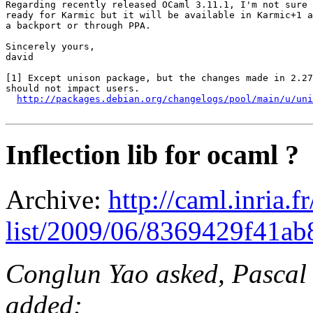
Regarding recently released OCaml 3.11.1, I'm not sure 
ready for Karmic but it will be available in Karmic+1 a
a backport or through PPA.

Sincerely yours,

david

[1] Except unison package, but the changes made in 2.27
should not impact users.

http://packages.debian.org/changelogs/pool/main/u/uni
Inflection lib for ocaml ?
Archive:
http://caml.inria.
list/2009/06/8369429f41a
Conglun Yao asked, Pascal 
added: