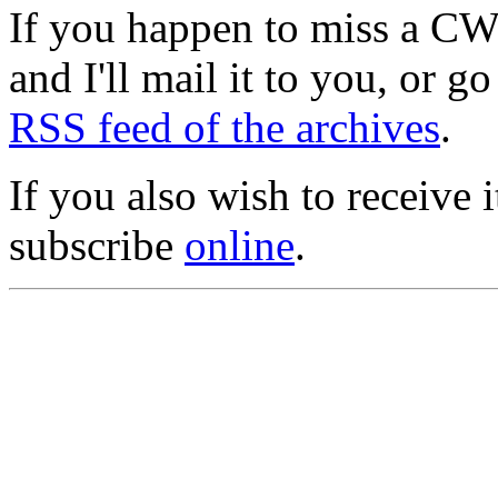
If you happen to miss a C
and I'll mail it to you, or g
RSS feed of the archives
.
If you also wish to receive
subscribe
online
.