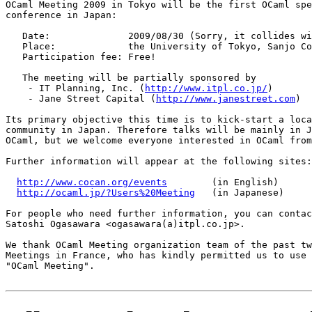
OCaml Meeting 2009 in Tokyo will be the first OCaml spe
conference in Japan:

   Date:              2009/08/30 (Sorry, it collides wi
   Place:             the University of Tokyo, Sanjo Co
   Participation fee: Free!

   The meeting will be partially sponsored by

    - IT Planning, Inc. (
http://www.itpl.co.jp/
)

    - Jane Street Capital (
http://www.janestreet.com
)

Its primary objective this time is to kick-start a loca
community in Japan. Therefore talks will be mainly in J
OCaml, but we welcome everyone interested in OCaml from
Further information will appear at the following sites:

http://www.cocan.org/events
        (in English)

http://ocaml.jp/?Users%20Meeting
   (in Japanese)

For people who need further information, you can contac
Satoshi Ogasawara <ogasawara(a)itpl.co.jp>.

We thank OCaml Meeting organization team of the past tw
Meetings in France, who has kindly permitted us to use 
"OCaml Meeting".
