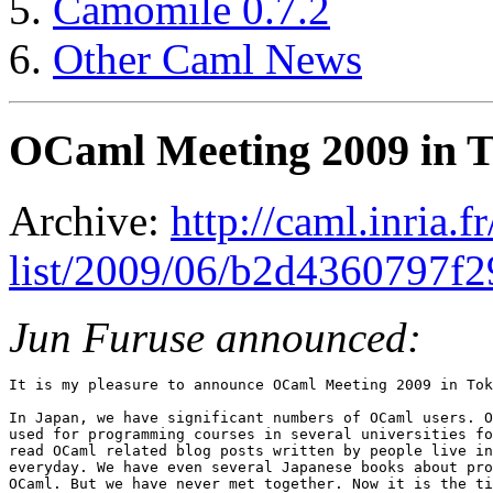
Camomile 0.7.2
Other Caml News
OCaml Meeting 2009 in 
Archive:
http://caml.inria.
list/2009/06/b2d4360797f
Jun Furuse announced:
It is my pleasure to announce OCaml Meeting 2009 in Tok
In Japan, we have significant numbers of OCaml users. O
used for programming courses in several universities fo
read OCaml related blog posts written by people live in
everyday. We have even several Japanese books about pro
OCaml. But we have never met together. Now it is the ti