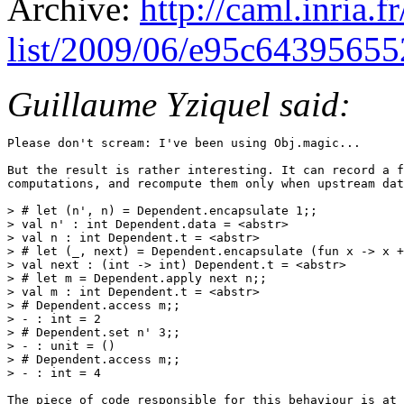
Archive:
http://caml.inria.
list/2009/06/e95c6439565
Guillaume Yziquel said:
Please don't scream: I've been using Obj.magic...

But the result is rather interesting. It can record a f
computations, and recompute them only when upstream dat
> # let (n', n) = Dependent.encapsulate 1;;

> val n' : int Dependent.data = <abstr>

> val n : int Dependent.t = <abstr>

> # let (_, next) = Dependent.encapsulate (fun x -> x +
> val next : (int -> int) Dependent.t = <abstr>

> # let m = Dependent.apply next n;;

> val m : int Dependent.t = <abstr>

> # Dependent.access m;;

> - : int = 2

> # Dependent.set n' 3;;

> - : unit = ()

> # Dependent.access m;;

> - : int = 4

The piece of code responsible for this behaviour is at 