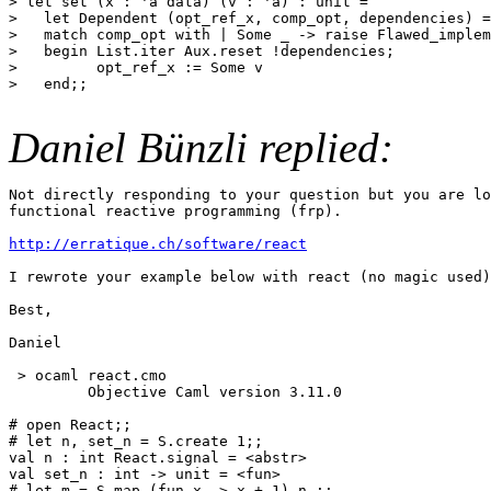
> let set (x : 'a data) (v : 'a) : unit =

>   let Dependent (opt_ref_x, comp_opt, dependencies) =
>   match comp_opt with | Some _ -> raise Flawed_implem
>   begin List.iter Aux.reset !dependencies;

>         opt_ref_x := Some v

>   end;;

Daniel Bünzli replied:
Not directly responding to your question but you are lo
functional reactive programming (frp).

http://erratique.ch/software/react
I rewrote your example below with react (no magic used)
Best,

Daniel

 > ocaml react.cmo

         Objective Caml version 3.11.0

# open React;;

# let n, set_n = S.create 1;;

val n : int React.signal = <abstr>

val set_n : int -> unit = <fun>

# let m = S.map (fun x -> x + 1) n ;;
