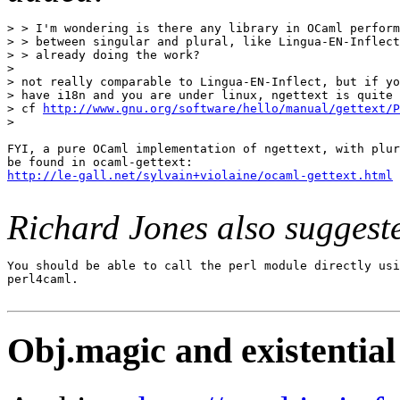
> > I'm wondering is there any library in OCaml perform
> > between singular and plural, like Lingua-EN-Inflect
> > already doing the work?

>

> not really comparable to Lingua-EN-Inflect, but if yo
> have i18n and you are under linux, ngettext is quite 
> cf 
http://www.gnu.org/software/hello/manual/gettext/P
>

FYI, a pure OCaml implementation of ngettext, with plur
http://le-gall.net/sylvain+violaine/ocaml-gettext.html
Richard Jones also suggest
You should be able to call the perl module directly usi
perl4caml.

Obj.magic and existential