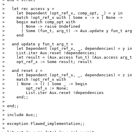
> 

>   let rec access y =

>     let Dependent (opt_ref_x, comp_opt, _) = y in

>     match !opt_ref_x with | Some x -> x | None ->

>     begin match comp_opt with

>       | None -> raise Undefined

>       | Some (fun_t, arg_t) -> Aux.update y fun_t arg
>     end

> 

>   and update y fun_t arg_t =

>     let Dependent (opt_ref_x, _, dependencies) = y in

>     List.iter Aux.reset !dependencies;

>     let result = (Aux.access fun_t) (Aux.access arg_t
>     opt_ref_x := Some result; result

> 

>   and reset z =

>     let Dependent (opt_ref_x, _, dependencies) = z in

>     match !opt_ref_x with

>     | None -> () | Some _ -> begin

>         opt_ref_x := None;

>         List.iter Aux.reset !dependencies

>     end;;

> 

> end;;

> 

> include Aux;;

> 

> exception Flawed_implementation;;

> 
