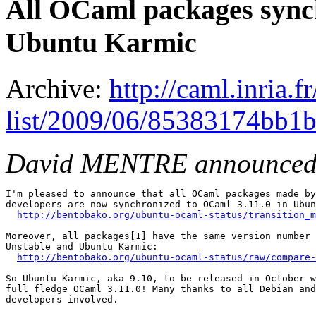
All OCaml packages synch
Ubuntu Karmic
Archive:
http://caml.inria.
list/2009/06/85383174bb1
David MENTRE announced
I'm pleased to announce that all OCaml packages made by
developers are now synchronized to OCaml 3.11.0 in Ubun
http://bentobako.org/ubuntu-ocaml-status/transition_m
Moreover, all packages[1] have the same version number 
Unstable and Ubuntu Karmic:

http://bentobako.org/ubuntu-ocaml-status/raw/compare-
So Ubuntu Karmic, aka 9.10, to be released in October w
full fledge OCaml 3.11.0! Many thanks to all Debian and
developers involved.
