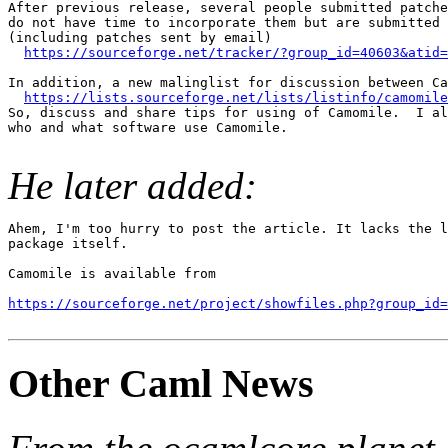
After previous release, several people submitted patche
do not have time to incorporate them but are submitted 
(including patches sent by email)

https://sourceforge.net/tracker/?group_id=40603&atid=
In addition, a new malinglist for discussion between Ca
https://lists.sourceforge.net/lists/listinfo/camomile
So, discuss and share tips for using of Camomile.  I al
who and what software use Camomile.

He later added:
Ahem, I'm too hurry to post the article. It lacks the l
package itself.

Camomile is available from

https://sourceforge.net/project/showfiles.php?group_id=
Other Caml News