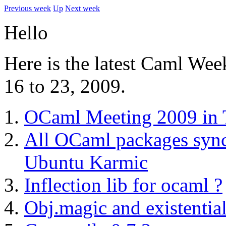
Previous week
Up
Next week
Hello
Here is the latest Caml Wee
16 to 23, 2009.
OCaml Meeting 2009 in
All OCaml packages sync
Ubuntu Karmic
Inflection lib for ocaml ?
Obj.magic and existential