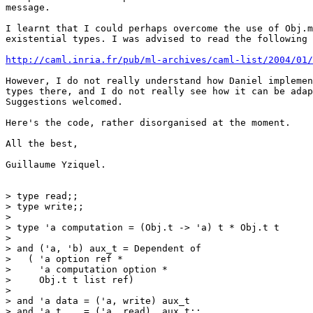
message.

I learnt that I could perhaps overcome the use of Obj.m
existential types. I was advised to read the following 
http://caml.inria.fr/pub/ml-archives/caml-list/2004/01/
However, I do not really understand how Daniel implemen
types there, and I do not really see how it can be adap
Suggestions welcomed.

Here's the code, rather disorganised at the moment.

All the best,

Guillaume Yziquel.

> type read;;

> type write;;

> 

> type 'a computation = (Obj.t -> 'a) t * Obj.t t

> 

> and ('a, 'b) aux_t = Dependent of

>   ( 'a option ref *

>     'a computation option *

>     Obj.t t list ref)

> 

> and 'a data = ('a, write) aux_t

> and 'a t    = ('a, read)  aux_t;;
