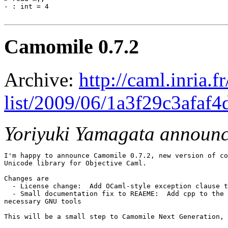
- : int = 4

Camomile 0.7.2
Archive:
http://caml.inria.
list/2009/06/1a3f29c3afaf
Yoriyuki Yamagata announ
I'm happy to announce Camomile 0.7.2, new version of co
Unicode library for Objective Caml.

Changes are

  - License change:  Add OCaml-style exception clause t
  - Small documentation fix to REAEME:  Add cpp to the 
necessary GNU tools

This will be a small step to Camomile Next Generation, 