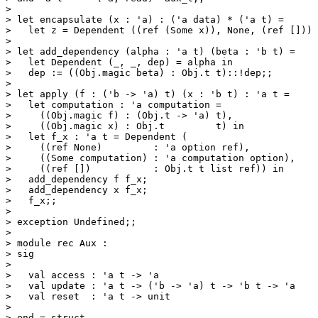
> 

> let encapsulate (x : 'a) : ('a data) * ('a t) =

>   let z = Dependent ((ref (Some x)), None, (ref [])) 
> 

> let add_dependency (alpha : 'a t) (beta : 'b t) =

>   let Dependent (_, _, dep) = alpha in

>   dep := ((Obj.magic beta) : Obj.t t)::!dep;;

> 

> let apply (f : ('b -> 'a) t) (x : 'b t) : 'a t =

>   let computation : 'a computation =

>     ((Obj.magic f) : (Obj.t -> 'a) t),

>     ((Obj.magic x) : Obj.t         t) in

>   let f_x : 'a t = Dependent (

>     ((ref None)         : 'a option ref),

>     ((Some computation) : 'a computation option),

>     ((ref [])           : Obj.t t list ref)) in

>   add_dependency f f_x;

>   add_dependency x f_x;

>   f_x;;

> 

> exception Undefined;;

> 

> module rec Aux :

> sig

> 

>   val access : 'a t -> 'a

>   val update : 'a t -> ('b -> 'a) t -> 'b t -> 'a

>   val reset  : 'a t -> unit

> 

> end = struct
