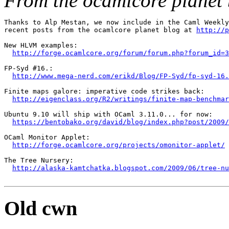
From the ocamlcore planet 
Thanks to Alp Mestan, we now include in the Caml Weekly
recent posts from the ocamlcore planet blog at 
http://p
New HLVM examples:

http://forge.ocamlcore.org/forum/forum.php?forum_id=3
FP-Syd #16.:

http://www.mega-nerd.com/erikd/Blog/FP-Syd/fp-syd-16.
Finite maps galore: imperative code strikes back:

http://eigenclass.org/R2/writings/finite-map-benchmar
Ubuntu 9.10 will ship with OCaml 3.11.0... for now:

https://bentobako.org/david/blog/index.php?post/2009/
OCaml Monitor Applet:

http://forge.ocamlcore.org/projects/omonitor-applet/
The Tree Nursery:

http://alaska-kamtchatka.blogspot.com/2009/06/tree-nu
Old cwn