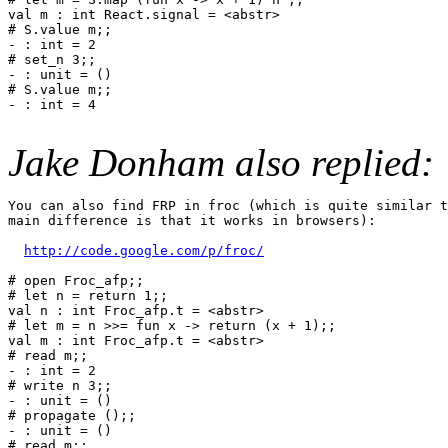
val m : int React.signal = <abstr>

# S.value m;;

- : int = 2

# set_n 3;;

- : unit = ()

# S.value m;;

- : int = 4

Jake Donham also replied:
You can also find FRP in froc (which is quite similar t
main difference is that it works in browsers):

http://code.google.com/p/froc/
# open Froc_afp;;

# let n = return 1;;

val n : int Froc_afp.t = <abstr>

# let m = n >>= fun x -> return (x + 1);;

val m : int Froc_afp.t = <abstr>

# read m;;

- : int = 2

# write n 3;;

- : unit = ()

# propagate ();;

- : unit = ()

# read m;;
