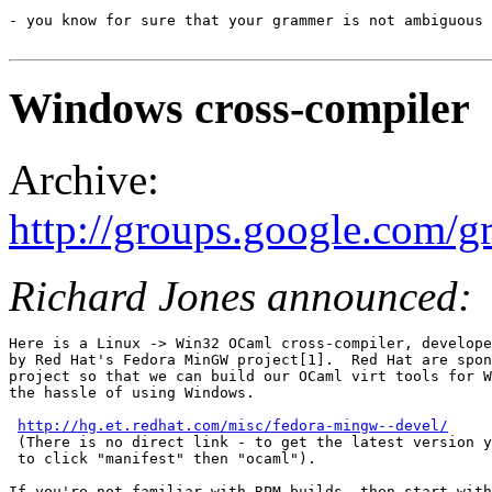
- you know for sure that your grammer is not ambiguous 
Windows cross-compiler
Archive:
http://groups.google.com/
Richard Jones announced:
Here is a Linux -> Win32 OCaml cross-compiler, develope
by Red Hat's Fedora MinGW project[1].  Red Hat are spon
project so that we can build our OCaml virt tools for W
the hassle of using Windows.

http://hg.et.redhat.com/misc/fedora-mingw--devel/
 (There is no direct link - to get the latest version y
 to click "manifest" then "ocaml").

If you're not familiar with RPM builds, then start with