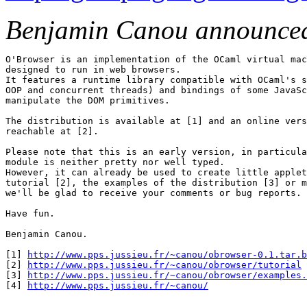
Benjamin Canou announce
O'Browser is an implementation of the OCaml virtual mac
designed to run in web browsers.

It features a runtime library compatible with OCaml's s
OOP and concurrent threads) and bindings of some JavaSc
manipulate the DOM primitives.

The distribution is available at [1] and an online vers
reachable at [2].

Please note that this is an early version, in particula
module is neither pretty nor well typed.

However, it can already be used to create little applet
tutorial [2], the examples of the distribution [3] or m
we'll be glad to receive your comments or bug reports.

Have fun.

Benjamin Canou.

[1] 
http://www.pps.jussieu.fr/~canou/obrowser-0.1.tar.b
[2] 
http://www.pps.jussieu.fr/~canou/obrowser/tutorial
[3] 
http://www.pps.jussieu.fr/~canou/obrowser/examples.
[4] 
http://www.pps.jussieu.fr/~canou/