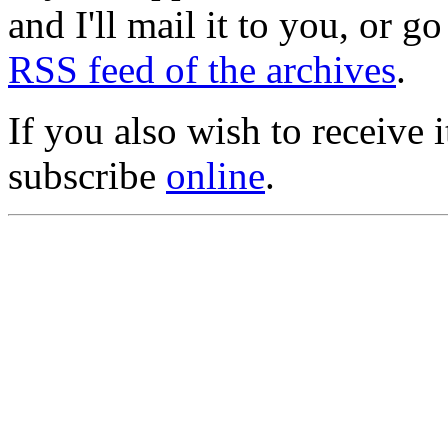
and I'll mail it to you, or g
RSS feed of the archives
.
If you also wish to receive
subscribe
online
.