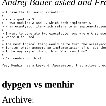
Andrej Bauer asked and Fra
> I have the following situation: 

> 

> - a signature S 

> - two modules A and B, which both implement S 

> - an ocamlyacc file which refers to an implementation
> 

> I want to generate two executable, one where A is use
> where B is used. 

> 

> The most logical thing would be to turn the ocamlyacc
> functor which accepts an implementation of S. But the
> to be any way of doing this. What can I do? 

> 

> Can menhir do this?

Yes, Menhir has a keyword (%parameter) that allows prec
dypgen vs menhir
Archive: