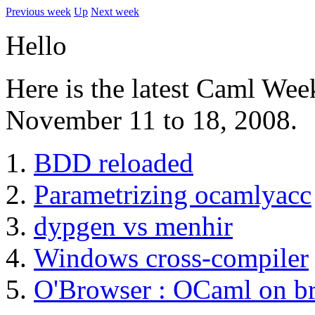
Previous week
Up
Next week
Hello
Here is the latest Caml Wee
November 11 to 18, 2008.
BDD reloaded
Parametrizing ocamlyacc
dypgen vs menhir
Windows cross-compiler
O'Browser : OCaml on b