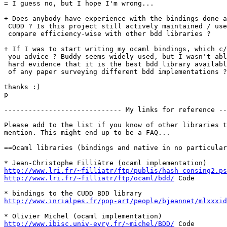
= I guess no, but I hope I'm wrong...

+ Does anybody have experience with the bindings done a
 CUDD ? Is this project still actively maintained / use
 compare efficiency-wise with other bdd libraries ?

+ If I was to start writing my ocaml bindings, which c/
 you advice ? Buddy seems widely used, but I wasn't abl
 hard evidence that it is the best bdd library availabl
 of any paper surveying different bdd implementations ?

thanks :)

p

----------------------------- My links for reference --
Please add to the list if you know of other libraries t
mention. This might end up to be a FAQ...

==Ocaml libraries (bindings and native in no particular
http://www.lri.fr/~filliatr/ftp/publis/hash-consing2.ps
http://www.lri.fr/~filliatr/ftp/ocaml/bdd/
 Code

http://www.inrialpes.fr/pop-art/people/bjeannet/mlxxxid
http://www.ibisc.univ-evry.fr/~michel/BDD/
 Code
