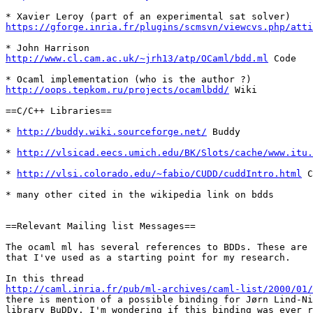
https://gforge.inria.fr/plugins/scmsvn/viewcvs.php/att
http://www.cl.cam.ac.uk/~jrh13/atp/OCaml/bdd.ml
 Code

http://oops.tepkom.ru/projects/ocamlbdd/
 Wiki

==C/C++ Libraries==

* 
http://buddy.wiki.sourceforge.net/
 Buddy

* 
http://vlsicad.eecs.umich.edu/BK/Slots/cache/www.itu.
* 
http://vlsi.colorado.edu/~fabio/CUDD/cuddIntro.html
 C
* many other cited in the wikipedia link on bdds

==Relevant Mailing list Messages==

The ocaml ml has several references to BDDs. These are 
that I've used as a starting point for my research. 

http://caml.inria.fr/pub/ml-archives/caml-list/2000/01/

there is mention of a possible binding for Jørn Lind-Ni
library BuDDy. I'm wondering if this binding was ever r