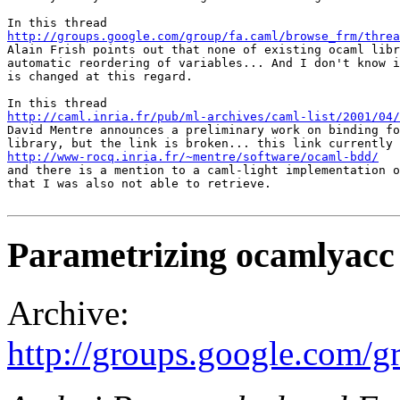
http://groups.google.com/group/fa.caml/browse_frm/thre

Alain Frish points out that none of existing ocaml libr
automatic reordering of variables... And I don't know i
is changed at this regard.

http://caml.inria.fr/pub/ml-archives/caml-list/2001/04/

David Mentre announces a preliminary work on binding fo
http://www-rocq.inria.fr/~mentre/software/ocaml-bdd/
and there is a mention to a caml-light implementation o
that I was also not able to retrieve.

Parametrizing ocamlyacc
Archive:
http://groups.google.com/