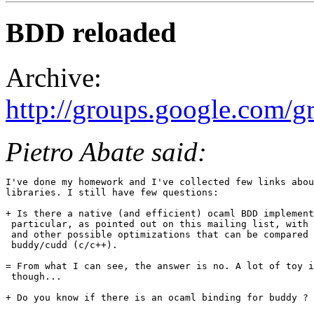
BDD reloaded
Archive:
http://groups.google.com/
Pietro Abate said:
I've done my homework and I've collected few links abou
libraries. I still have few questions: 

+ Is there a native (and efficient) ocaml BDD implement
 particular, as pointed out on this mailing list, with 
 and other possible optimizations that can be compared 
 buddy/cudd (c/c++).

= From what I can see, the answer is no. A lot of toy i
 though...

+ Do you know if there is an ocaml binding for buddy ? 
