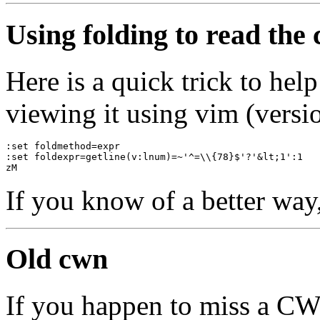
Using folding to read the
Here is a quick trick to he
viewing it using vim (versio
:set foldmethod=expr
:set foldexpr=getline(v:lnum)=~'^=\\{78}$'?'&lt;1':1
zM
If you know of a better way
Old cwn
If you happen to miss a C