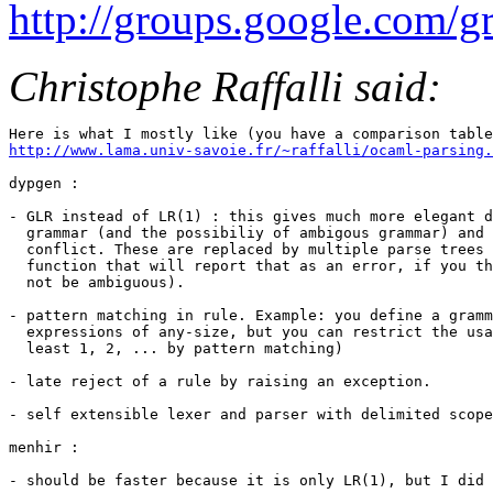
http://groups.google.com/
Christophe Raffalli said:
http://www.lama.univ-savoie.fr/~raffalli/ocaml-parsing.
dypgen :

- GLR instead of LR(1) : this gives much more elegant d
  grammar (and the possibiliy of ambigous grammar) and 
  conflict. These are replaced by multiple parse trees 
  function that will report that as an error, if you th
  not be ambiguous).

- pattern matching in rule. Example: you define a gramm
  expressions of any-size, but you can restrict the usa
  least 1, 2, ... by pattern matching)

- late reject of a rule by raising an exception.

- self extensible lexer and parser with delimited scope
menhir :

- should be faster because it is only LR(1), but I did 