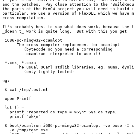
and the patches.  Pay close attention to the 'BuildRequ
the parts of the MinGW project you will need to build i
particular, we use a version of FlexDLL which we have m
cross-compilation.

It's probably best to say what does work, because the l
_doesn't_ work is quite long.  But with this you get:

 i686-pc-mingw32-ocamlopt

      The cross-compiler replacement for ocamlopt

         (bytecode so you need a corresponding

          ocamlrun interpreter to use it)

 *.cmx, *.cmxa

      The usual OCaml stdlib libraries, eg. nums, dynli
         (only lightly tested)

eg:

 $ cat /tmp/test.ml

 open Printf

 let () =

   printf "reported os_type = %S\n" Sys.os_type;

   printf "ok\n"

 $ boot/ocamlrun i686-pc-mingw32-ocamlopt -verbose -I s
   -o /tmp/test.exe
