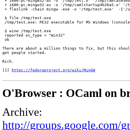
 + i686-pc-mingw32-as -o '/tmp/test.o' '/tmp/camlasm56b
 + i686-pc-mingw32-as -o '/tmp/camlstartup4b26a5.o' '/t
 + flexlink -chain mingw -exe -o '/tmp/test.exe'  -I'/u
 $ file /tmp/test.exe 

 /tmp/test.exe: PE32 executable for MS Windows (console
 $ wine /tmp/test.exe

 reported os_type = "Win32"

 ok

There are about a million things to fix, but this shoul
get people started.

Rich.

[1] 
https://fedoraproject.org/wiki/MinGW
O'Browser : OCaml on b
Archive:
http://groups.google.com/