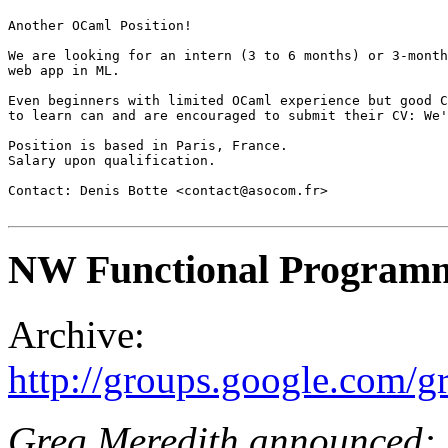
Another OCaml Position!

We are looking for an intern (3 to 6 months) or 3-month
web app in ML.

Even beginners with limited OCaml experience but good C
to learn can and are encouraged to submit their CV: We'
Position is based in Paris, France.

Salary upon qualification.

Contact: Denis Botte <contact@asocom.fr>

NW Functional Programm
Archive:
http://groups.google.com
Greg Meredith announced: