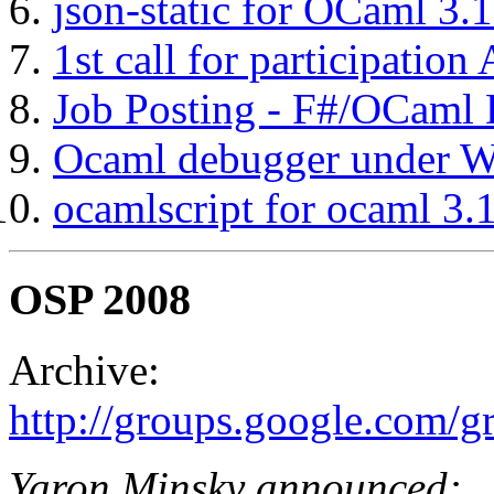
json-static for OCaml 3.
1st call for participatio
Job Posting - F#/OCaml 
Ocaml debugger under 
ocamlscript for ocaml 3.
OSP 2008
Archive:
http://groups.google.com/
Yaron Minsky announced: