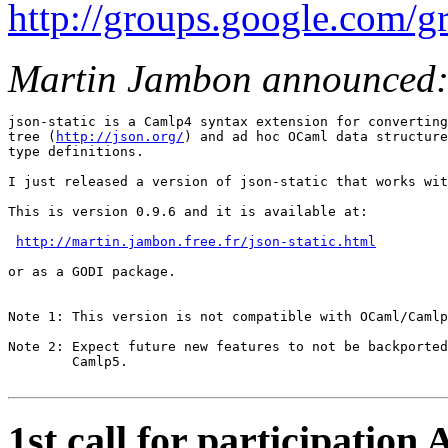
http://groups.google.com
Martin Jambon announced
json-static is a Camlp4 syntax extension for converting
tree (
http://json.org/
) and ad hoc OCaml data structure
type definitions.

I just released a version of json-static that works wit
This is version 0.9.6 and it is available at:

http://martin.jambon.free.fr/json-static.html
or as a GODI package.

Note 1: This version is not compatible with OCaml/Camlp
Note 2: Expect future new features to not be backported
        Camlp5.

1st call for participatio