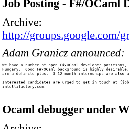
Job Posting - F#/OCaml 
Archive:
http://groups.google.com/
Adam Granicz announced:
We have a number of open F#/OCaml developer positions, 
Hungary.  Good F#/OCaml background is highly desirable,
are a definite plus.  3-12 month internships are also a
Interested candidates are urged to get in touch at {job
intellifactory.com.

Ocaml debugger under 
Archive: