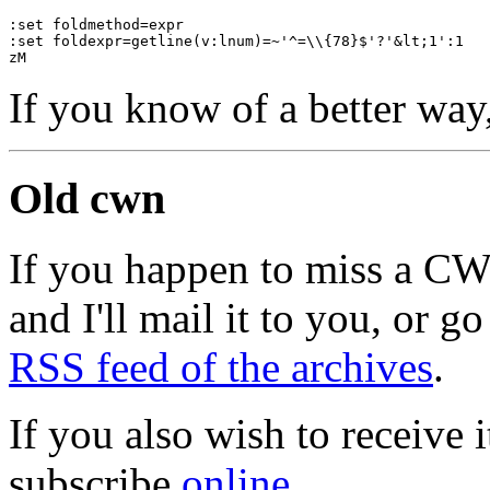
:set foldmethod=expr
:set foldexpr=getline(v:lnum)=~'^=\\{78}$'?'&lt;1':1
zM
If you know of a better way
Old cwn
If you happen to miss a C
and I'll mail it to you, or g
RSS feed of the archives
.
If you also wish to receive
subscribe
online
.