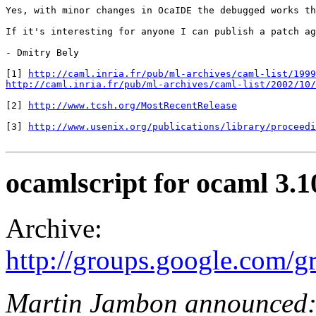
Yes, with minor changes in OcaIDE the debugged works th
If it's interesting for anyone I can publish a patch ag
- Dmitry Bely

[1] 
http://caml.inria.fr/pub/ml-archives/caml-list/1999
http://caml.inria.fr/pub/ml-archives/caml-list/2002/10/
[2] 
http://www.tcsh.org/MostRecentRelease
[3] 
http://www.usenix.org/publications/library/proceedi
ocamlscript for ocaml 3.1
Archive:
http://groups.google.com/
Martin Jambon announced