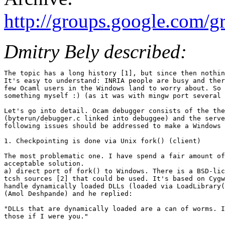
http://groups.google.com/
Dmitry Bely described:
The topic has a long history [1], but since then nothin
It's easy to understand: INRIA people are busy and ther
few Ocaml users in the Windows land to worry about. So 
something myself :) (as it was with mingw port several 
Let's go into detail. Ocam debugger consists of the the
(byterun/debugger.c linked into debuggee) and the serve
following issues should be addressed to make a Windows 
1. Checkpointing is done via Unix fork() (client)

The most problematic one. I have spend a fair amount of
acceptable solution.

a) direct port of fork() to Windows. There is a BSD-lic
tcsh sources [2] that could be used. It's based on Cygw
handle dynamically loaded DLLs (loaded via LoadLibrary(
(Amol Deshpande) and he replied:

"DLLs that are dynamically loaded are a can of worms. I
those if I were you."
