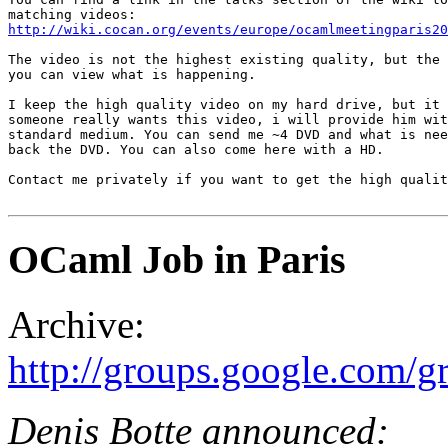
http://wiki.cocan.org/events/europe/ocamlmeetingparis20
The video is not the highest existing quality, but the 
you can view what is happening.

I keep the high quality video on my hard drive, but it 
someone really wants this video, i will provide him wit
standard medium. You can send me ~4 DVD and what is nee
back the DVD. You can also come here with a HD.

Contact me privately if you want to get the high qualit
OCaml Job in Paris
Archive:
http://groups.google.com/
Denis Botte announced: