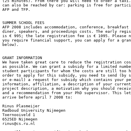
(25 minutes). From there you will need to order a taxi.
can also be reached by car: parking is free for partici
AFP and TFP.

SUMMER SCHOOL FEES

AFP 2008 includes accommodation, conference, breakfast 
diner, speakers, and proceedings costs. The early regis
is € 995; the late registration fee is € 1095. Please n
you require financial support, you can apply for a gran
below).

GRANT INFORMATION

We have taken great care to reduce the registration cos
as possible. We can grant a subsidy for a limited numbe
student participants for whom the costs are still too h
order to apply for this subsidy, you need to send (by s
or e-mail) a request for subsidy which contains your pe
information, affiliation, a description of your current
project description, a motivation why you should receiv
and a recommendation from your PhD supervisor. This let
arrive before april 7 2008 to:

Rinus Plasmeijer

Radboud University Nijmegen

Toernooiveld 1

6525ED Nijmegen

rinus@cs.ru.nl
