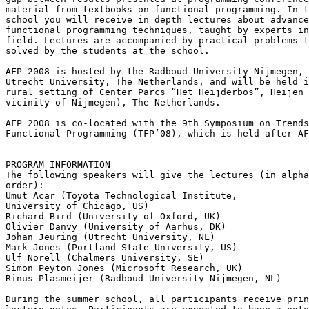
material from textbooks on functional programming. In t
school you will receive in depth lectures about advance
functional programming techniques, taught by experts in
field. Lectures are accompanied by practical problems t
solved by the students at the school.

AFP 2008 is hosted by the Radboud University Nijmegen, 
Utrecht University, The Netherlands, and will be held i
rural setting of Center Parcs “Het Heijderbos”, Heijen 
vicinity of Nijmegen), The Netherlands.

AFP 2008 is co-located with the 9th Symposium on Trends
Functional Programming (TFP’08), which is held after AF
PROGRAM INFORMATION

The following speakers will give the lectures (in alpha
order):

Umut Acar (Toyota Technological Institute,

University of Chicago, US)

Richard Bird (University of Oxford, UK)

Olivier Danvy (University of Aarhus, DK)

Johan Jeuring (Utrecht University, NL)

Mark Jones (Portland State University, US)

Ulf Norell (Chalmers University, SE)

Simon Peyton Jones (Microsoft Research, UK)

Rinus Plasmeijer (Radboud University Nijmegen, NL)

During the summer school, all participants receive prin