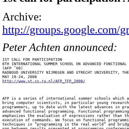
Archive:
http://groups.google.com/
Peter Achten announced:
1ST CALL FOR PARTICIPATION

6TH INTERNATIONAL SUMMER SCHOOL ON ADVANCED FUNCTIONAL 
(AFP ’08)

RADBOUD UNIVERSITY NIJMEGEN AND UTRECHT UNIVERSITY, THE
http://www.st.cs.ru.nl/AFP_TFP_2008/
AFP is a series of international summer schools which a
bring computer scientists, in particular young research
programmers, up to date with the latest advances in pra
advanced functional programming. Functional programming

emphasizes the evaluation of expressions rather than th
execution of commands. We focus on functional programmi
techniques in “programming in the real world” and bridg
gap between results presented at programming conference