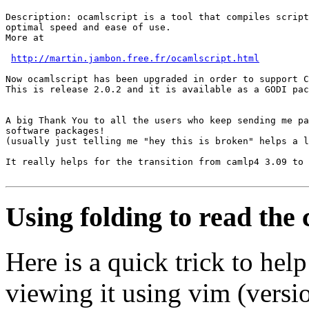
Description: ocamlscript is a tool that compiles script
optimal speed and ease of use.

More at

http://martin.jambon.free.fr/ocamlscript.html
Now ocamlscript has been upgraded in order to support C
This is release 2.0.2 and it is available as a GODI pac
A big Thank You to all the users who keep sending me pa
software packages!

(usually just telling me "hey this is broken" helps a l
It really helps for the transition from camlp4 3.09 to 
Using folding to read the
Here is a quick trick to he
viewing it using vim (versio