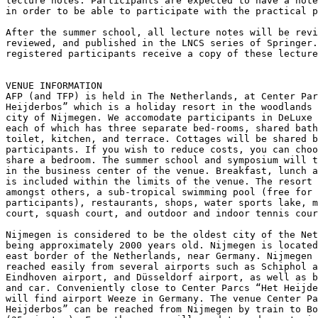
lecture notes. Participants are expected to have a note
in order to be able to participate with the practical p
After the summer school, all lecture notes will be revi
reviewed, and published in the LNCS series of Springer.
registered participants receive a copy of these lecture
VENUE INFORMATION

AFP (and TFP) is held in The Netherlands, at Center Par
Heijderbos” which is a holiday resort in the woodlands 
city of Nijmegen. We accomodate participants in DeLuxe 
each of which has three separate bed-rooms, shared bath
toilet, kitchen, and terrace. Cottages will be shared b
participants. If you wish to reduce costs, you can choo
share a bedroom. The summer school and symposium will t
in the business center of the venue. Breakfast, lunch a
is included within the limits of the venue. The resort 
amongst others, a sub-tropical swimming pool (free for

participants), restaurants, shops, water sports lake, m
court, squash court, and outdoor and indoor tennis cour
Nijmegen is considered to be the oldest city of the Net
being approximately 2000 years old. Nijmegen is located
east border of the Netherlands, near Germany. Nijmegen 
reached easily from several airports such as Schiphol a
Eindhoven airport, and Düsseldorf airport, as well as b
and car. Conveniently close to Center Parcs “Het Heijde
will find airport Weeze in Germany. The venue Center Pa
Heijderbos” can be reached from Nijmegen by train to Bo