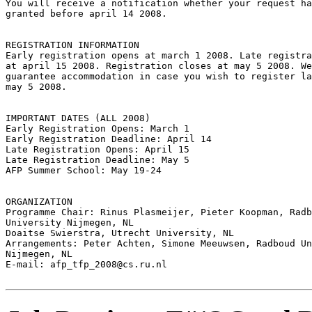
You will receive a notification whether your request ha
granted before april 14 2008.

REGISTRATION INFORMATION

Early registration opens at march 1 2008. Late registra
at april 15 2008. Registration closes at may 5 2008. We
guarantee accommodation in case you wish to register la
may 5 2008.

IMPORTANT DATES (ALL 2008)

Early Registration Opens: March 1

Early Registration Deadline: April 14

Late Registration Opens: April 15

Late Registration Deadline: May 5

AFP Summer School: May 19-24

ORGANIZATION

Programme Chair: Rinus Plasmeijer, Pieter Koopman, Radb
University Nijmegen, NL

Doaitse Swierstra, Utrecht University, NL

Arrangements: Peter Achten, Simone Meeuwsen, Radboud Un
Nijmegen, NL

E-mail: afp_tfp_2008@cs.ru.nl
