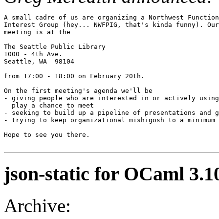
A small cadre of us are organizing a Northwest Function
Interest Group (hey... NWFPIG, that's kinda funny). Our
meeting is at the

The Seattle Public Library

1000 - 4th Ave.

Seattle, WA  98104 

from 17:00 - 18:00 on February 20th. 

On the first meeting's agenda we'll be 

- giving people who are interested in or actively using
  play a chance to meet

- seeking to build up a pipeline of presentations and g
- trying to keep organizational mishigosh to a minimum

Hope to see you there.

json-static for OCaml 3.1
Archive: