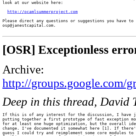
look at our website here:

http://ocamlsummerproject.com
Please direct any questions or suggestions you have to

osp@janestcapital.com.

[OSR] Exceptionless err
Archive:
http://groups.google.com/
Deep in this thread, David 
If this is of any interest for the discussion, I have j
putting together a first prototype of fast exception mo
for at least one huge optimization, but the overall ide
change. I've documented it somewhat here [1]. If there'
guess I could try and reimplement some core modules to 