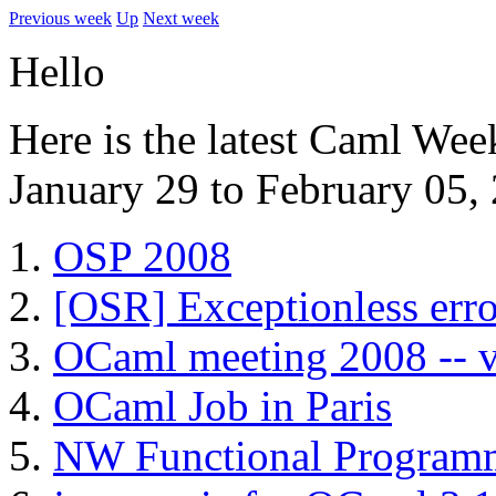
Previous week
Up
Next week
Hello
Here is the latest Caml Wee
January 29 to February 05,
OSP 2008
[OSR] Exceptionless err
OCaml meeting 2008 -- v
OCaml Job in Paris
NW Functional Programm