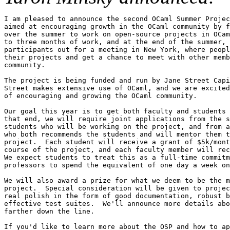
I am pleased to announce the second OCaml Summer Projec
aimed at encouraging growth in the OCaml community by f
over the summer to work on open-source projects in OCam
to three months of work, and at the end of the summer, 
participants out for a meeting in New York, where peopl
their projects and get a chance to meet with other memb
community.

The project is being funded and run by Jane Street Capi
Street makes extensive use of OCaml, and we are excited
of encouraging and growing the OCaml community.

Our goal this year is to get both faculty and students 
that end, we will require joint applications from the s
students who will be working on the project, and from a
who both recommends the students and will mentor them t
project.  Each student will receive a grant of $5k/mont
course of the project, and each faculty member will rec
We expect students to treat this as a full-time commitm
professors to spend the equivalent of one day a week on
We will also award a prize for what we deem to be the m
project.  Special consideration will be given to projec
real polish in the form of good documentation, robust b
effective test suites.  We'll announce more details abo
farther down the line.

If you'd like to learn more about the OSP and how to ap