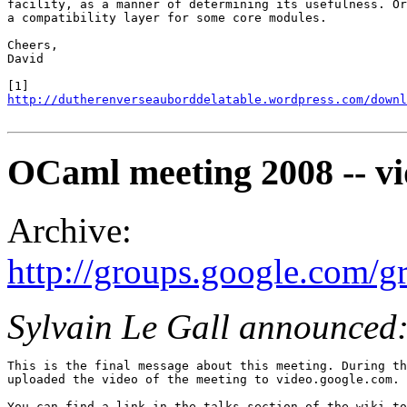
facility, as a manner of determining its usefulness. Or
a compatibility layer for some core modules.

Cheers,

David

http://dutherenverseauborddelatable.wordpress.com/downl
OCaml meeting 2008 -- vi
Archive:
http://groups.google.com/
Sylvain Le Gall announced
This is the final message about this meeting. During th
uploaded the video of the meeting to video.google.com.

You can find a link in the talks section of the wiki to