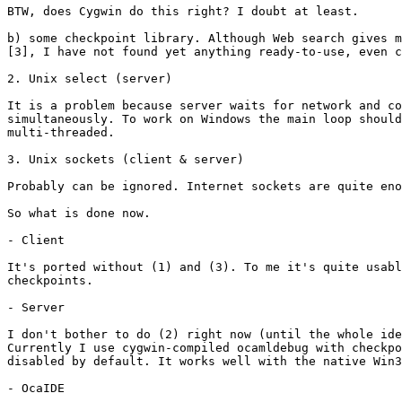
BTW, does Cygwin do this right? I doubt at least.

b) some checkpoint library. Although Web search gives m
[3], I have not found yet anything ready-to-use, even c
2. Unix select (server)

It is a problem because server waits for network and co
simultaneously. To work on Windows the main loop should
multi-threaded.

3. Unix sockets (client & server)

Probably can be ignored. Internet sockets are quite eno
So what is done now.

- Client

It's ported without (1) and (3). To me it's quite usabl
checkpoints.

- Server

I don't bother to do (2) right now (until the whole ide
Currently I use cygwin-compiled ocamldebug with checkpo
disabled by default. It works well with the native Win3
- OcaIDE
