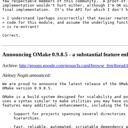
few respectable members of this community.  A proof-of-
implementation wouldn't hurt either, although I'm OK wi
final implementation.  It's the API for which I don't h
> I understand (perhaps incorrectly) that Xavier rewrot
> code for this module, and assume the underlying funct
> is re-entrant? 

Correct.

Announcing OMake 0.9.8.5 - a substantial feature en
Archive:
http://groups.google.com/group/fa.caml/browse_frm/thr
Aleksey Nogin announced:
We are proud to announce the latest release of the OMak
OMake version 0.9.8.5. 

OMake is a build system designed for scalability and po
uses a syntax similar to make utilities you may have us
features many additional enhancements, including the fo
   - Support for projects spanning several directories 
     hierarchies. 

   - Fast, reliable, automated, scriptable dependency a