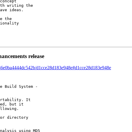
concept 

th writing the 

ave ideas. 

e the 

ionality 

hancements release
ead/46e0ba4444dc542b/d1cce28d183e948e#d1cce28d183e948e
e Build System - 

rtability. It 

ed, but it 

llowing. 

or directory 

nalysis using MD5 
