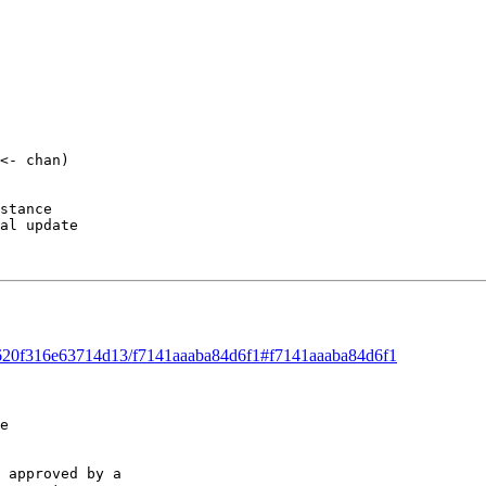
<- chan) 

stance 

al update 

ad/620f316e63714d13/f7141aaaba84d6f1#f7141aaaba84d6f1
e 

 approved by a 
