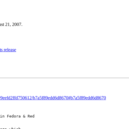
ust 21, 2007.
s release
ad/e9eefd2ffd750612/b7a5f89edd6d8670#b7a5f89edd6d8670
in Fedora & Red 
