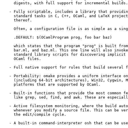
     digests, with full support for incremental builds.
   - Fully scriptable, includes a library that providin
     standard tasks in C, C++, OCaml, and LaTeX project
     thereof. 

     Often, a configuration file is as simple as a sing
     .DEFAULT: $(OCamlProgram prog, foo bar baz) 

     which states that the program "prog" is built from
     bar.ml, and baz.ml. This one line will also invoke
     standard library scripts for discovering implicit 
     OCaml files. 

   - Full native support for rules that build several f
   - Portability: omake provides a uniform interface on
     (including 64-bit architectures), Win32, Cygwin, M
     platforms that are supported by OCaml. 

   - Built-in functions that provide the most common fe
     like grep, sed, find, and awk. These are especiall
   - Active filesystem monitoring, where the build auto
     whenever you modify a source file. This can be ver
     the edit/compile cycle. 

   - A built-in command-interpreter osh that can be use