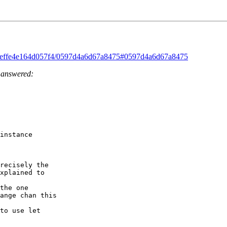
ad/feffe4e164d057f4/0597d4a6d67a8475#0597d4a6d67a8475
e answered:
instance 

recisely the 

xplained to 

the one 

ange chan this 

to use let 
