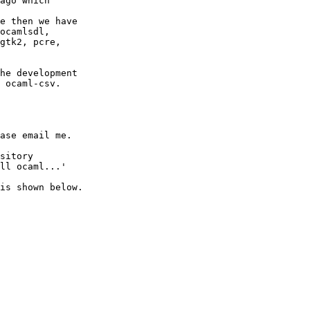
ago which 

e then we have 

ocamlsdl, 

gtk2, pcre, 

he development 

 ocaml-csv. 

ase email me. 

sitory 

ll ocaml...' 

is shown below. 
