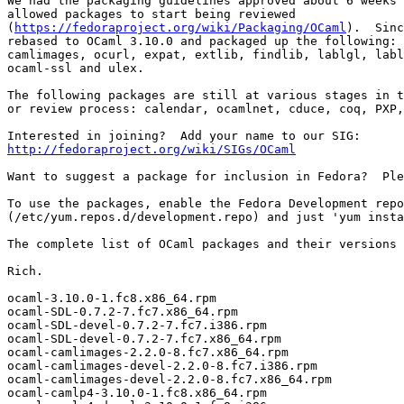
We had the packaging guidelines approved about 6 weeks 
allowed packages to start being reviewed 

(
https://fedoraproject.org/wiki/Packaging/OCaml
).  Sinc
rebased to OCaml 3.10.0 and packaged up the following: 
camlimages, ocurl, expat, extlib, findlib, lablgl, labl
ocaml-ssl and ulex. 

The following packages are still at various stages in t
or review process: calendar, ocamlnet, cduce, coq, PXP,
http://fedoraproject.org/wiki/SIGs/OCaml
Want to suggest a package for inclusion in Fedora?  Ple
To use the packages, enable the Fedora Development repo
(/etc/yum.repos.d/development.repo) and just 'yum insta
The complete list of OCaml packages and their versions 
Rich. 

ocaml-3.10.0-1.fc8.x86_64.rpm 

ocaml-SDL-0.7.2-7.fc7.x86_64.rpm 

ocaml-SDL-devel-0.7.2-7.fc7.i386.rpm 

ocaml-SDL-devel-0.7.2-7.fc7.x86_64.rpm 

ocaml-camlimages-2.2.0-8.fc7.x86_64.rpm 

ocaml-camlimages-devel-2.2.0-8.fc7.i386.rpm 

ocaml-camlimages-devel-2.2.0-8.fc7.x86_64.rpm 

ocaml-camlp4-3.10.0-1.fc8.x86_64.rpm 
