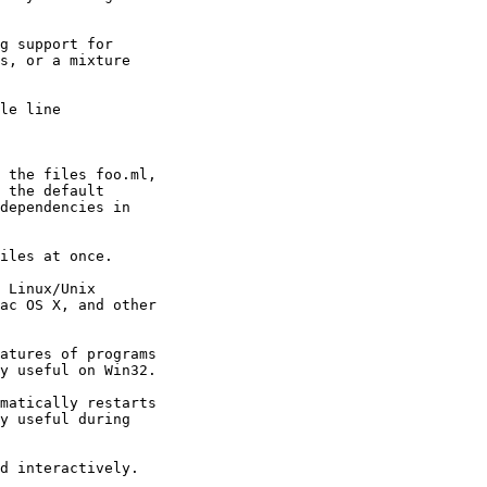
 

g support for 

s, or a mixture 

le line 

 the files foo.ml, 

 the default 

dependencies in 

iles at once. 

 Linux/Unix 

ac OS X, and other 

atures of programs 

y useful on Win32. 

matically restarts 

y useful during 

d interactively. 
