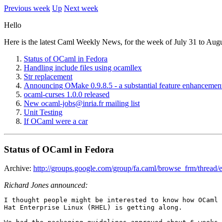
Previous week
Up
Next week
Hello
Here is the latest Caml Weekly News, for the week of July 31 to Aug
Status of OCaml in Fedora
Handling include files using ocamllex
Str replacement
Announcing OMake 0.9.8.5 - a substantial feature enhancement
ocaml-curses 1.0.0 released
New ocaml-jobs@inria.fr mailing list
Unit Testing
If OCaml were a car
Status of OCaml in Fedora
Archive:
http://groups.google.com/group/fa.caml/browse_frm/thre
Richard Jones announced:
I thought people might be interested to know how OCaml 
Hat Enterprise Linux (RHEL) is getting along. 
