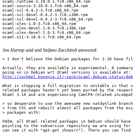
ocaml-runtime-3.10.0-1.fc8.x86_64.rpm 

ocaml-source-3.10.0-1.fc8.x86_64.rpm 

ocaml-ssl-0.4.2-3.fc8.x86_64.rpm 

ocaml-ssl-devel-0.4.2-3.fc8.i386.rpm 

ocaml-ssl-devel-0.4.2-3.fc8.x86_64.rpm 

ocaml-ulex-1.0-3.fc8.x86_64.rpm 

ocaml-ulex-devel-1.0-3.fc8.i386.rpm 

ocaml-ulex-devel-1.0-3.fc8.x86_64.rpm 

ocaml-x11-3.10.0-1.fc8.x86_64.rpm

Jon Harrop said and Stefano Zacchiroli answered:
> I don't believe the Debian packages for 3.10 have fil
Actually, they are available in experimental. A summary
http://sockmel.bononia.it/~zack/ocaml-debian-status/deb
What is stopping a full migration to unstable is that s
related packages haven't yet been ported by the respect
OCaml 3.10 and are experiencing CamlP4-related incompat
> so desperate to use the awesome new natdynlink branch
> from CVS and rebuilt almost all packages from the exi
> packages with: 

FWIW, all OCaml related packages in Debian should have 
pointing to the subversion repository we are using for 
can see it with "apt-get showsrc"). There you can find 