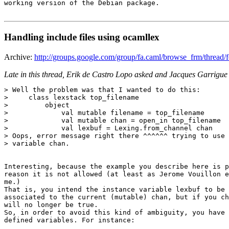
working version of the Debian package.

Handling include files using ocamllex
Archive:
http://groups.google.com/group/fa.caml/browse_frm/thre
Late in this thread, Erik de Castro Lopo asked and Jacques Garrigu
> Well the problem was that I wanted to do this: 

>     class lexstack top_filename 

>         object 

>             val mutable filename = top_filename 

>             val mutable chan = open_in top_filename 

>             val lexbuf = Lexing.from_channel chan 

> Oops, error message right there ^^^^^^ trying to use 
> variable chan. 

Interesting, because the example you describe here is p
reason it is not allowed (at least as Jerome Vouillon e
me.) 

That is, you intend the instance variable lexbuf to be 
associated to the current (mutable) chan, but if you ch
will no longer be true. 

So, in order to avoid this kind of ambiguity, you have 
defined variables. For instance: 
