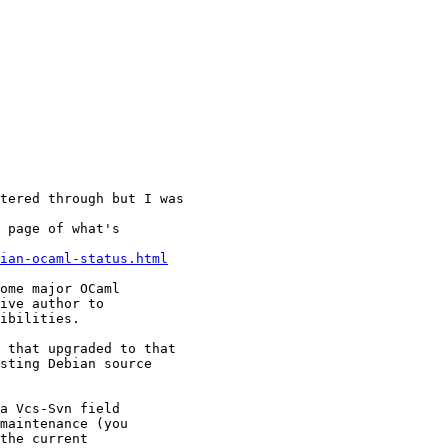
tered through but I was 

 page of what's 

ian-ocaml-status.html
ome major OCaml 

ive author to 

ibilities. 

 that upgraded to that 

sting Debian source 

a Vcs-Svn field 

maintenance (you 

the current 
