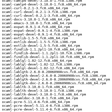
ocaml-camlp4-devel-3.10.0-1.fc8.i386.rpm 

ocaml-camlp4-devel-3.10.0-1.fc8.x86_64.rpm 

ocaml-curl-0.2.1-3.fc8.x86_64.rpm 

ocaml-curl-devel-0.2.1-3.fc8.i386.rpm 

ocaml-curl-devel-0.2.1-3.fc8.x86_64.rpm 

ocaml-docs-3.10.0-1.fc8.x86_64.rpm 

ocaml-emacs-3.10.0-1.fc8.x86_64.rpm 

ocaml-expat-0.9.1-4.fc8.x86_64.rpm 

ocaml-expat-devel-0.9.1-4.fc8.i386.rpm 

ocaml-expat-devel-0.9.1-4.fc8.x86_64.rpm 

ocaml-extlib-1.5-5.fc8.x86_64.rpm 

ocaml-extlib-devel-1.5-5.fc8.i386.rpm 

ocaml-extlib-devel-1.5-5.fc8.x86_64.rpm 

ocaml-findlib-1.1.2pl1-10.fc8.x86_64.rpm 

ocaml-findlib-devel-1.1.2pl1-10.fc8.i386.rpm 

ocaml-findlib-devel-1.1.2pl1-10.fc8.x86_64.rpm 

ocaml-lablgl-1.02-12.fc8.x86_64.rpm 

ocaml-lablgl-devel-1.02-12.fc8.i386.rpm 

ocaml-lablgl-devel-1.02-12.fc8.x86_64.rpm 

ocaml-lablgtk-2.6.0-8.20060908cvs.fc8.x86_64.rpm 

ocaml-lablgtk-devel-2.6.0-8.20060908cvs.fc8.i386.rpm 

ocaml-lablgtk-devel-2.6.0-8.20060908cvs.fc8.x86_64.rpm 

ocaml-lablgtk-doc-2.6.0-8.20060908cvs.fc8.x86_64.rpm 

ocaml-labltk-3.10.0-1.fc8.x86_64.rpm 

ocaml-labltk-devel-3.10.0-1.fc8.i386.rpm 

ocaml-labltk-devel-3.10.0-1.fc8.x86_64.rpm 

ocaml-ocamldoc-3.10.0-1.fc8.x86_64.rpm 

ocaml-pcre-5.11.4-6.fc8.x86_64.rpm 

ocaml-pcre-devel-5.11.4-6.fc8.i386.rpm 

ocaml-pcre-devel-5.11.4-6.fc8.x86_64.rpm 
