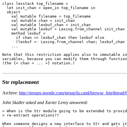
class lexstack top_filename = 

  let init_chan = open_in top_filename in 

  object 

    val mutable filename = top_filename 

    val mutable chan = init_chan 

    val mutable lexbuf_chan = init_chan 

    val mutable lexbuf = Lexing.from_channel init_chan 

    method lexbuf = 

      if chan == lexbuf_chan then lexbuf else 

      (lexbuf <- Lexing.from_channel chan; lexbuf_chan 
    ... 

Note that this restriction applies also to immutable in
variables, because you can modify them through function
(the {< chan = ... >} notation.)

Str replacement
Archive:
http://groups.google.com/group/fa.caml/browse_frm/thre
John Skaller asked and Xavier Leroy answered:
> When is the Str module going to be extended to provid
> re-entrant operations?? 

When someone designs a new interface to Str and gets it