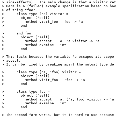
> side-effects).  The main change is that a visitor ret
> Here is a (failed) example specification based on hav
> of thing "foo". 

>      class type ['a] visitor = 

>        object ('self) 

>          method visit_foo : foo -> 'a 

>        end 

>      and foo = 

>        object ('self) 

>          method accept : 'a. 'a visitor -> 'a 

>          method examine : int 

>        end 

> This fails because the variable 'a escapes its scope 
> accept. 

> It can be fixed by breaking apart the mutual type def
>      class type ['a, 'foo] visitor = 

>        object ('self) 

>          method visit_foo : 'foo -> 'a 

>        end 

>      class type foo = 

>        object ('self) 

>          method accept : 'a. ('a, foo) visitor -> 'a 

>          method examine : int 

>        end 

> The second form works, but it is hard to use because 