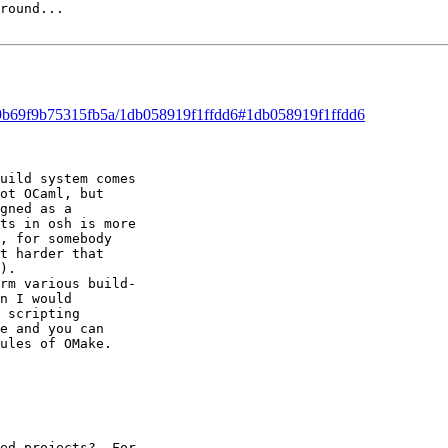
round...

ad/9b69f9b75315fb5a/1db058919f1ffdd6#1db058919f1ffdd6
uild system comes 

ot OCaml, but 

gned as a 

ts in osh is more 

, for somebody 

t harder that 

). 

rm various build- 

n I would 

 scripting 

e and you can 

ules of OMake. 

ed projects?  For 
