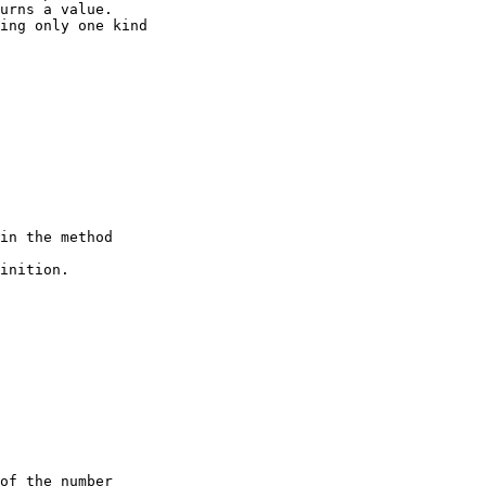
urns a value. 

ing only one kind 

in the method   

inition. 

of the number 
