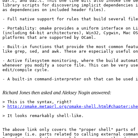
bar.c, and baz.c. This one line will also invoke the de
library scripts for discovering implicit dependencies i
as dependencies on included header files). 

- Full native support for rules that build several file
- Portability: omake provides a uniform interface on Li
(including 64-bit architectures), Win32, Cygwin, Mac OS
platforms that are supported by OCaml. 

- Built-in functions that provide the most common featu
like grep, sed, and awk. These are especially useful on
- Active filesystem monitoring, where the build automat
whenever you modify a source file. This can be very use
edit/compile cycle. 

- A built-in command-interpreter osh that can be used i
Richard Jones then asked and Aleksey Nogin answered:
> This is the syntax, right? 

> 
http://omake.metaprl.org/omake-shell.html#chapter:she
> It looks remarkably shell-like. 

The above link only covers the "proper shell" parts of 
language (i.e. parts related to calling external comman