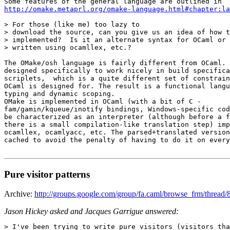
http://omake.metaprl.org/omake-language.html#chapter:la
> For those (like me) too lazy to 

> download the source, can you give us an idea of how t
> implemented?  Is it an alternate syntax for OCaml or 
> written using ocamllex, etc.? 

The OMake/osh language is fairly different from OCaml. 
designed specifically to work nicely in build specifica
scriplets,  which is a quite different set of constrain
OCaml is designed for. The result is a functional langu
typing and dynamic scoping. 

OMake is implemented in OCaml (with a bit of C - 

fam/gamin/kqueue/inotify bindings, Windows-specific cod
be characterized as an interpreter (although before a f
there is a small compilation-like translation step) imp
ocamllex, ocamlyacc, etc. The parsed+translated version
cached to avoid the penalty of having to do it on every
Pure visitor patterns
Archive:
http://groups.google.com/group/fa.caml/browse_frm/thr
Jason Hickey asked and Jacques Garrigue answered:
> I've been trying to write pure visitors (visitors tha