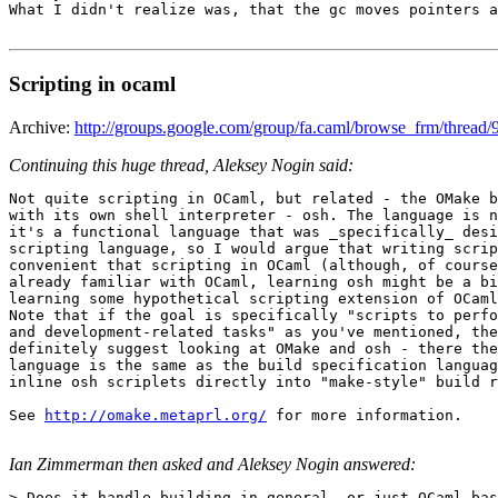
What I didn't realize was, that the gc moves pointers a
Scripting in ocaml
Archive:
http://groups.google.com/group/fa.caml/browse_frm/thre
Continuing this huge thread, Aleksey Nogin said:
Not quite scripting in OCaml, but related - the OMake b
with its own shell interpreter - osh. The language is n
it's a functional language that was _specifically_ desi
scripting language, so I would argue that writing scrip
convenient that scripting in OCaml (although, of course
already familiar with OCaml, learning osh might be a bi
learning some hypothetical scripting extension of OCaml
Note that if the goal is specifically "scripts to perfo
and development-related tasks" as you've mentioned, the
definitely suggest looking at OMake and osh - there the
language is the same as the build specification languag
inline osh scriplets directly into "make-style" build r
See 
http://omake.metaprl.org/
 for more information.

Ian Zimmerman then asked and Aleksey Nogin answered:
> Does it handle building in general, or just OCaml-bas