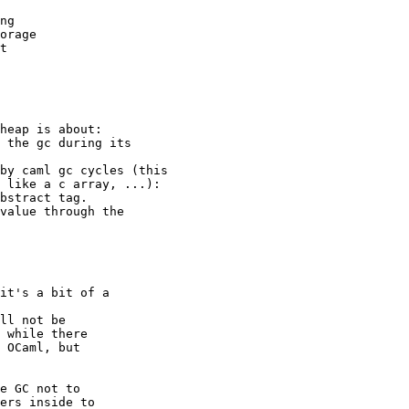
ng 

orage 

t 

heap is about: 

 the gc during its 

by caml gc cycles (this 

 like a c array, ...): 

bstract tag. 

value through the 

it's a bit of a 

ll not be 

 while there 

 OCaml, but 

e GC not to 

ers inside to 
