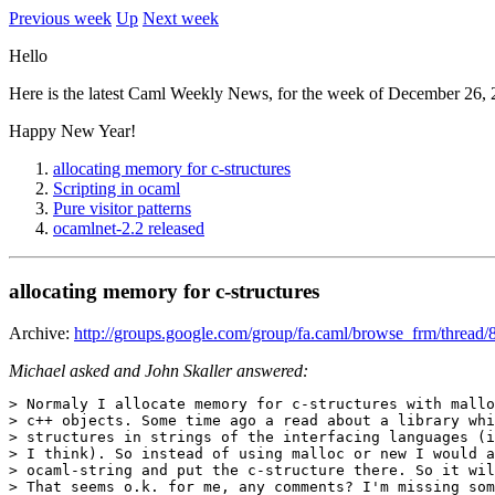
Previous week
Up
Next week
Hello
Here is the latest Caml Weekly News, for the week of December 26, 
Happy New Year!
allocating memory for c-structures
Scripting in ocaml
Pure visitor patterns
ocamlnet-2.2 released
allocating memory for c-structures
Archive:
http://groups.google.com/group/fa.caml/browse_frm/thr
Michael asked and John Skaller answered:
> Normaly I allocate memory for c-structures with mallo
> c++ objects. Some time ago a read about a library whi
> structures in strings of the interfacing languages (i
> I think). So instead of using malloc or new I would a
> ocaml-string and put the c-structure there. So it wil
> That seems o.k. for me, any comments? I'm missing som