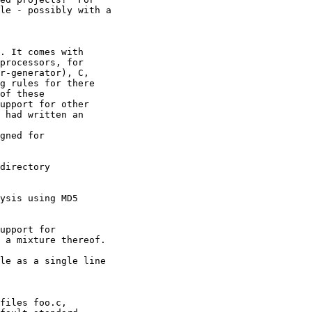
le - possibly with a 

. It comes with 

processors, for 

r-generator), C, 

g rules for there 

of these 

upport for other 

 had written an 

gned for 

directory 

ysis using MD5 

upport for 

 a mixture thereof. 

le as a single line 

files foo.c, 
