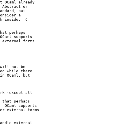
t OCaml already 

 Abstract or 

andard, but 

onsider a 

k inside.  C 

hat perhaps 

OCaml supports 

 external forms 

will not be 

ed while there 

in OCaml, but 

rk (except all 

 that perhaps 

  OCaml supports 

er external forms 

andle external 
