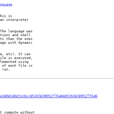
nguage
his is 

an interpreter 

The language was 

tions and shell 

ts than the ones 

age with dynamic 

e, etc). It can 

ile is executed, 

lemented using 

 of each file is 

 run.

ead/8cd49d1dbf21c0cc/d51b563095273546#d51b563095273546
t compute without 
