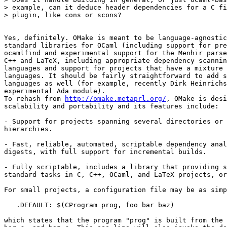
> example, can it deduce header dependencies for a C fi
> plugin, like cons or scons? 

Yes, definitely. OMake is meant to be language-agnostic
standard libraries for OCaml (including support for pre
ocamlfind and experimental support for the Menhir parse
C++ and LaTeX, including appropriate dependency scannin
languages and support for projects that have a mixture 
languages. It should be fairly straightforward to add s
languages as well (for example, recently Dirk Heinrichs
experimental Ada module). 

To rehash from 
http://omake.metaprl.org/
, OMake is desi
scalability and portability and its features include: 

- Support for projects spanning several directories or 
hierarchies. 

- Fast, reliable, automated, scriptable dependency anal
digests, with full support for incremental builds. 

- Fully scriptable, includes a library that providing s
standard tasks in C, C++, OCaml, and LaTeX projects, or
For small projects, a configuration file may be as simp
   .DEFAULT: $(CProgram prog, foo bar baz) 

which states that the program "prog" is built from the 