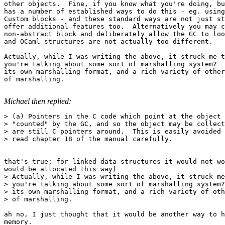
other objects.  Fine, if you know what you're doing, bu
has a number of established ways to do this - eg. using
Custom blocks - and these standard ways are not just st
offer additional features too.  Alternatively you may c
non-abstract block and deliberately allow the GC to loo
and OCaml structures are not actually too different. 

Actually, while I was writing the above, it struck me t
you're talking about some sort of marshalling system?  
its own marshalling format, and a rich variety of other
of marshalling.

Michael then replied:
> (a) Pointers in the C code which point at the object 
> "counted" by the GC, and so the object may be collect
> are still C pointers around.  This is easily avoided 
> read chapter 18 of the manual carefully. 

that's true; for linked data structures it would not wo
would be allocated this way) 

> Actually, while I was writing the above, it struck me
> you're talking about some sort of marshalling system?
> its own marshalling format, and a rich variety of oth
> of marshalling. 

ah no, I just thought that it would be another way to h
memory. 
