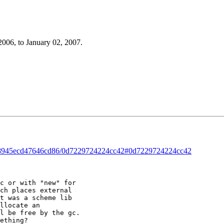
2006, to January 02, 2007.
ead/8945ecd47646cd86/0d7229724224cc42#0d7229724224cc42
c or with "new" for 

ch places external 

t was a scheme lib 

llocate an 

l be free by the gc. 

ething? 
