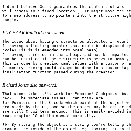
I don't believe Ocaml guarantees the contents of a stri
will remain in a fixed location .. it might move the st
to a new address .. so pointers into the structure migh
dangle.

EL CHAAR Rabih also answered:
The issue about having c structures allocated in ocaml 
1) having a floating pointer that could be displaced by
cycles (if it is emedded into ocaml heap) 

2) having it reside in the c heap, and not be impacted 
can be justified if the c structure is heavy in memory,
this is done by creating caml values with a custom or a
3) memory freeing could always be done to a custom_tag 
finalization function passed during the creation.

Richard Jones also answered:
That seems like it'll work for "opaque" C objects, but 
hack.  The immediate issues I can think are: 

(a) Pointers in the C code which point at the object wi
"counted" by the GC, and so the object may be collected
are still C pointers around.  This is easily avoided in
read chapter 18 of the manual carefully. 

(b) By storing the object as a string you're telling th
examine the inside of the object, eg. looking for point