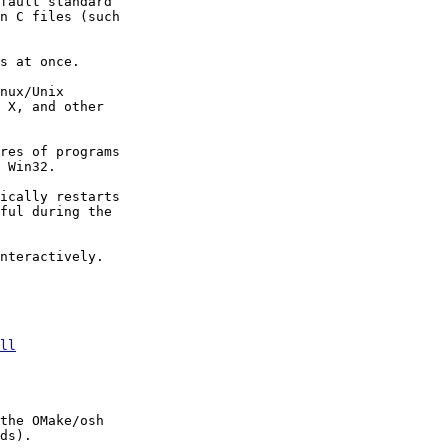
fault standard 

n C files (such 

s at once. 

nux/Unix 

 X, and other 

res of programs 

 Win32. 

ically restarts 

ful during the 

nteractively.

ll
the OMake/osh 

ds). 
