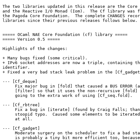
The two libraries updated in this release are the Core 
and the Reactive I/O Monad (Iom).  The Cf library was f
the Pagoda Core Foundation.  The complete CHANGES recor
libraries since their previous releases follows below.

===== OCaml NAE Core Foundation (cf) library =====

===== Version 0.5 =====

Highlights of the changes:

+ Many bugs fixed (some critical).

+ IPv6 socket addresses are now a triple, containing th
identifier.

+ Fixed a very bad stack leak problem in the [Cf_gadget
--- [Cf_deque]

     Fix major bug in [fold] that caused a BUS ERROR (a
     [filter] so that it uses the non-recursive [fold] 
     going to the extra work of using [Cf_seq.fold].

--- [Cf_rbtree]

     Fix a bug in [iterate] (found by Craig Falls; than
     stoopid typo.  Caused some elements to be iterated
     at all.

--- [Cf_gadget]

     Moderate surgery on the scheduler to fix a bad sta
     is probably a tiny bit more efficient too, because