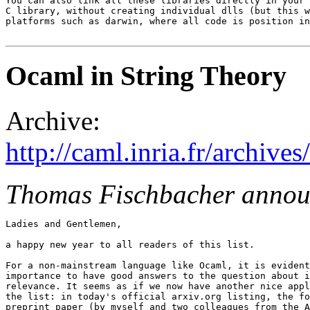
You can also link all these libraries directly in your 
C library, without creating individual dlls (but this w
platforms such as darwin, where all code is position in
Ocaml in String Theory
Archive:
http://caml.inria.fr/archi
Thomas Fischbacher annou
Ladies and Gentlemen,

a happy new year to all readers of this list.

For a non-mainstream language like Ocaml, it is evident
importance to have good answers to the question about i
relevance. It seems as if we now have another nice appl
the list: in today's official arxiv.org listing, the fo
preprint paper (by myself and two colleagues from the A