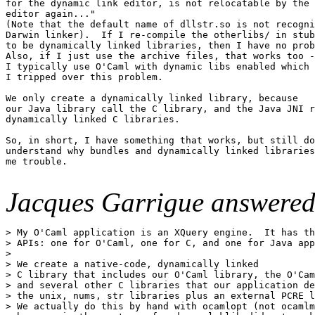
for the dynamic link editor, is not relocatable by the 
editor again..."

(Note that the default name of dllstr.so is not recogni
Darwin linker).  If I re-compile the otherlibs/ in stub
to be dynamically linked libraries, then I have no prob
Also, if I just use the archive files, that works too -
I typically use O'Caml with dynamic libs enabled which 
I tripped over this problem.

We only create a dynamically linked library, because 

our Java library call the C library, and the Java JNI r
dynamically linked C libraries.

So, in short, I have something that works, but still do
understand why bundles and dynamically linked libraries
me trouble.

Jacques Garrigue answered
> My O'Caml application is an XQuery engine.  It has th
> APIs: one for O'Caml, one for C, and one for Java app
> 

> We create a native-code, dynamically linked

> C library that includes our O'Caml library, the O'Cam
> and several other C libraries that our application de
> the unix, nums, str libraries plus an external PCRE l
> We actually do this by hand with ocamlopt (not ocamlm