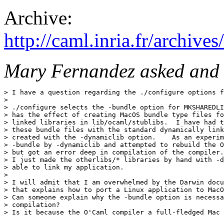
Archive:
http://caml.inria.fr/archi
Mary Fernandez asked and 
> I have a question regarding the ./configure options f
> 

> ./configure selects the -bundle option for MKSHAREDLI
> has the effect of creating MacOS bundle type files fo
> linked libraries in lib/ocaml/stublibs.  I have had t
> these bundle files with the standard dynamically link
> created with the -dynamiclib option.    As an experim
> -bundle by -dynamiclib and attempted to rebuild the O
> but got an error deep in compilation of the compiler.
> I just made the otherlibs/* libraries by hand with -d
> able to link my application.

> 

> I will admit that I am overwhelmed by the Darwin docu
> that explains how to port a Linux application to MacO
> Can someone explain why the -bundle option is necessa
> compilation?

> Is it because the O'Caml compiler a full-fledged Mac 