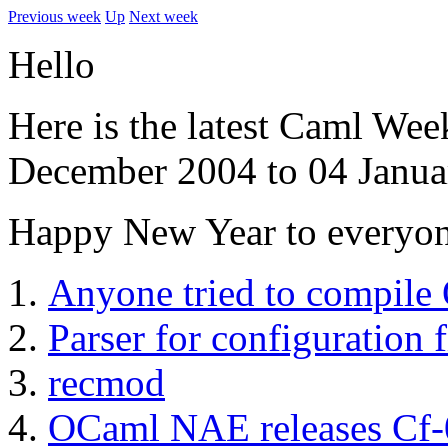
Previous week
Up
Next week
Hello
Here is the latest Caml Wee
December 2004 to 04 Janua
Happy New Year to everyon
Anyone tried to compile
Parser for configuration f
recmod
OCaml NAE releases Cf-