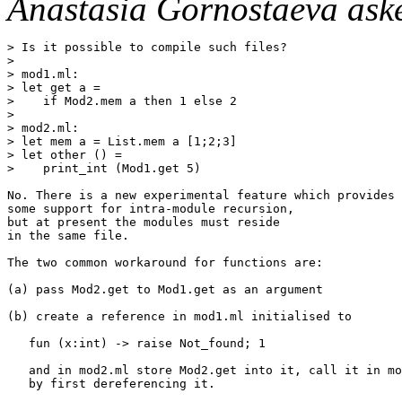
Anastasia Gornostaeva ask
> Is it possible to compile such files?

> 

> mod1.ml: 

> let get a =

>    if Mod2.mem a then 1 else 2

> 

> mod2.ml:

> let mem a = List.mem a [1;2;3]

> let other () =

>    print_int (Mod1.get 5)

No. There is a new experimental feature which provides

some support for intra-module recursion,

but at present the modules must reside

in the same file.

The two common workaround for functions are:

(a) pass Mod2.get to Mod1.get as an argument

(b) create a reference in mod1.ml initialised to 

   fun (x:int) -> raise Not_found; 1

   and in mod2.ml store Mod2.get into it, call it in mo
   by first dereferencing it.
