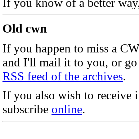
If you know of a better way
Old cwn
If you happen to miss a C
and I'll mail it to you, or g
RSS feed of the archives
.
If you also wish to receive
subscribe
online
.