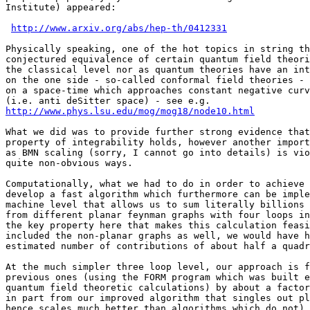
Institute) appeared:

http://www.arxiv.org/abs/hep-th/0412331
Physically speaking, one of the hot topics in string th
conjectured equivalence of certain quantum field theori
the classical level nor as quantum theories have an int
on the one side - so-called conformal field theories - 
on a space-time which approaches constant negative curv
http://www.phys.lsu.edu/mog/mog18/node10.html
What we did was to provide further strong evidence that
property of integrability holds, however another import
as BMN scaling (sorry, I cannot go into details) is vio
quite non-obvious ways.

Computationally, what we had to do in order to achieve 
develop a fast algorithm which furthermore can be imple
machine level that allows us to sum literally billions 
from different planar feynman graphs with four loops in
the key property here that makes this calculation feasi
included the non-planar graphs as well, we would have h
estimated number of contributions of about half a quadr
At the much simpler three loop level, our approach is f
previous ones (using the FORM program which was built e
quantum field theoretic calculations) by about a factor
in part from our improved algorithm that singles out pl
hence scales much better than algorithms which do not),