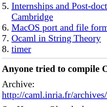
Internships and Post-doc
Cambridge
MacOS port and file for
Ocaml in String Theory
timer
Anyone tried to compile
Archive:
http://caml.inria.fr/archi