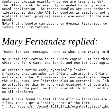
Could you explain exactly what you are trying to do?

The dlls in stublibs are only intended to be dynamicall
ocaml application. The reason bundles are used rather t
libraries is that the API for bundles is simpler, and t
explicit intent (plugins) seems close enough to the use
ocaml.

Note that a bundle can depend on dynamic libraries, so 
induce other limitations.

Mary Fernandez replied:
Thanks for your message.  Here is what I am trying to d
My O'Caml application is an XQuery engine.  It has thre
APIs: one for O'Caml, one for C, and one for Java appli
We create a native-code, dynamically linked

C library that includes our O'Caml library, the O'Caml 
and several other C libraries that our application depe
the unix, nums, str libraries plus an external PCRE lib
We actually do this by hand with ocamlopt (not ocamlmkl
because in the past, we found ocamlmklib did not work c
on all platforms.

What I have found is that if the dll*.so libraries are 
files, then I get a linking error of the form 

"...ld: /Users/mff/ocaml-3.08.2/lib/ocaml/stublibs/libs