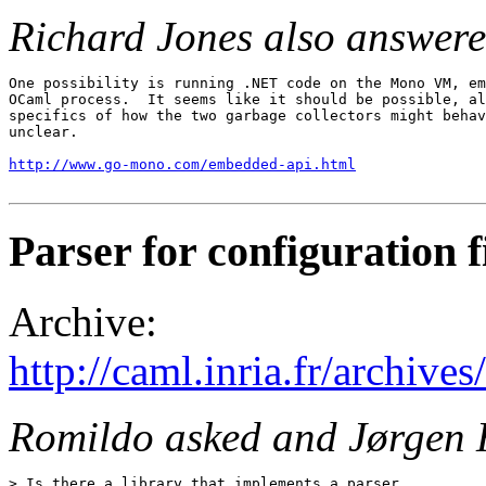
Richard Jones also answere
One possibility is running .NET code on the Mono VM, em
OCaml process.  It seems like it should be possible, al
specifics of how the two garbage collectors might behav
unclear.

http://www.go-mono.com/embedded-api.html
Parser for configuration f
Archive:
http://caml.inria.fr/archi
Romildo asked and Jørgen 
> Is there a library that implements a parser
