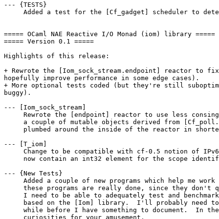
--- {TESTS}

     Added a test for the [Cf_gadget] scheduler to dete
===== OCaml NAE Reactive I/O Monad (iom) library =====

===== Version 0.1 =====

Highlights of this release:

+ Rewrote the [Iom_sock_stream.endpoint] reactor to fix
hopefully improve performance in some edge cases).

+ More optional tests coded (but they're still suboptim
buggy).

--- [Iom_sock_stream]

     Rewrote the [endpoint] reactor to use less consing
     a couple of mutable objects derived from [Cf_poll.
     plumbed around the inside of the reactor in shorte
--- [T_iom]

     Change to be compatible with cf-0.5 notion of IPv6
     now contain an int32 element for the scope identif
--- {New Tests}

     Added a couple of new programs which help me work 
     these programs are really done, since they don't q
     I need to be able to adequately test and benchmark
     based on the [Iom] library.  I'll probably need to
     while before I have something to document.  In the
     curiosities for your amusement.
