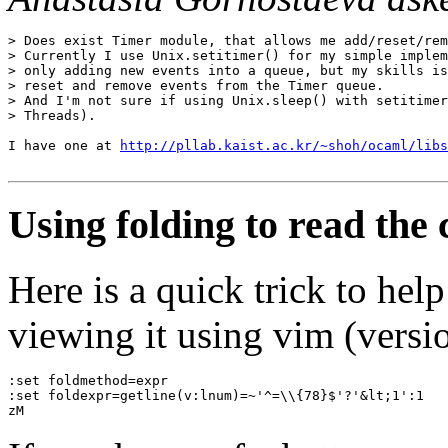
> Does exist Timer module, that allows me add/reset/rem
> Currently I use Unix.setitimer() for my simple implem
> only adding new events into a queue, but my skills is
> reset and remove events from the Timer queue.

> And I'm not sure if using Unix.sleep() with setitimer
> Threads).

I have one at 
http://pllab.kaist.ac.kr/~shoh/ocaml/libs
Using folding to read the
Here is a quick trick to he
viewing it using vim (versio
:set foldmethod=expr
:set foldexpr=getline(v:lnum)=~'^=\\{78}$'?'&lt;1':1
zM