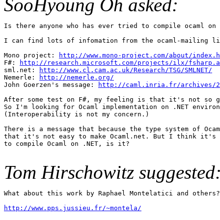
SooHyoung Oh asked:
Is there anyone who has ever tried to compile ocaml on 
I can find lots of infomation from the ocaml-mailing li
Mono project: 
http://www.mono-project.com/about/index.h
F#: 
http://research.microsoft.com/projects/ilx/fsharp.a
sml.net: 
http://www.cl.cam.ac.uk/Research/TSG/SMLNET/
Nemerle: 
http://nemerle.org/
John Goerzen's message: 
http://caml.inria.fr/archives/2
After some test on F#, my feeling is that it's not so g
So I'm looking for Ocaml implementation on .NET environ
(Interoperability is not my concern.)

There is a message that because the type system of Ocam
that it's not easy to make Ocaml.net. But I think it's 
to compile Ocaml on .NET, is it?

Tom Hirschowitz suggested
What about this work by Raphael Montelatici and others?

http://www.pps.jussieu.fr/~montela/