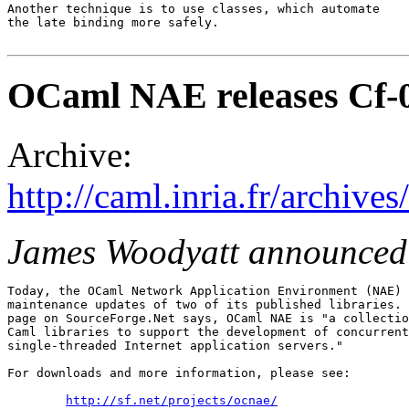
Another technique is to use classes, which automate

the late binding more safely.

OCaml NAE releases Cf-0
Archive:
http://caml.inria.fr/archi
James Woodyatt announced
Today, the OCaml Network Application Environment (NAE) 
maintenance updates of two of its published libraries. 
page on SourceForge.Net says, OCaml NAE is "a collectio
Caml libraries to support the development of concurrent
single-threaded Internet application servers."

For downloads and more information, please see:

http://sf.net/projects/ocnae/