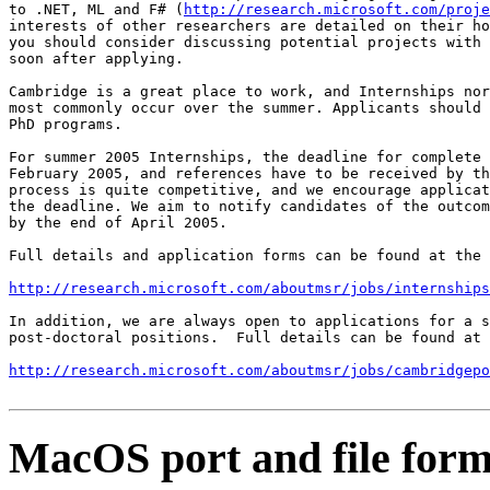
to .NET, ML and F# (
http://research.microsoft.com/proje
interests of other researchers are detailed on their ho
you should consider discussing potential projects with 
soon after applying.

Cambridge is a great place to work, and Internships nor
most commonly occur over the summer. Applicants should 
PhD programs.

For summer 2005 Internships, the deadline for complete 
February 2005, and references have to be received by th
process is quite competitive, and we encourage applicat
the deadline. We aim to notify candidates of the outcom
by the end of April 2005.

Full details and application forms can be found at the 
http://research.microsoft.com/aboutmsr/jobs/internships
In addition, we are always open to applications for a s
post-doctoral positions.  Full details can be found at

http://research.microsoft.com/aboutmsr/jobs/cambridgepo
MacOS port and file form