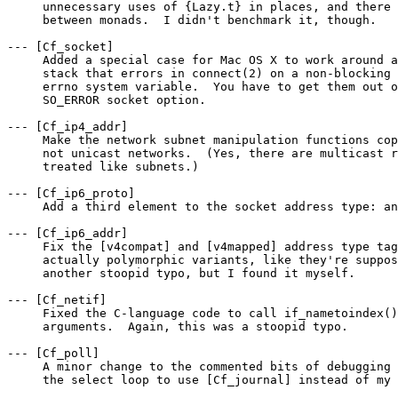
     unnecessary uses of {Lazy.t} in places, and there 
     between monads.  I didn't benchmark it, though.

--- [Cf_socket]

     Added a special case for Mac OS X to work around a
     stack that errors in connect(2) on a non-blocking 
     errno system variable.  You have to get them out o
     SO_ERROR socket option.

--- [Cf_ip4_addr]

     Make the network subnet manipulation functions cop
     not unicast networks.  (Yes, there are multicast r
     treated like subnets.)

--- [Cf_ip6_proto]

     Add a third element to the socket address type: an
--- [Cf_ip6_addr]

     Fix the [v4compat] and [v4mapped] address type tag
     actually polymorphic variants, like they're suppos
     another stoopid typo, but I found it myself.

--- [Cf_netif]

     Fixed the C-language code to call if_nametoindex()
     arguments.  Again, this was a stoopid typo.

--- [Cf_poll]

     A minor change to the commented bits of debugging 
     the select loop to use [Cf_journal] instead of my 