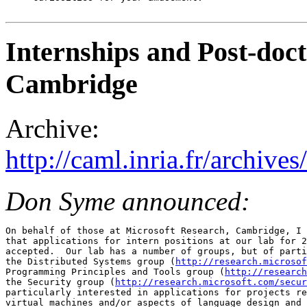
Internships and Post-doc
Cambridge
Archive:
http://caml.inria.fr/archi
Don Syme announced:
On behalf of those at Microsoft Research, Cambridge, I 
that applications for intern positions at our lab for 2
accepted.  Our lab has a number of groups, but of parti
the Distributed Systems group (
http://research.microsof
Programming Principles and Tools group (
http://research
the Security group (
http://research.microsoft.com/secur
particularly interested in applications for projects re
virtual machines and/or aspects of language design and 