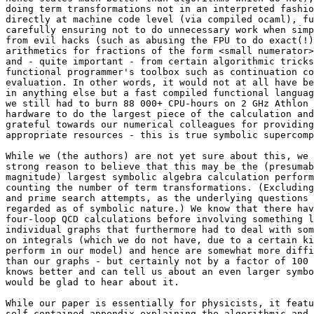
doing term transformations not in an interpreted fashio
directly at machine code level (via compiled ocaml), fu
carefully ensuring not to do unnecessary work when simp
from evil hacks (such as abusing the FPU to do exact(!)
arithmetics for fractions of the form <small numerator>
and - quite important - from certain algorithmic tricks
functional programmer's toolbox such as continuation co
evaluation. In other words, it would not at all have be
in anything else but a fast compiled functional languag
we still had to burn 88 000+ CPU-hours on 2 GHz Athlon 
hardware to do the largest piece of the calculation and
grateful towards our numerical colleagues for providing
appropriate resources - this is true symbolic supercomp
While we (the authors) are not yet sure about this, we 
strong reason to believe that this may be the (presumab
magnitude) largest symbolic algebra calculation perform
counting the number of term transformations. (Excluding
and prime search attempts, as the underlying questions 
regarded as of symbolic nature.) We know that there hav
four-loop QCD calculations before involving something l
individual graphs that furthermore had to deal with som
on integrals (which we do not have, due to a certain ki
perform in our model) and hence are somewhat more diffi
than our graphs - but certainly not by a factor of 100 
knows better and can tell us about an even larger symbo
would be glad to hear about it.

While our paper is essentially for physicists, it featu
self-contained appendix explaining the algorithmic and 