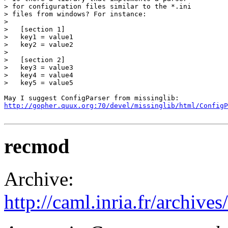
> for configuration files similar to the *.ini

> files from windows? For instance:

> 

>   [section 1]

>   key1 = value1

>   key2 = value2

>   

>   [section 2]

>   key3 = value3

>   key4 = value4

>   key5 = value5

http://gopher.quux.org:70/devel/missinglib/html/ConfigP
recmod
Archive:
http://caml.inria.fr/archi