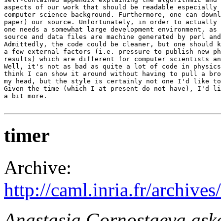
aspects of our work that should be readable especially 
computer science background. Furthermore, one can downl
paper) our source. Unfortunately, in order to actually 
one needs a somewhat large development environment, as 
source and data files are machine generated by perl and
Admittedly, the code could be cleaner, but one should k
a few external factors (i.e. pressure to publish new ph
results) which are different for computer scientists an
Well, it's not as bad as quite a lot of code in physics
think I can show it around without having to pull a bro
my head, but the style is certainly not one I'd like to
Given the time (which I at present do not have), I'd li
a bit more.

timer
Archive:
http://caml.inria.fr/archi
Anastasia Gornostaeva as