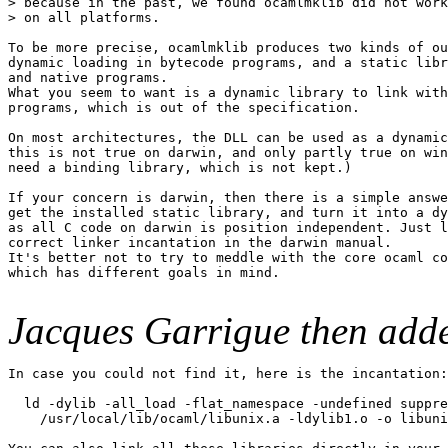
> because in the past, we found ocamlmklib did not work
> on all platforms.

To be more precise, ocamlmklib produces two kinds of ou
dynamic loading in bytecode programs, and a static libr
and native programs.

What you seem to want is a dynamic library to link with
programs, which is out of the specification.

On most architectures, the DLL can be used as a dynamic
this is not true on darwin, and only partly true on win
need a binding library, which is not kept.)

If your concern is darwin, then there is a simple answe
get the installed static library, and turn it into a dy
as all C code on darwin is position independent. Just l
correct linker incantation in the darwin manual.

It's better not to try to meddle with the core ocaml co
which has different goals in mind.

Jacques Garrigue then add
In case you could not find it, here is the incantation:

  ld -dylib -all_load -flat_namespace -undefined suppre
    /usr/local/lib/ocaml/libunix.a -ldylib1.o -o libuni