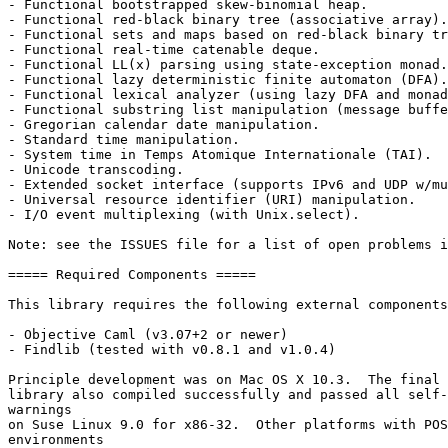
- Functional bootstrapped skew-binomial heap.

- Functional red-black binary tree (associative array).

- Functional sets and maps based on red-black binary tr
- Functional real-time catenable deque.

- Functional LL(x) parsing using state-exception monad.

- Functional lazy deterministic finite automaton (DFA).

- Functional lexical analyzer (using lazy DFA and monad
- Functional substring list manipulation (message buffe
- Gregorian calendar date manipulation.

- Standard time manipulation.

- System time in Temps Atomique Internationale (TAI).

- Unicode transcoding.

- Extended socket interface (supports IPv6 and UDP w/mu
- Universal resource identifier (URI) manipulation.

- I/O event multiplexing (with Unix.select).

Note: see the ISSUES file for a list of open problems i
===== Required Components =====

This library requires the following external components
- Objective Caml (v3.07+2 or newer)

- Findlib (tested with v0.8.1 and v1.0.4)

Principle development was on Mac OS X 10.3.  The final 
library also compiled successfully and passed all self-
warnings

on Suse Linux 9.0 for x86-32.  Other platforms with POS
environments
