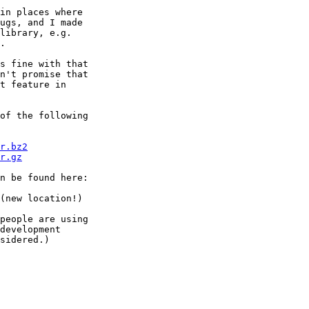
in places where

ugs, and I made

library, e.g.

.

s fine with that

n't promise that

t feature in

of the following

r.bz2
r.gz
n be found here:

(new location!)

people are using

development

sidered.)
