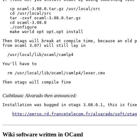
   cp ocaml-3.08.0.tar.gz /usr/local/src

   cd /usr/local/src

   tar -zxvf ocaml-3.08.0.tar.gz

   cd ocaml-3.08.0

   ./configure

   make world opt opt.opt install

Then Otags will break at compile time, because an old p
from ocaml 3.07) will still lay in

  /usr/local/lib/ocaml/camlp4

You'll have to

  rm /usr/local/lib/ocaml/camlp4/lexer.cmx

Then otags will compile fine

Cuihtlauac Alvarado then announced:
Installation was bugged in otags 3.08.0.1, this is fixe
http://perso.rd.francetelecom.fr/alvarado/soft/otag
Wiki software written in OCaml