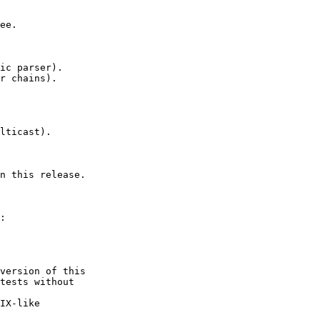
ee.

ic parser).

r chains).

lticast).

n this release.

:

version of this

tests without

IX-like
