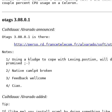
couple percent CPU usage on a Celeron.

otags 3.08.0.1
Cuihtlauac Alvarado announced:
Otags 3.08.0.1 is there:

http://perso.rd.francetelecom.fr/alvarado/soft/ot
Notes:

  1/ Using a kludge to cope with Lexing.postion, will d
  promised ;-)

  2/ Native camlp4 broken

  3/ Feedback wellcome

  4/ Ciao.

Cuihtlauac Alvarado added:
Tip:

If (like me) you install ocaml by doing something like
