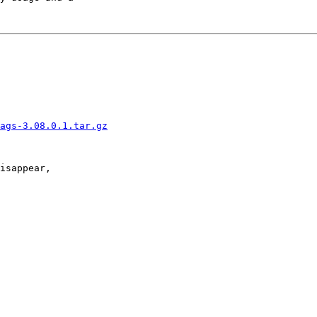
ags-3.08.0.1.tar.gz
isappear,
