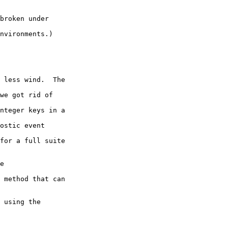
broken under

nvironments.)

 less wind.  The

we got rid of

nteger keys in a

ostic event

for a full suite

e

 method that can

 using the
