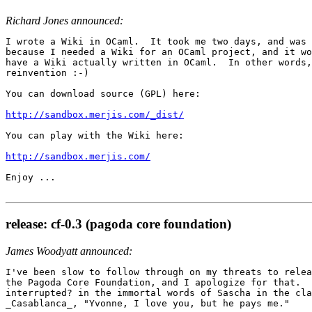
Richard Jones announced:
I wrote a Wiki in OCaml.  It took me two days, and was 
because I needed a Wiki for an OCaml project, and it wo
have a Wiki actually written in OCaml.  In other words,
reinvention :-)

You can download source (GPL) here:

http://sandbox.merjis.com/_dist/
You can play with the Wiki here:

http://sandbox.merjis.com/
Enjoy ...

release: cf-0.3 (pagoda core foundation)
James Woodyatt announced:
I've been slow to follow through on my threats to relea
the Pagoda Core Foundation, and I apologize for that.  
interrupted? in the immortal words of Sascha in the cla
_Casablanca_, "Yvonne, I love you, but he pays me."
