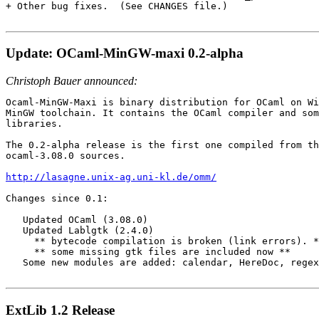
+ Other bug fixes.  (See CHANGES file.)

Update: OCaml-MinGW-maxi 0.2-alpha
Christoph Bauer announced:
Ocaml-MinGW-Maxi is binary distribution for OCaml on Wi
MinGW toolchain. It contains the OCaml compiler and som
libraries.

The 0.2-alpha release is the first one compiled from th
ocaml-3.08.0 sources.

http://lasagne.unix-ag.uni-kl.de/omm/
Changes since 0.1:

   Updated OCaml (3.08.0)

   Updated Lablgtk (2.4.0)

     ** bytecode compilation is broken (link errors). *
     ** some missing gtk files are included now **

   Some new modules are added: calendar, HereDoc, regex
ExtLib 1.2 Release