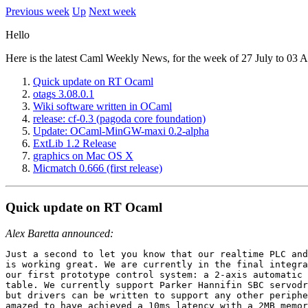
Previous week
Up
Next week
Hello
Here is the latest Caml Weekly News, for the week of 27 July to 03 
Quick update on RT Ocaml
otags 3.08.0.1
Wiki software written in OCaml
release: cf-0.3 (pagoda core foundation)
Update: OCaml-MinGW-maxi 0.2-alpha
ExtLib 1.2 Release
graphics on Mac OS X
Micmatch 0.666 (first release)
Quick update on RT Ocaml
Alex Baretta announced:
Just a second to let you know that our realtime PLC and
is working great. We are currently in the final integra
our first prototype control system: a 2-axis automatic 
table. We currently support Parker Hannifin SBC servodr
but drivers can be written to support any other periphe
amazed to have achieved a 10ms latency with a 2MB memor