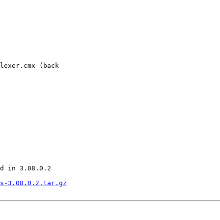
lexer.cmx (back

d in 3.08.0.2

s-3.08.0.2.tar.gz