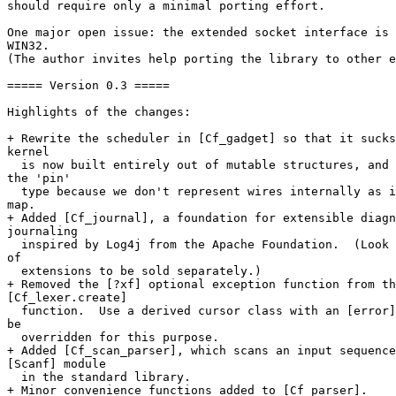
should require only a minimal porting effort.

One major open issue: the extended socket interface is 
WIN32.

(The author invites help porting the library to other e
===== Version 0.3 =====

Highlights of the changes:

+ Rewrite the scheduler in [Cf_gadget] so that it sucks
kernel

  is now built entirely out of mutable structures, and 
the 'pin'

  type because we don't represent wires internally as i
map.

+ Added [Cf_journal], a foundation for extensible diagn
journaling

  inspired by Log4j from the Apache Foundation.  (Look 
of

  extensions to be sold separately.)

+ Removed the [?xf] optional exception function from th
[Cf_lexer.create]

  function.  Use a derived cursor class with an [error]
be

  overridden for this purpose.

+ Added [Cf_scan_parser], which scans an input sequence
[Scanf] module

  in the standard library.

+ Minor convenience functions added to [Cf_parser].
