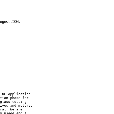
August, 2004.
 NC application

tion phase for

glass cutting

ives and motors,

ral. We are

y usage and a
