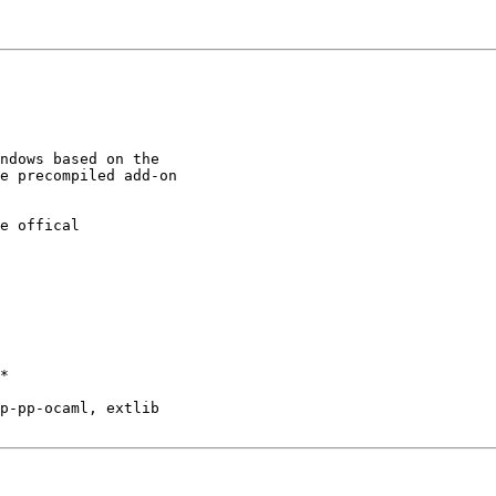
ndows based on the

e precompiled add-on

e offical

*

p-pp-ocaml, extlib
