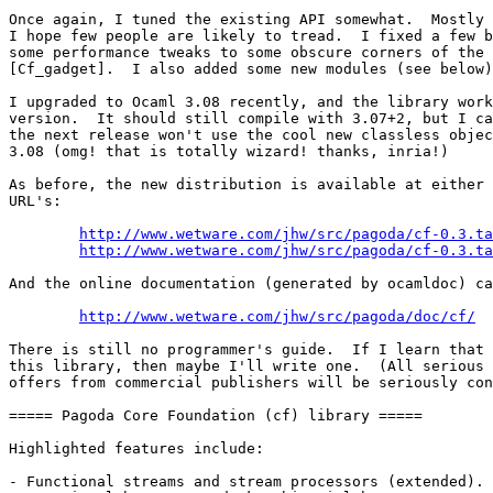
Once again, I tuned the existing API somewhat.  Mostly 
I hope few people are likely to tread.  I fixed a few b
some performance tweaks to some obscure corners of the 
[Cf_gadget].  I also added some new modules (see below)
I upgraded to Ocaml 3.08 recently, and the library work
version.  It should still compile with 3.07+2, but I ca
the next release won't use the cool new classless objec
3.08 (omg! that is totally wizard! thanks, inria!)

As before, the new distribution is available at either 
URL's:

http://www.wetware.com/jhw/src/pagoda/cf-0.3.ta
http://www.wetware.com/jhw/src/pagoda/cf-0.3.ta
And the online documentation (generated by ocamldoc) ca
http://www.wetware.com/jhw/src/pagoda/doc/cf/
  
There is still no programmer's guide.  If I learn that 
this library, then maybe I'll write one.  (All serious 
offers from commercial publishers will be seriously con
===== Pagoda Core Foundation (cf) library =====

Highlighted features include:

- Functional streams and stream processors (extended).
