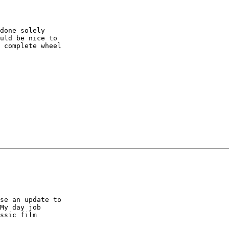
done solely

uld be nice to

 complete wheel

se an update to

My day job

ssic film
