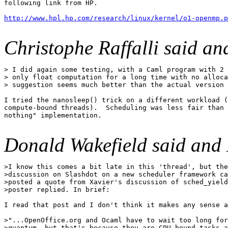
following link from HP.

http://www.hpl.hp.com/research/linux/kernel/o1-openmp.p
Christophe Raffalli said a
> I did again some testing, with a Caml program with 2 
> only float computation for a long time with no alloca
> suggestion seems much better than the actual version 
I tried the nanosleep() trick on a different workload (
compute-bound threads).  Scheduling was less fair than 
nothing" implementation.

Donald Wakefield said and
>I know this comes a bit late in this 'thread', but the
>discussion on Slashdot on a new scheduler framework ca
>posted a quote from Xavier's discussion of sched_yield
>poster replied. In brief:

I read that post and I don't think it makes any sense a
>"...OpenOffice.org and Ocaml have to wait too long for
>quantum, but that's because they are CPU bound tasks a