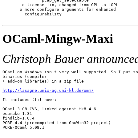
                pcap_get_selectable

        o license fix, changed from GPL to LGPL

       o more configure arguments for enhanced

         configurability

OCaml-Mingw-Maxi
Christoph Bauer announce
OCaml on Windows isn't very well supported. So I put so
binaries (compiler

+ add-on libraries) in a zip file.

http://lasagne.unix-ag.uni-kl.de/omm/
It includes (til now):

OCaml 3.08-CVS, linked against tk8.4.6

ocamake 1.31

findlib-1.0.4

PCRE-4.4 (precompiled from GnuWin32 project)

PCRE-OCaml 5.08.1
