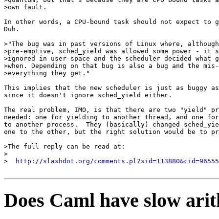
>own fault.

In other words, a CPU-bound task should not expect to g
Duh.

>"The bug was in past versions of Linux where, although
>pre-emptive, sched_yield was allowed some power - it s
>ignored in user-space and the scheduler decided what g
>when. Depending on that bug is also a bug and the mis-
>everything they get."

This implies that the new scheduler is just as buggy as
since it doesn't ignore sched_yield either.

The real problem, IMO, is that there are two "yield" pr
needed: one for yielding to another thread, and one for
to another process.  They (basically) changed sched_yie
one to the other, but the right solution would be to pr
>The full reply can be read at:

>

>  
http://slashdot.org/comments.pl?sid=113880&cid=96555
Does Caml have slow arit