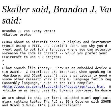
Skaller said, Brandon J. Va
said:
Brandon J. Van Every wrote:

>Skaller wrote:

>>How about an aircraft heads-up display and instrument

>>unit using a PIII, and Ocaml? I can't see why you'd

>>not want to opt for a language where you can actually

>>reason the code is correct -- would you prefer your

>>aircraft to use a C program?

>

>

>That sounds like theory.  Show me an embedded device a
>in OCaml.  C interfaces are important when speaking to
>hardware, and OCaml doesn't have a particularly good o
>some other research work in the ML language family reg
>assembly language," such as the TILT compiler.

>
http://www.cs.cornell.edu/Info/People/jgm/tilt.html
  O
>strike me as being oriented towards low-level hardware
We are about to ship our first embedded ocaml applicati
glass cutting table. The PLC is 2Ghz Celeron with 256MB
and Ocaml 3.07+2. It's just magnificent!
