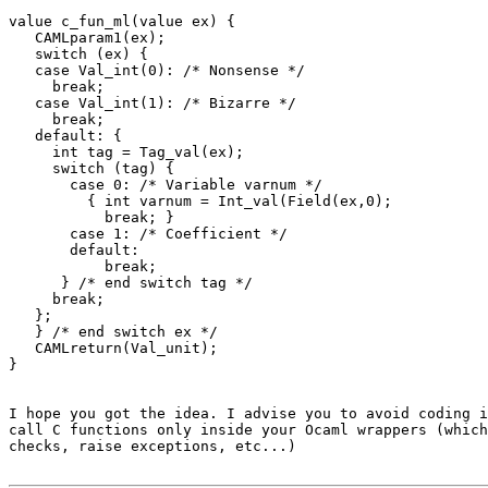
value c_fun_ml(value ex) {

   CAMLparam1(ex);

   switch (ex) {

   case Val_int(0): /* Nonsense */

     break;

   case Val_int(1): /* Bizarre */

     break;

   default: {

     int tag = Tag_val(ex);

     switch (tag) {

       case 0: /* Variable varnum */

         { int varnum = Int_val(Field(ex,0);

           break; }

       case 1: /* Coefficient */

       default:

           break;

      } /* end switch tag */

     break;

   };

   } /* end switch ex */

   CAMLreturn(Val_unit);

}

I hope you got the idea. I advise you to avoid coding i
call C functions only inside your Ocaml wrappers (which
checks, raise exceptions, etc...)
