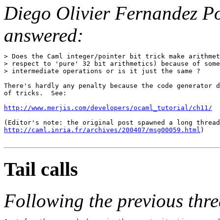
Diego Olivier Fernandez P
answered:
> Does the Caml integer/pointer bit trick make arithmet
> respect to 'pure' 32 bit arithmetics) because of some
> intermediate operations or is it just the same ?

There's hardly any penalty because the code generator d
of tricks.  See:

http://www.merjis.com/developers/ocaml_tutorial/ch11/
http://caml.inria.fr/archives/200407/msg00059.html
)

Tail calls
Following the previous thre