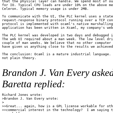
that the physical layer can handle. We spend most of ou
for IO. Typical CPU loads are under 10% on the above me
Celeron. Typical memory usage is under 2MB.

To communicate with the UI, the PLC kernel uses a state
request-response binary protocol running over a TCP con
protocol is implemented with ocaml's native marshalling
application has been written in Xcaml, my company's web
The PLC kernel was developed in two days and debugged i
The web UI required about a man week. The low level dri
couple of man weeks. We believe that no other computer 
have given us anything close to the results we achieved
The conclusion: Ocaml is a mature industrial language. 
not plain theory.

Brandon J. Van Every asked
Baretta replied:
Richard Jones wrote:

>Brandon J. Van Every wrote:

>

>>Great... again, how is a GPL license workable for oth
>>commercial interest in the technology?  I am saying t