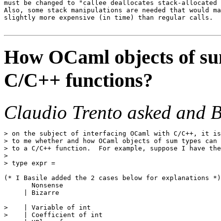
must be changed to "callee deallocates stack-allocated 
Also, some stack manipulations are needed that would ma
slightly more expensive (in time) than regular calls.

How OCaml objects of sum
C/C++ functions?
Claudio Trento asked and B
> on the subject of interfacing OCaml with C/C++, it is
> to me whether and how OCaml objects of sum types can 
> to a C/C++ function.  For example, suppose I have the
>

> type expr =

(* I Basile added the 2 cases below for explanations *)

       Nonsense

     | Bizarre

>    | Variable of int

>    | Coefficient of int
