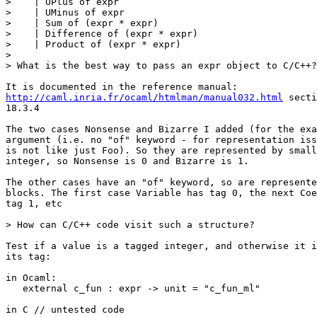
>    | UPlus of expr

>    | UMinus of expr

>    | Sum of (expr * expr)

>    | Difference of (expr * expr)

>    | Product of (expr * expr)

>

> What is the best way to pass an expr object to C/C++?

http://caml.inria.fr/ocaml/htmlman/manual032.html
 secti
18.3.4

The two cases Nonsense and Bizarre I added (for the exa
argument (i.e. no "of" keyword - for representation iss
is not like just Foo). So they are represented by small
integer, so Nonsense is 0 and Bizarre is 1.

The other cases have an "of" keyword, so are represente
blocks. The first case Variable has tag 0, the next Coe
tag 1, etc

> How can C/C++ code visit such a structure?

Test if a value is a tagged integer, and otherwise it i
its tag:

in Ocaml:

   external c_fun : expr -> unit = "c_fun_ml"

in C // untested code
