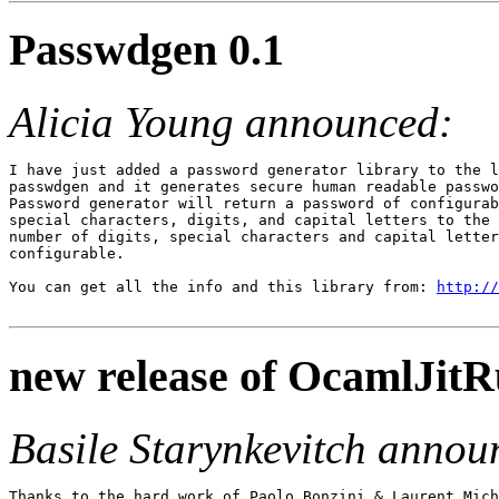
Passwdgen 0.1
Alicia Young announced:
I have just added a password generator library to the l
passwdgen and it generates secure human readable passwo
Password generator will return a password of configurab
special characters, digits, and capital letters to the 
number of digits, special characters and capital letter
configurable.

You can get all the info and this library from: 
http://
new release of OcamlJitRu
Basile Starynkevitch annou
Thanks to the hard work of Paolo Bonzini & Laurent Mich