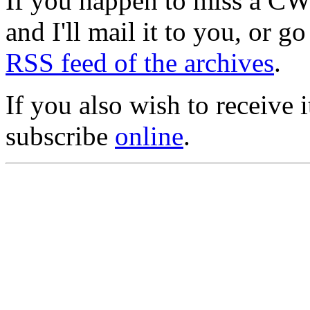
If you happen to miss a C
and I'll mail it to you, or g
RSS feed of the archives
.
If you also wish to receive
subscribe
online
.