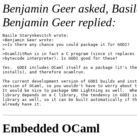
Benjamin Geer asked, Basil
Benjamin Geer replied:
Basile Starynkevitch wrote:

>Benjamin Geer wrote:

>>Is there any chance you could package it for GODI?

>

>OcamlJitRun is in fact a C program (since it replaces 
>bytecode interpreter). Is GODI good for these?

Yes.  GODI includes OCaml itself as a package (it's the
installs), and therefore ocamlrun.

The current development version of GODI builds and inst
version of OCaml, so you wouldn't have to worry about t
It would be nice to package GNU Lightning as well.  Whe
library depends on a C library, the tendency in GODI is
library as well, so it can be built automatically if th
already have it.

Embedded OCaml