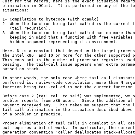
Just for the record, here is the exact situation regard
elimination in OCaml.  It is performed in any of the fo
situations:

1- Compilation to bytecode (with ocamlc).

2- When the function being tail-called is the current f
   (tail recursion).

3- When the function being tail-called has no more than
   keeping in mind that a function with free variables 
   hidden argument representing its environment.

Here, N is a constant that depend on the target process
the Intel x86, and 10 or more for the other supported p
This constant is the number of processor registers used
passing.  The tail-call issue appears when extra parame
passed on stack.

In other words, the only case where tail-call eliminati
performed is: native-code compilation, more than N argu
function being tail-called is not the current function.

Before case 2 (tail call to self) was implemented, we o
problem reports from x86 users.  Since the addition of 
haven't received any.  This makes me suspect that the l
tail-call elimination in the situation described above 
of a problem in practice.

Proper elimination of tail calls in ocamlopt in all cas
but requires a bit of work.  In particular, the current
generation convention "caller deallocates stack-allocat