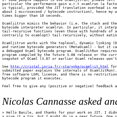
particular the performance gain w.r.t ocamlrun (a facto
is typical, provided the JIT translation overhead is ne
about 1 microsecond / bytecode instruction), hence my w
times bigger than 10 seconds.

Ocamljitrun mimics the behavior (i.e. the stack and the
bytecode interpreter ocamlrun. In particular, it interp
tail-recursive functions (even those with hundreds of a
contrarily to ocamlopt) tail-recursively, without eatin
Ocamljitrun works with the toplevel, dynamic linking (D
and runtime bytecode generators (MetaOcaml) - but it ca
a debugged Ocaml bytecode program. OcamlJitRun requires
program compiled by the future 3.08 release or the curr
snapshot of OCaml (3.07 or earlier Ocaml releases won't
See 
http://cristal.inria.fr/~starynke/ocamljit.html
 for
submitted paper explains the internals of OcamlJitRun).
free software LGPL license, and there is no restriction
bytecode program it executes.

Feel free to give any (positive or negative) feedback a
Nicolas Cannasse asked and
> Hello Basile, and thanks for your work on JIT. I didn
> give it a try, but I might do in a near future. One s