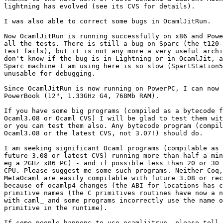
lightning has evolved (see its CVS for details).

I was also able to correct some bugs in OcamlJitRun.

Now OcamlJitRun is running successfully on x86 and Powe
all the tests. There is still a bug on Sparc (the t120-
test fails), but it is not any more a very useful archi
don't know if the bug is in Lightning or in OcamlJit, a
Sparc machine I am using here is so slow (SpartStation5
unusable for debugging.

Since OcamlJitRun is now running on PowerPC, I can now 
PowerBook (12", 1.33GHz G4, 768Mb RAM).

If you have some big programs (compiled as a bytecode f
Ocaml3.08 or Ocaml CVS) I will be glad to test them wit
or you can test them also. Any bytecode program (compil
Ocaml3.08 or the latest CVS, not 3.07!) should do.

I am seeking significant Ocaml programs (compilable as 
future 3.08 or latest CVS) running more than half a min
eg a 2GHz x86 PC) - and if possible less than 20 or 30 
CPU. Please suggest me some such programs. Neither Coq,
MetaOcaml are easily compilable with future 3.08 or rec
because of ocamlp4 changes (the ABI for locations has c
primitive names (the C primitives routines have now a n
with caml_ and some programs incorrectly use the name o
primitive in the runtime).

If some people happens to use ocamljitrun, please tell 