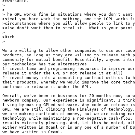
>>workable.

>

>

>The GPL works fine in situations where you don't want 
>steal you hard work for nothing, and the LGPL works fi
>circumstances where you will allow people to link to y
>also don't want them to steal it.  What is your point 
>

>Rich.

>

We are willing to allow other companies to use our code
products, so long as they are willing to release such p
community for mutual benefit. Essentially, anyone inter
our technology has two alternatives:

1) invest time and programming resources to improve our
release it under the GPL or not release it at all)

2) invest money into a consulting contract with us to h
their products, whereby we would improve the core techn
continue to release it under the GPL.

Overall, we've been in business for 20 months now, so w
newborn company. Our experience is significant, I think
living by making GPLed software. Any code we release is
GPL. We are still climbing the Himalayas of technology,
we are making cartloads of money, but we are making car
technology while maintaining a non-negative cash-flow. 
results extremely pleasing. And, let this be noted, all
either written in Ocaml or in any one of a number of DS
we have written in Ocaml.
