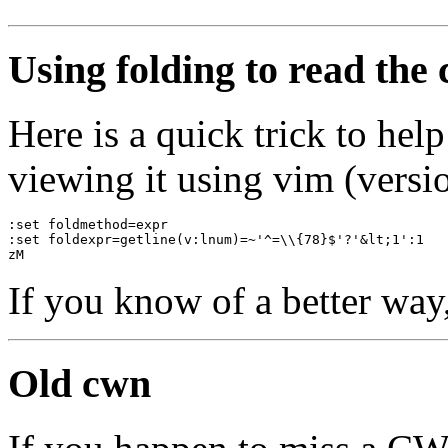
Using folding to read the
Here is a quick trick to he
viewing it using vim (versio
:set foldmethod=expr
:set foldexpr=getline(v:lnum)=~'^=\\{78}$'?'&lt;1':1
zM
If you know of a better way
Old cwn