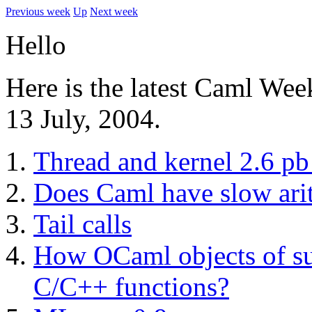
Previous week
Up
Next week
Hello
Here is the latest Caml Wee
13 July, 2004.
Thread and kernel 2.6 pb 
Does Caml have slow ari
Tail calls
How OCaml objects of su
C/C++ functions?