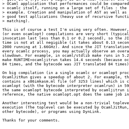
> OCaml application that performances could be compared
> ocamlc itself, running on a large set of files : the 
> example. Creation and manipulation of AST as well as 
> good test apllications (heavy use of recursive functi
> matching).

This is of course a test I'm using very often. However,
(or even ocamlopt) compilations are very short (typical
invocation last less than 0.1 or 0.2 second), so the JI
time is not at all negigible (it takes about 0.13 secon
2000 running at 1.66GHz). And since the JIT translation
every ocamlc process, you may actually observe an overa
slowdown. For example, in ocaml/stdlib make runs in 5.2
make RUNTIME=ocamljitrun takes 14.4 seconds (because oc
84 times, and the bytecode was JIT translated 84 times)

On big compilation (in a single ocamlc or ocamlopt proc
OcamlJitRun gives a speedup of about 2. For example, th
contains a x86imkasm.ml file (of 3253 lines) which is c
ocamlopt (with the bytecode interpreter ocamlrun) in 59
the same ocamlopt bytecode interpreted by ocamljitrun i
reference, the native ocamlopt.opt does the same job in
Another interesting test would be a non-trivial topleve
execution (The toplevel can be executed by OcamlJitRun,
other bytecode), or programs using DynLink.

Thanks for your comments.
