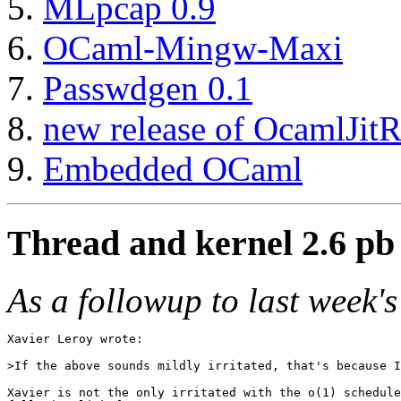
MLpcap 0.9
OCaml-Mingw-Maxi
Passwdgen 0.1
new release of OcamlJitRu
Embedded OCaml
Thread and kernel 2.6 pb 
As a followup to last week's
Xavier Leroy wrote:

>If the above sounds mildly irritated, that's because I
Xavier is not the only irritated with the o(1) schedule