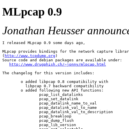
MLpcap 0.9
Jonathan Heusser announc
I released MLpcap 0.9 some days ago,

MLpcap provides bindings for the network capture librar
(
http://www.tcpdump.org
)

Source code and debian packages are available under:

http://www.drugphish.ch/~jonny/mlpcap.html
The changelog for this version includes:

        o added libpcap 0.8 compatibility with

          libpcap 0.7 backward compatibility

        o added following new API functions:

                pcap_list_datalinks

                pcap_set_datalink

                pcap_datalink_name_to_val

                pcap_datalink_val_to_name

                pcap_datalink_val_to_description

                pcap_breakloop

                pcap_dump_flush

                pcap_lib_version
