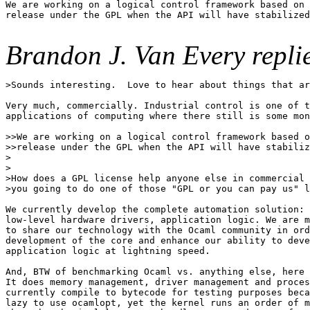
We are working on a logical control framework based on 
release under the GPL when the API will have stabilized
Brandon J. Van Every replie
>Sounds interesting.  Love to hear about things that ar
Very much, commercially. Industrial control is one of t
applications of computing where there still is some mon
>>We are working on a logical control framework based o
>>release under the GPL when the API will have stabiliz
>

>

>How does a GPL license help anyone else in commercial 
>you going to do one of those "GPL or you can pay us" l
We currently develop the complete automation solution: 
low-level hardware drivers, application logic. We are m
to share our technology with the Ocaml community in ord
development of the core and enhance our ability to deve
application logic at lightning speed.

And, BTW of benchmarking Ocaml vs. anything else, here 
It does memory management, driver management and proces
currently compile to bytecode for testing purposes beca
lazy to use ocamlopt, yet the kernel runs an order of m