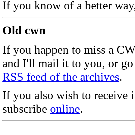
If you know of a better way
Old cwn
If you happen to miss a C
and I'll mail it to you, or g
RSS feed of the archives
.
If you also wish to receive
subscribe
online
.