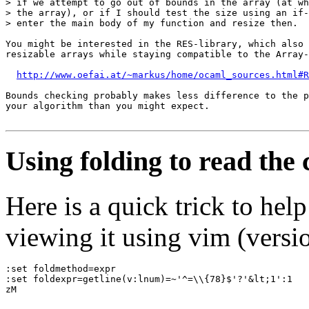
> if we attempt to go out of bounds in the array (at wh
> the array), or if I should test the size using an if-
> enter the main body of my function and resize then.

You might be interested in the RES-library, which also 
resizable arrays while staying compatible to the Array-
http://www.oefai.at/~markus/home/ocaml_sources.html#R
Bounds checking probably makes less difference to the p
your algorithm than you might expect.

Using folding to read the
Here is a quick trick to he
viewing it using vim (versio
:set foldmethod=expr
:set foldexpr=getline(v:lnum)=~'^=\\{78}$'?'&lt;1':1
zM