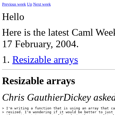
Previous week
Up
Next week
Hello
Here is the latest Caml Wee
17 February, 2004.
Resizable arrays
Resizable arrays
Chris GauthierDickey aske
> I'm writing a function that is using an array that ca
> resized. I'm wondering if it would be better to just 