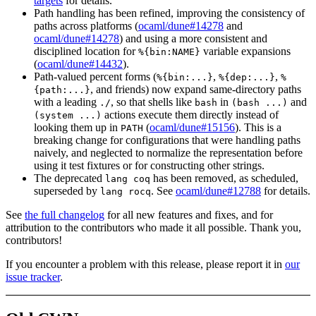
targets
for details.
Path handling has been refined, improving the consistency of
paths across platforms (
ocaml/dune#14278
and
ocaml/dune#14278
) and using a more consistent and
disciplined location for
variable expansions
%{bin:NAME}
(
ocaml/dune#14432
).
Path-valued percent forms (
,
,
%{bin:...}
%{dep:...}
%
, and friends) now expand same-directory paths
{path:...}
with a leading
, so that shells like
in
and
./
bash
(bash ...)
actions execute them directly instead of
(system ...)
looking them up in
(
ocaml/dune#15156
). This is a
PATH
breaking change for configurations that were handling paths
naively, and neglected to normalize the representation before
using it test fixtures or for constructing other strings.
The deprecated
has been removed, as scheduled,
lang coq
superseded by
. See
ocaml/dune#12788
for details.
lang rocq
See
the full changelog
for all new features and fixes, and for
attribution to the contributors who made it all possible. Thank you,
contributors!
If you encounter a problem with this release, please report it in
our
issue tracker
.