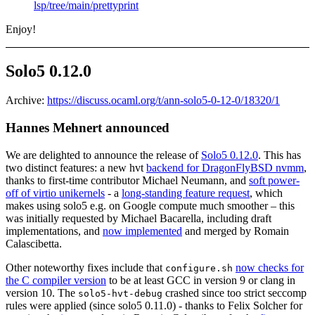
lsp/tree/main/prettyprint
Enjoy!
Solo5 0.12.0
Archive:
https://discuss.ocaml.org/t/ann-solo5-0-12-0/18320/1
Hannes Mehnert announced
We are delighted to announce the release of
Solo5 0.12.0
. This has
two distinct features: a new hvt
backend for DragonFlyBSD nvmm
,
thanks to first-time contributor Michael Neumann, and
soft power-
off of virtio unikernels
- a
long-standing feature request
, which
makes using solo5 e.g. on Google compute much smoother – this
was initially requested by Michael Bacarella, including draft
implementations, and
now implemented
and merged by Romain
Calascibetta.
Other noteworthy fixes include that
now checks for
configure.sh
the C compiler version
to be at least GCC in version 9 or clang in
version 10. The
crashed since too strict seccomp
solo5-hvt-debug
rules were applied (since solo5 0.11.0) - thanks to Felix Solcher for