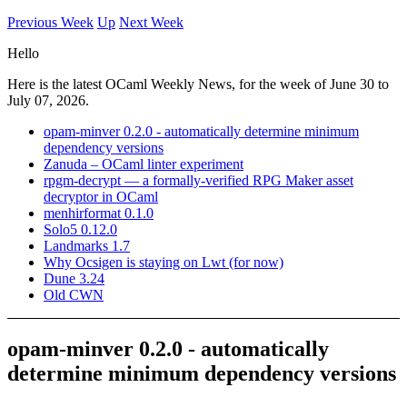
Previous Week
Up
Next Week
Hello
Here is the latest OCaml Weekly News, for the week of June 30 to
July 07, 2026.
opam-minver 0.2.0 - automatically determine minimum
dependency versions
Zanuda – OCaml linter experiment
rpgm-decrypt — a formally-verified RPG Maker asset
decryptor in OCaml
menhirformat 0.1.0
Solo5 0.12.0
Landmarks 1.7
Why Ocsigen is staying on Lwt (for now)
Dune 3.24
Old CWN
opam-minver 0.2.0 - automatically
determine minimum dependency versions