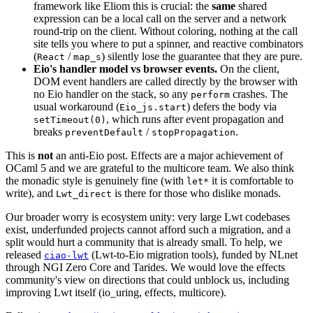
framework like Eliom this is crucial: the
same
shared
expression can be a local call on the server and a network
round-trip on the client. Without coloring, nothing at the call
site tells you where to put a spinner, and reactive combinators
(
/
) silently lose the guarantee that they are pure.
React
map_s
Eio's handler model vs browser events.
On the client,
DOM event handlers are called directly by the browser with
no Eio handler on the stack, so any
crashes. The
perform
usual workaround (
) defers the body via
Eio_js.start
, which runs after event propagation and
setTimeout(0)
breaks
/
.
preventDefault
stopPropagation
This is
not
an anti-Eio post. Effects are a major achievement of
OCaml 5 and we are grateful to the multicore team. We also think
the monadic style is genuinely fine (with
it is comfortable to
let*
write), and
is there for those who dislike monads.
Lwt_direct
Our broader worry is ecosystem unity: very large Lwt codebases
exist, underfunded projects cannot afford such a migration, and a
split would hurt a community that is already small. To help, we
released
(Lwt-to-Eio migration tools), funded by NLnet
ciao-lwt
through NGI Zero Core and Tarides. We would love the effects
community's view on directions that could unblock us, including
improving Lwt itself (io_uring, effects, multicore).