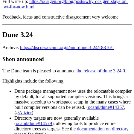
Full write-up:
https://ocsigen.org/blog/posts/why-ocsigen-stays-on-
lwt-for-now.html
Feedback, ideas and constructive disagreement very welcome.
Dune 3.24
Archive:
https://discuss.ocaml.org/t/ann-dune-3-24/18316/1
Shon announced
The Dune team is pleased to announce
the release of dune 3.24.0
.
Highlights include the following
Dune package management now uses the relocatable compiler
by default, for all supported compiler versions. This brings a
massive speedup to workspace setup in the many cases where
built compiler versions can be reused. (
ocaml/dune#14357
,
@Alizter
)
Directory targets are now generally available
(
ocaml/dune#14579
), allowing tools to produce entire
directory trees as targets. See the
documentation on directory