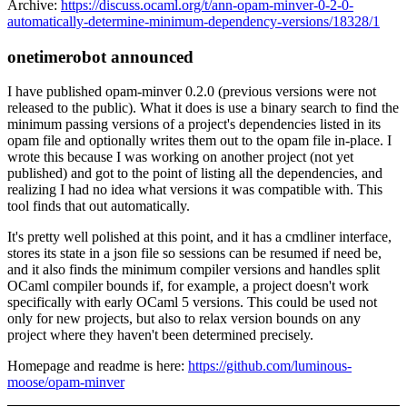
Archive:
https://discuss.ocaml.org/t/ann-opam-minver-0-2-0-
automatically-determine-minimum-dependency-versions/18328/1
onetimerobot announced
I have published opam-minver 0.2.0 (previous versions were not
released to the public). What it does is use a binary search to find the
minimum passing versions of a project's dependencies listed in its
opam file and optionally writes them out to the opam file in-place. I
wrote this because I was working on another project (not yet
published) and got to the point of listing all the dependencies, and
realizing I had no idea what versions it was compatible with. This
tool finds that out automatically.
It's pretty well polished at this point, and it has a cmdliner interface,
stores its state in a json file so sessions can be resumed if need be,
and it also finds the minimum compiler versions and handles split
OCaml compiler bounds if, for example, a project doesn't work
specifically with early OCaml 5 versions. This could be used not
only for new projects, but also to relax version bounds on any
project where they haven't been determined precisely.
Homepage and readme is here:
https://github.com/luminous-
moose/opam-minver