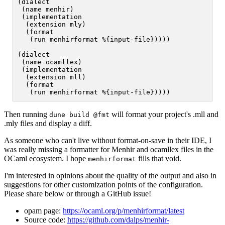
(dialect

 (name menhir)

 (implementation

  (extension mly)

  (format

   (run menhirformat %{input-file}))))

(dialect

 (name ocamllex)

 (implementation

  (extension mll)

  (format

Then running
will format your project's .mll and
dune build @fmt
.mly files and display a diff.
As someone who can't live without format-on-save in their IDE, I
was really missing a formatter for Menhir and ocamllex files in the
OCaml ecosystem. I hope
fills that void.
menhirformat
I'm interested in opinions about the quality of the output and also in
suggestions for other customization points of the configuration.
Please share below or through a GitHub issue!
opam page:
https://ocaml.org/p/menhirformat/latest
Source code:
https://github.com/dalps/menhir-