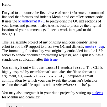
Hello,
I'm glad to announce the first release of
, a command
menhirformat
line tool that formats and indents Menhir and ocamllex source code.
It uses the
ocamlformat RPC
to pretty-print the OCaml sections of
your lexers and parsers; it also tries its best to preserve the original
location of your comments (still needs work in regard to this
though!).
This is a satellite project of my ongoing and considerably larger
effort to add LSP support to these two OCaml dialects,
.
menhir-lsp
The formatting functionality was originally embedded into the LSP
server to handle document formatting requests, and I split it out as a
standalone application after
this issue
.
You can try it out with
. The CLI is
opam install menhirformat
highly inspired by ocamlformat's and takes the file to format as
argument, e.g.
. It exposes a small
menhirformat calc.mly
configuration by which your can tweak the formatter's behavior;
read on the available options with
.
menhirformat --help
You may also integrate it in your dune project by setting up
dialects
for Menhir and ocamllex: