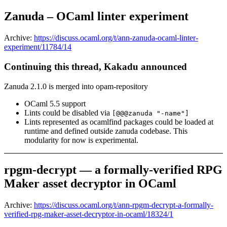
Zanuda – OCaml linter experiment
Archive:
https://discuss.ocaml.org/t/ann-zanuda-ocaml-linter-
experiment/11784/14
Continuing this thread, Kakadu announced
Zanuda 2.1.0 is merged into opam-repository
OCaml 5.5 support
Lints could be disabled via
[@@@zanuda "-name"]
Lints represented as ocamlfind packages could be loaded at
runtime and defined outside zanuda codebase. This
modularity for now is experimental.
rpgm-decrypt — a formally-verified RPG
Maker asset decryptor in OCaml
Archive:
https://discuss.ocaml.org/t/ann-rpgm-decrypt-a-formally-
verified-rpg-maker-asset-decryptor-in-ocaml/18324/1