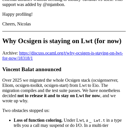
support was added by @mjambon.
Happy profiling!
Cheers, Nicolas
Why Ocsigen is staying on Lwt (for now)
Archive:
https://discuss.ocaml.org/t/why-ocsigen-is-staying-on-lwt-
for-now/18318/1
Vincent Balat announced
Over 2025 we migrated the whole Ocsigen stack (ocsigenserver,
Eliom, ocsigen-toolkit, ocsigen-start) from Lwt to Eio. The
migration compiles and the test suite passes. We have nonetheless
decided
not to release it and to stay on Lwt for now
, and we
wrote up why.
Two obstacles stopped us:
Loss of function coloring.
Under Lwt, a
in a type
_ Lwt.t
tells you a call may suspend or do I/O. In a multi-tier