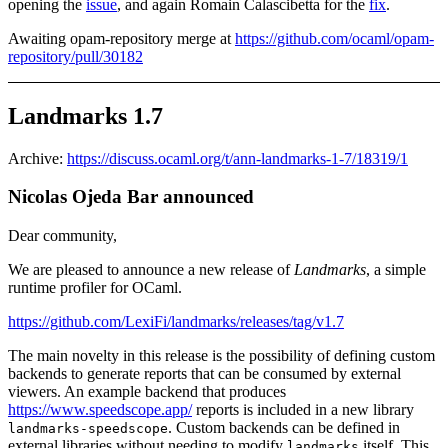
opening the
issue
, and again Romain Calascibetta for the
fix
.
Awaiting opam-repository merge at
https://github.com/ocaml/opam-
repository/pull/30182
Landmarks 1.7
Archive:
https://discuss.ocaml.org/t/ann-landmarks-1-7/18319/1
Nicolas Ojeda Bar announced
Dear community,
We are pleased to announce a new release of
Landmarks
, a simple
runtime profiler for OCaml.
https://github.com/LexiFi/landmarks/releases/tag/v1.7
The main novelty in this release is the possibility of defining custom
backends to generate reports that can be consumed by external
viewers. An example backend that produces
https://www.speedscope.app/
reports is included in a new library
. Custom backends can be defined in
landmarks-speedscope
external libraries without needing to modify
itself. This
landmarks