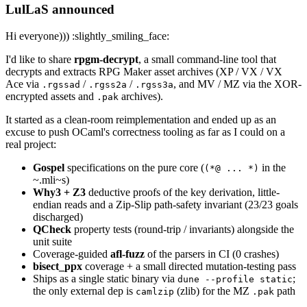
LulLaS announced
Hi everyone))) :slightly_smiling_face:
I'd like to share
rpgm-decrypt
, a small command-line tool that
decrypts and extracts RPG Maker asset archives (XP / VX / VX
Ace via
/
/
, and MV / MZ via the XOR-
.rgssad
.rgss2a
.rgss3a
encrypted assets and
archives).
.pak
It started as a clean-room reimplementation and ended up as an
excuse to push OCaml's correctness tooling as far as I could on a
real project:
Gospel
specifications on the pure core (
in the
(*@ ... *)
~.mli~s)
Why3 + Z3
deductive proofs of the key derivation, little-
endian reads and a Zip-Slip path-safety invariant (23/23 goals
discharged)
QCheck
property tests (round-trip / invariants) alongside the
unit suite
Coverage-guided
afl-fuzz
of the parsers in CI (0 crashes)
bisect_ppx
coverage + a small directed mutation-testing pass
Ships as a single static binary via
;
dune --profile static
the only external dep is
(zlib) for the MZ
path
camlzip
.pak