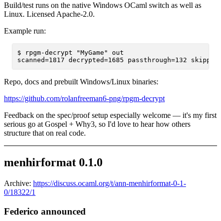
Build/test runs on the native Windows OCaml switch as well as
Linux. Licensed Apache-2.0.
Example run:
$ rpgm-decrypt "MyGame" out

Repo, docs and prebuilt Windows/Linux binaries:
https://github.com/rolanfreeman6-png/rpgm-decrypt
Feedback on the spec/proof setup especially welcome — it's my first
serious go at Gospel + Why3, so I'd love to hear how others
structure that on real code.
menhirformat 0.1.0
Archive:
https://discuss.ocaml.org/t/ann-menhirformat-0-1-
0/18322/1
Federico announced