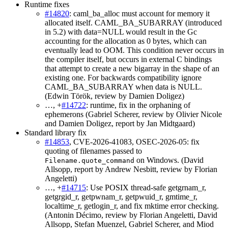
Runtime fixes
#14820
: caml_ba_alloc must account for memory it
allocated itself. CAML_BA_SUBARRAY (introduced
in 5.2) with data=NULL would result in the Gc
accounting for the allocation as 0 bytes, which can
eventually lead to OOM. This condition never occurs in
the compiler itself, but occurs in external C bindings
that attempt to create a new bigarray in the shape of an
existing one. For backwards compatibility ignore
CAML_BA_SUBARRAY when data is NULL.
(Edwin Török, review by Damien Doligez)
…, +
#14722
: runtime, fix in the orphaning of
ephemerons (Gabriel Scherer, review by Olivier Nicole
and Damien Doligez, report by Jan Midtgaard)
Standard library fix
#14853
, CVE-2026-41083, OSEC-2026-05: fix
quoting of filenames passed to
on Windows. (David
Filename.quote_command
Allsopp, report by Andrew Nesbitt, review by Florian
Angeletti)
…, +
#14715
: Use POSIX thread-safe getgrnam_r,
getgrgid_r, getpwnam_r, getpwuid_r, gmtime_r,
localtime_r, getlogin_r, and fix mktime error checking.
(Antonin Décimo, review by Florian Angeletti, David
Allsopp, Stefan Muenzel, Gabriel Scherer, and Miod