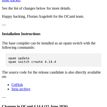
issue tracker
.
See the list of changes below for more details.
Happy hacking, Florian Angeletti for the OCaml team.
—
Installation Instructions
The base compiler can be installed as an opam switch with the
following commands:
opam update

The source code for the release candidate is also directly available
on:
GitHub
Inria archive
—
Changes in OCaml 4.14.4 (15 June 2026)