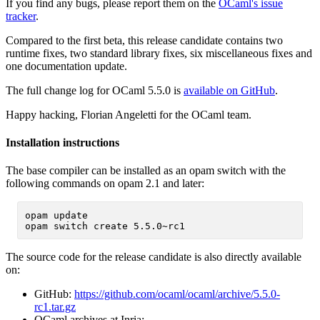
If you find any bugs, please report them on the
OCaml's issue
tracker
.
Compared to the first beta, this release candidate contains two
runtime fixes, two standard library fixes, six miscellaneous fixes and
one documentation update.
The full change log for OCaml 5.5.0 is
available on GitHub
.
Happy hacking, Florian Angeletti for the OCaml team.
Installation instructions
The base compiler can be installed as an opam switch with the
following commands on opam 2.1 and later:
opam update

The source code for the release candidate is also directly available
on:
GitHub:
https://github.com/ocaml/ocaml/archive/5.5.0-
rc1.tar.gz
OCaml archives at Inria: