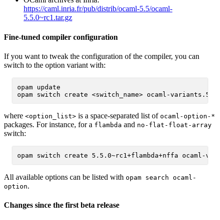
https://caml.inria.fr/pub/distrib/ocaml-5.5/ocaml-
5.5.0~rc1.tar.gz
Fine-tuned compiler configuration
If you want to tweak the configuration of the compiler, you can
switch to the option variant with:
opam update

where
is a space-separated list of
<option_list>
ocaml-option-*
packages. For instance, for a
and
flambda
no-flat-float-array
switch:
All available options can be listed with
opam search ocaml-
.
option
Changes since the first beta release