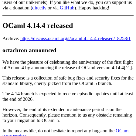
users of our unikernels). If you like what we do, you can support us
via a donation (
directly
or via
GitHub
). Happy hacking!
OCaml 4.14.4 released
Archive:
https://discuss.ocaml.org/t/ocaml-4-14-4-released/18258/1
octachron announced
We have the pleasure of celebrating the anniversary of the first flight
of Ariane 4 by announcing the release of OCaml version 4.14.4[^1].
This release is a collection of safe bug fixes and security fixes for the
standard library, cherry-picked from the OCaml 5 branch.
The 4.14 branch is expected to receive episodic updates until at least
the end of 2026.
However, the end of its extended maintenance period is on the
horizon. Consequently, please mention to us any obstacle remaining
to your migration to OCaml 5.
In the meanwhile, do not hesitate to report any bugs on the
OCaml