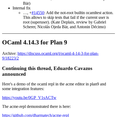
Bär)
Internal fix
…, +
#14550
: Add the not-root builtin ocamltest action.
This allows to skip tests that fail if the current user is
root (superuser). (Kate Deplaix, review by Gabriel
Scherer, Nicolás Ojeda Bär, and Antonin Décimo)
OCaml 4.14.3 for Plan 9
Archive:
https://discuss.ocaml.org/t/ocaml-4-14-3-for-plan-
9/18223/2
Continuing this thread, Eduardo Cavazos
announced
Here's a demo of the ocaml repl in the acme editor in plan9 and
some integration features:
https://youtu.be/0GP_V1sACTw
The acme-repl demonstrated there is here:
https://github.com/dharmatech/acme-repl