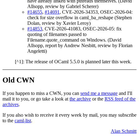
have already linked with pthreads themselves. (David
Allsopp, review by Gabriel Scherer)
#14655
,
#14691
, CVE-2026-34353, OSEC-2026-04:
check for size overflow in caml_ba_reshape (Stephen
Dolan, review by Xavier Leroy)
#14853
, CVE-2026-41083, OSEC-2026-05: fix
quoting of filenames passed to
Filename.quote_command on Windows. (David
Allsopp, report by Andrew Nesbitt, review by Florian
Angeletti)
[^1]: The release of OCaml 5.5.0 is planned later this week.
Old CWN
If you happen to miss a CWN, you can
send me a message
and I'll
mail it to you, or go take a look at
the archive
or the
RSS feed of the
archives
.
If you also wish to receive it every week by mail, you may subscribe
to the
caml-list
.
Alan Schmitt