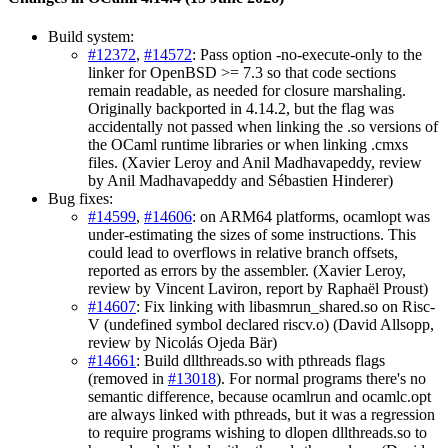
Build system:
#12372
,
#14572
: Pass option -no-execute-only to the
linker for OpenBSD >= 7.3 so that code sections
remain readable, as needed for closure marshaling.
Originally backported in 4.14.2, but the flag was
accidentally not passed when linking the .so versions of
the OCaml runtime libraries or when linking .cmxs
files. (Xavier Leroy and Anil Madhavapeddy, review
by Anil Madhavapeddy and Sébastien Hinderer)
Bug fixes:
#14599
,
#14606
: on ARM64 platforms, ocamlopt was
under-estimating the sizes of some instructions. This
could lead to overflows in relative branch offsets,
reported as errors by the assembler. (Xavier Leroy,
review by Vincent Laviron, report by Raphaël Proust)
#14607
: Fix linking with libasmrun_shared.so on Risc-
V (undefined symbol declared riscv.o) (David Allsopp,
review by Nicolás Ojeda Bär)
#14661
: Build dllthreads.so with pthreads flags
(removed in
#13018
). For normal programs there's no
semantic difference, because ocamlrun and ocamlc.opt
are always linked with pthreads, but it was a regression
to require programs wishing to dlopen dllthreads.so to