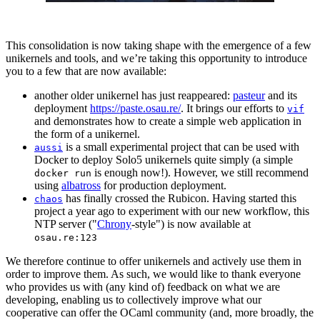
This consolidation is now taking shape with the emergence of a few
unikernels and tools, and we’re taking this opportunity to introduce
you to a few that are now available:
another older unikernel has just reappeared:
pasteur
and its
deployment
https://paste.osau.re/
. It brings our efforts to
vif
and demonstrates how to create a simple web application in
the form of a unikernel.
is a small experimental project that can be used with
aussi
Docker to deploy Solo5 unikernels quite simply (a simple
is enough now!). However, we still recommend
docker run
using
albatross
for production deployment.
has finally crossed the Rubicon. Having started this
chaos
project a year ago to experiment with our new workflow, this
NTP server ("
Chrony
-style") is now available at
osau.re:123
We therefore continue to offer unikernels and actively use them in
order to improve them. As such, we would like to thank everyone
who provides us with (any kind of) feedback on what we are
developing, enabling us to collectively improve what our
cooperative can offer the OCaml community (and, more broadly, the