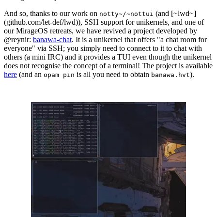
And so, thanks to our work on
(and [~lwd~]
notty~/~nottui
(github.com/let-def/lwd)), SSH support for unikernels, and one of
our MirageOS retreats, we have revived a project developed by
@reynir:
banawa-chat
. It is a unikernel that offers "a chat room for
everyone" via SSH; you simply need to connect to it to chat with
others (a mini IRC) and it provides a TUI even though the unikernel
does not recognise the concept of a terminal! The project is available
here
(and an
is all you need to obtain
).
opam pin
banawa.hvt