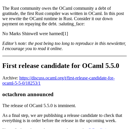
The Rust community owes the OCaml community a debt of
gratitude, the first Rust compiler was written in OCaml. In this post
we rewrite the OCaml runtime in Rust. Consider it our down
payment on repaying the debt. :saluting_face:
No Marks Shinwell were harmed[1]
Editor’s note: the post being too long to reproduce in this newsletter,
I encourage you to read it online.
First release candidate for OCaml 5.5.0
Archive:
https://discuss.ocaml.org/t/first-release-candidate-for-
ocaml-5-5-0/18253/1
octachron announced
The release of OCaml 5.5.0 is imminent.
As a final step, we are publishing a release candidate to check that
everything is in order before the release in the upcoming week.