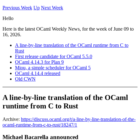
Previous Week
Up
Next Week
Hello
Here is the latest OCaml Weekly News, for the week of June 09 to
16, 2026.
A line-by-line translation of the OCaml runtime from C to
Rust
First release candidate for OCaml 5.5.0
OCaml 4.14.3 for Plan 9
Miou, a simple scheduler for OCaml 5
OCaml 4.14.4 released
Old CWN
A line-by-line translation of the OCaml
runtime from C to Rust
Archive:
https://discuss.ocaml.org/t/a-line-by-line-translation-of-the-
ocaml-runtime-from-c-to-rust/18247/1
Michael Bacarella announced