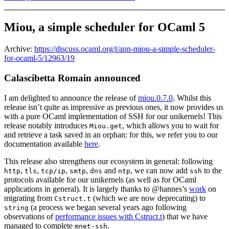
Miou, a simple scheduler for OCaml 5
Archive:
https://discuss.ocaml.org/t/ann-miou-a-simple-scheduler-
for-ocaml-5/12963/19
Calascibetta Romain announced
I am delighted to announce the release of
miou.0.7.0
. Whilst this
release isn’t quite as impressive as previous ones, it now provides us
with a pure OCaml implementation of SSH for our unikernels! This
release notably introduces
, which allows you to wait for
Miou.get
and retrieve a task saved in an orphan: for this, we refer you to our
documentation available
here
.
This release also strengthens our ecosystem in general: following
,
,
,
,
and
, we can now add
to the
http
tls
tcp/ip
smtp
dns
ntp
ssh
protocols available for our unikernels (as well as for OCaml
applications in general). It is largely thanks to @hannes’s
work
on
migrating from
(which we are now deprecating) to
Cstruct.t
(a process we began several years ago following
string
observations of
performance issues with Cstruct.t
) that we have
managed to complete
.
mnet-ssh