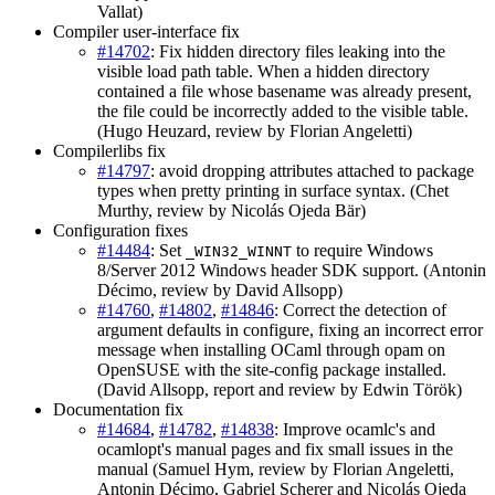
Vallat)
Compiler user-interface fix
#14702
: Fix hidden directory files leaking into the
visible load path table. When a hidden directory
contained a file whose basename was already present,
the file could be incorrectly added to the visible table.
(Hugo Heuzard, review by Florian Angeletti)
Compilerlibs fix
#14797
: avoid dropping attributes attached to package
types when pretty printing in surface syntax. (Chet
Murthy, review by Nicolás Ojeda Bär)
Configuration fixes
#14484
: Set
to require Windows
_WIN32_WINNT
8/Server 2012 Windows header SDK support. (Antonin
Décimo, review by David Allsopp)
#14760
,
#14802
,
#14846
: Correct the detection of
argument defaults in configure, fixing an incorrect error
message when installing OCaml through opam on
OpenSUSE with the site-config package installed.
(David Allsopp, report and review by Edwin Török)
Documentation fix
#14684
,
#14782
,
#14838
: Improve ocamlc's and
ocamlopt's manual pages and fix small issues in the
manual (Samuel Hym, review by Florian Angeletti,
Antonin Décimo, Gabriel Scherer and Nicolás Ojeda