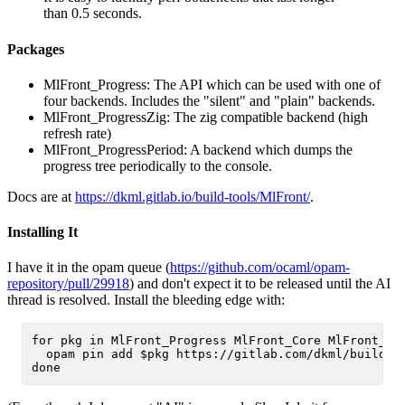
than 0.5 seconds.
Packages
MlFront_Progress: The API which can be used with one of
four backends. Includes the "silent" and "plain" backends.
MlFront_ProgressZig: The zig compatible backend (high
refresh rate)
MlFront_ProgressPeriod: A backend which dumps the
progress tree periodically to the console.
Docs are at
https://dkml.gitlab.io/build-tools/MlFront/
.
Installing It
I have it in the opam queue (
https://github.com/ocaml/opam-
repository/pull/29918
) and don't expect it to be released until the AI
thread is resolved. Install the bleeding edge with:
for pkg in MlFront_Progress MlFront_Core MlFront_Lu
  opam pin add $pkg https://gitlab.com/dkml/build-to