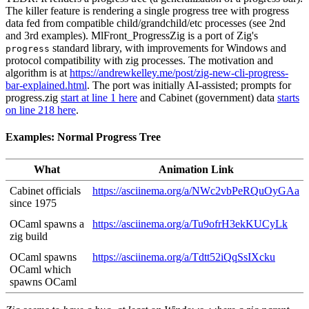
The killer feature is rendering a single progress tree with progress
data fed from compatible child/grandchild/etc processes (see 2nd
and 3rd examples). MlFront_ProgressZig is a port of Zig's
standard library, with improvements for Windows and
progress
protocol compatibility with zig processes. The motivation and
algorithm is at
https://andrewkelley.me/post/zig-new-cli-progress-
bar-explained.html
. The port was initially AI-assisted; prompts for
progress.zig
start at line 1 here
and Cabinet (government) data
starts
on line 218 here
.
Examples: Normal Progress Tree
What
Animation Link
Cabinet officials
https://asciinema.org/a/NWc2vbPeRQuOyGAa
since 1975
OCaml spawns a
https://asciinema.org/a/Tu9ofrH3ekKUCyLk
zig build
OCaml spawns
https://asciinema.org/a/Tdtt52iQqSsIXcku
OCaml which
spawns OCaml