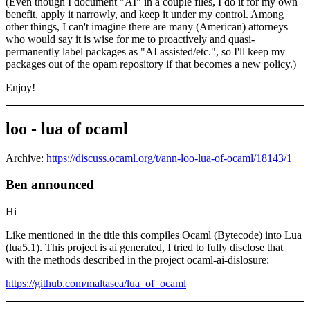
(Even though I document "AI" in a couple files, I do it for my own
benefit, apply it narrowly, and keep it under my control. Among
other things, I can't imagine there are many (American) attorneys
who would say it is wise for me to proactively and quasi-
permanently label packages as "AI assisted/etc.", so I'll keep my
packages out of the opam repository if that becomes a new policy.)
Enjoy!
loo - lua of ocaml
Archive:
https://discuss.ocaml.org/t/ann-loo-lua-of-ocaml/18143/1
Ben announced
Hi
Like mentioned in the title this compiles Ocaml (Bytecode) into Lua
(lua5.1). This project is ai generated, I tried to fully disclose that
with the methods described in the project ocaml-ai-dislosure:
https://github.com/maltasea/lua_of_ocaml