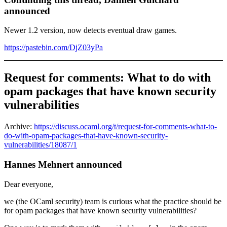
announced
Newer 1.2 version, now detects eventual draw games.
https://pastebin.com/DjZ03yPa
Request for comments: What to do with
opam packages that have known security
vulnerabilities
Archive:
https://discuss.ocaml.org/t/request-for-comments-what-to-
do-with-opam-packages-that-have-known-security-
vulnerabilities/18087/1
Hannes Mehnert announced
Dear everyone,
we (the OCaml security) team is curious what the practice should be
for opam packages that have known security vulnerabilities?