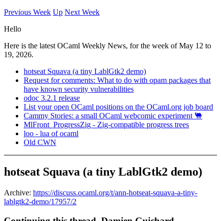
Previous Week
Up
Next Week
Hello
Here is the latest OCaml Weekly News, for the week of May 12 to
19, 2026.
hotseat Squava (a tiny LablGtk2 demo)
Request for comments: What to do with opam packages that
have known security vulnerabilities
odoc 3.2.1 release
List your open OCaml positions on the OCaml.org job board
Cammy Stories: a small OCaml webcomic experiment 🐫
MlFront_ProgressZig - Zig-compatible progress trees
loo - lua of ocaml
Old CWN
hotseat Squava (a tiny LablGtk2 demo)
Archive:
https://discuss.ocaml.org/t/ann-hotseat-squava-a-tiny-
lablgtk2-demo/17957/2
Continuing this thread, Damien Guichard