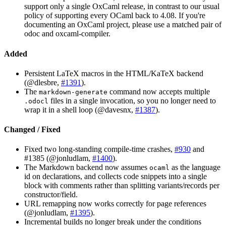
support only a single OxCaml release, in contrast to our usual
policy of supporting every OCaml back to 4.08. If you're
documenting an OxCaml project, please use a matched pair of
odoc and oxcaml-compiler.
Added
Persistent LaTeX macros in the HTML/KaTeX backend
(@dlesbre,
#1391
).
The
command now accepts multiple
markdown-generate
files in a single invocation, so you no longer need to
.odocl
wrap it in a shell loop (@davesnx,
#1387
).
Changed / Fixed
Fixed two long-standing compile-time crashes,
#930
and
#1385 (@jonludlam,
#1400
).
The Markdown backend now assumes
as the language
ocaml
id on declarations, and collects code snippets into a single
block with comments rather than splitting variants/records per
constructor/field.
URL remapping now works correctly for page references
(@jonludlam,
#1395
).
Incremental builds no longer break under the conditions