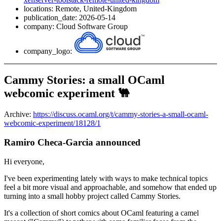
locations: Remote, United-Kingdom
publication_date: 2026-05-14
company: Cloud Software Group
company_logo:
Cammy Stories: a small OCaml
webcomic experiment 🐫
Archive:
https://discuss.ocaml.org/t/cammy-stories-a-small-ocaml-
webcomic-experiment/18128/1
Ramiro Checa-Garcia announced
Hi everyone,
I've been experimenting lately with ways to make technical topics
feel a bit more visual and approachable, and somehow that ended up
turning into a small hobby project called Cammy Stories.
It's a collection of short comics about OCaml featuring a camel