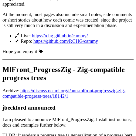
appreciated.
At the moment, most pages also include small notes, side comments
or short stories about how each comic was created, since the project
is still very much in a discussion and experimentation phase.
🔗 Live:
https://rchg.github.io/cammy/
🔗 Repo:
https://github.com/RCHG/cammy
Hope you enjoy it 🐫
MlFront_ProgressZig - Zig-compatible
progress trees
Archive:
https://discuss.ocaml.org/t/ann-mlfront-progresszig-zig-
compatible-progress-trees/18142/1
jbeckford announced
I am pleased to announce MlFront_ProgressZig. Install instructions,
docs and examples further below.
TLDR: It renders a progress tree (a generalization of a progress bar).