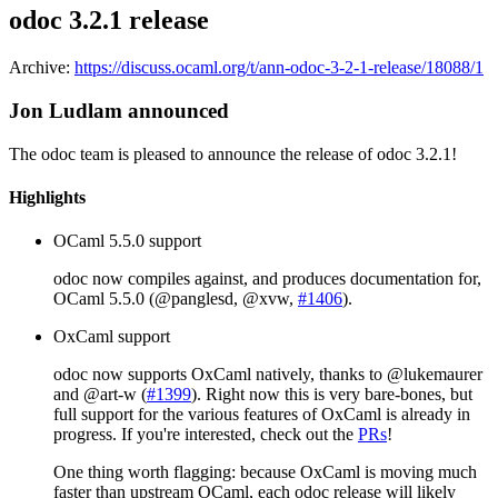
odoc 3.2.1 release
Archive:
https://discuss.ocaml.org/t/ann-odoc-3-2-1-release/18088/1
Jon Ludlam announced
The odoc team is pleased to announce the release of odoc 3.2.1!
Highlights
OCaml 5.5.0 support
odoc now compiles against, and produces documentation for,
OCaml 5.5.0 (@panglesd, @xvw,
#1406
).
OxCaml support
odoc now supports OxCaml natively, thanks to @lukemaurer
and @art-w (
#1399
). Right now this is very bare-bones, but
full support for the various features of OxCaml is already in
progress. If you're interested, check out the
PRs
!
One thing worth flagging: because OxCaml is moving much
faster than upstream OCaml, each odoc release will likely