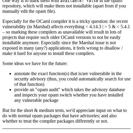
One way is to mark them with
in the opam-
available: false
repository, which will make them not installable (apart from if you
manually edit the opam file).
Especially for the OCaml compiler it is a tricky question: the recent
vulnerability (in Marshal) affects everything < 4.14.3 | > 5 & < 5.4.1
– so marking these compilers as unavailable will result in lots of
projects that require such older OCaml versions to not be easily
installable anymore. Especially since the Marshal issue is not
exposed in many (any?) applications, it feels wrong to disallow /
make it hard for anyone to install these compilers.
Some ideas we have for the future:
annotate the exact function(s) that is/are vulnerabile in the
security advisory (thus, you could automatically search for use
of that function)
provide an "opam audit" which takes the advisory database
and inspects your opam switch whether you have installed
any vulnerable package
But for the short & medium term, we'd appreciate input on what to
do with normal opam packages that have advisories; and also
whether to treat the compiler packages differently or not.