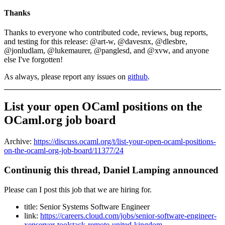
Thanks
Thanks to everyone who contributed code, reviews, bug reports,
and testing for this release: @art-w, @davesnx, @dlesbre,
@jonludlam, @lukemaurer, @panglesd, and @xvw, and anyone
else I've forgotten!
As always, please report any issues on
github
.
List your open OCaml positions on the
OCaml.org job board
Archive:
https://discuss.ocaml.org/t/list-your-open-ocaml-positions-
on-the-ocaml-org-job-board/11377/24
Continunig this thread, Daniel Lamping announced
Please can I post this job that we are hiring for.
title: Senior Systems Software Engineer
link:
https://careers.cloud.com/jobs/senior-software-engineer-
xenserver-toolstack-remote-united-kingdom