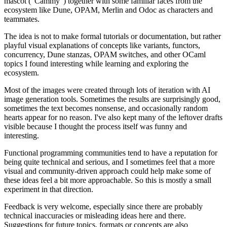
mascot ("Cammy") together with some familiar faces from the
ecosystem like Dune, OPAM, Merlin and Odoc as characters and
teammates.
The idea is not to make formal tutorials or documentation, but rather
playful visual explanations of concepts like variants, functors,
concurrency, Dune stanzas, OPAM switches, and other OCaml
topics I found interesting while learning and exploring the
ecosystem.
Most of the images were created through lots of iteration with AI
image generation tools. Sometimes the results are surprisingly good,
sometimes the text becomes nonsense, and occasionally random
hearts appear for no reason. I've also kept many of the leftover drafts
visible because I thought the process itself was funny and
interesting.
Functional programming communities tend to have a reputation for
being quite technical and serious, and I sometimes feel that a more
visual and community-driven approach could help make some of
these ideas feel a bit more approachable. So this is mostly a small
experiment in that direction.
Feedback is very welcome, especially since there are probably
technical inaccuracies or misleading ideas here and there.
Suggestions for future topics, formats or concepts are also