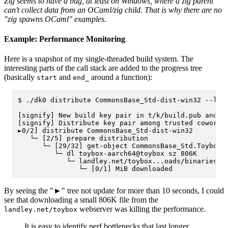
Zig seems to have a bug, at least on Windows, where a zig parent
can't collect data from an OCaml/zig child. That is why there are no
"zig spawns OCaml" examples.
Example: Performance Monitoring
Here is a snapshot of my single-threaded build system. The
interesting parts of the call stack are added to the progress tree
(basically
and
around a function):
start
end_
$ ./dk0 distribute CommonsBase_Std-dist-win32 --libr
[signify] New build key pair in t/k/build.pub and t/
[signify] Distribute key pair among trusted coworker
►0/2] distribute CommonsBase_Std-dist-win32

   └─ [2/5] prepare distribution

      └─ [29/32] get-object CommonsBase_Std.Toybox@0
         └─ dl toybox-aarch64@toybox sz 806K

            └─ landley.net/toybox...oads/binaries/0.
By seeing the "►" tree not update for more than 10 seconds, I could
see that downloading a small 806K file from the
webserver was killing the performance.
landley.net/toybox
It is easy to identify perf bottlenecks that last longer