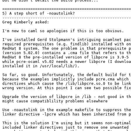

but he didn't detail the build process...

=======================================================
5) A step short of -noautolink?

-------------------------------------------------------
Greg Kimberly asked:

I'm new to caml so apologies if this is too obvious.

I've installed Gerd Stolpmann's intriguing ocamlnet pac
required prerequisites (e.g. findlib) installed with on
RedHat 8 system. The one problem is that prerequisite p
(version 5.02.0) contains a .cma file that refers to th
RedHat 8 the pre-installed version of libpcre is 3.9-5 
while pcre-ocaml v5.02 needs a newer libpcre (I downloa
installed it in /usr/local/lib/).

So far, so good. Unfortunately, the default build for t
because the examples implicitly include pcre.cma which 
directives which cause the /lib/libpcre.so.0 to be link
wrong version. At this point I can see two possible fix
Upgrade the version of libpcre in /lib - not good in th
might cause compatiblility problems elsewhere

Use -noautolink in the example makefile to suppress the
linker directive -lpcre which has been inherited from p
This is the solution I'm using but it seems non-optimal
included linker directives just to remove one unwanted 