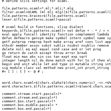
# Define SciTE settings for ocaml.

file.patterns.ocaml=*.ml;*.mli;*.mlg

filter.ocaml=OCAML (ml mli mlg)|$(file.patterns.ocaml)|

file.patterns.braces=$(file.patterns.ocaml)

lexer.$(file.patterns.ocaml)=pascal

# ocaml build in functions, xlisp dialect

keywords.$(file.patterns.ocaml)= not defun + - * / = < 
eval apply funcall identity function complement lambda 
defun defmacro gensym make symbol intern symbol name sy
getf putprop remprop hash make array aref cons list app
nthcdr member assoc subst sublis nsubst nsublis remove 
delete null eq eql equal cond case and or let prog

go return do catch except throw error break

float min max abs sin cos tan expt exp sqrt

integer length nil do done match with for to if then el
begin end unit while let and type in mutable string int
sig module class val method new print_int print_string 
#= [ ] : { } <- @ # ;

word.chars.ocaml=$(chars.alpha)$(chars.numeric)_-<>.+$%
word.characters.$(file.patterns.ocaml)=$(word.chars.oca
comment.stream.start.pascal=(*

comment.stream.end.pascal=*)

comment.box.start.pascal=(*

comment.box.middle.pascal= *

comment.box.end.pascal=*)
