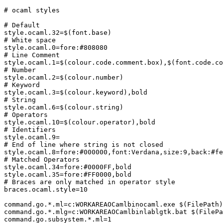
# ocaml styles

# Default

style.ocaml.32=$(font.base)

# White space

style.ocaml.0=fore:#808080

# Line Comment

style.ocaml.1=$(colour.code.comment.box),$(font.code.co
# Number

style.ocaml.2=$(colour.number)

# Keyword

style.ocaml.3=$(colour.keyword),bold

# String

style.ocaml.6=$(colour.string)

# Operators

style.ocaml.10=$(colour.operator),bold

# Identifiers

style.ocaml.9=

# End of line where string is not closed

style.ocaml.8=fore:#000000,font:Verdana,size:9,back:#fe
# Matched Operators

style.ocaml.34=fore:#0000FF,bold

style.ocaml.35=fore:#FF0000,bold

# Braces are only matched in operator style

braces.ocaml.style=10

command.go.*.ml=c:WORKAREAOCamlbinocaml.exe $(FilePath)

command.go.*.mlg=c:WORKAREAOCamlbinlablgtk.bat $(FilePa
command.go.subsystem.*.ml=1
