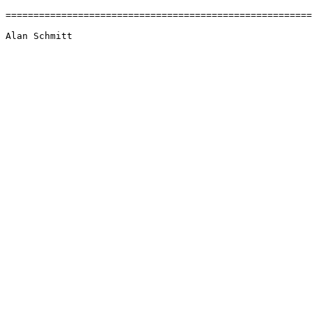
=======================================================