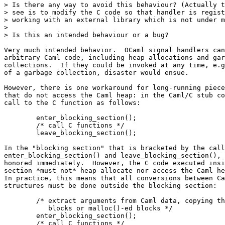
> Is there any way to avoid this behaviour? (Actually t
> see is to modify the C code so that handler is regist
> working with an external library which is not under m
>  

> Is this an intended behaviour or a bug?

Very much intended behavior.  OCaml signal handlers can
arbitrary Caml code, including heap allocations and gar
collections.  If they could be invoked at any time, e.g
of a garbage collection, disaster would ensue.

However, there is one workaround for long-running piece
that do not access the Caml heap: in the Caml/C stub co
call to the C function as follows:

        enter_blocking_section();

        /* call C functions */

        leave_blocking_section();

In the "blocking section" that is bracketed by the call
enter_blocking_section() and leave_blocking_section(), 
honored immediately.  However, the C code executed insi
section *must not* heap-allocate nor access the Caml he
In practice, this means that all conversions between Ca
structures must be done outside the blocking section:

        /* extract arguments from Caml data, copying th
           blocks or malloc()-ed blocks */

        enter_blocking_section();

        /* call C functions */
