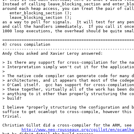
Instead of calling leave_blocking_section and enter_blo
around each heap access, you can treat the pair of call
   enter_blocking_section ();

   leave_blocking_section ();

as a way to poll for signals.  It will test for any pen
and call the handlers immediately.  If you call it once
1000 loop executions, the overhead should be quite smal
=======================================================
4) cross compilation

-------------------------------------------------------
Andy Chou asked and Xavier Leroy answered:

> Is there any support for cross-compilation for the na
> Interpretation simply won't cut it for the applicatio
> 

> The native code compiler can generate code for many d
> architectures, and it appears that most of the codege
> O'Caml itself.  gcc has support for cross-compilation
> these together, virtually all of the work has been do
> anything to it other than properly structuring the co
> build?

I believe "properly structuring the configuration and b
suffice to get ocamlopt to cross-compile, however this 
trivial.

Christian Gillot did a cross-compiler for the ARM, see

http://www.neo-rousseaux.org/cgillot/en/ocamlha