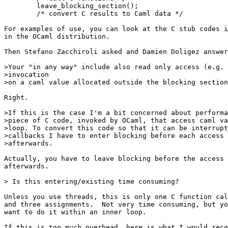
        leave_blocking_section();

        /* convert C results to Caml data */

For examples of use, you can look at the C stub codes i
in the OCaml distribution.

Then Stefano Zacchiroli asked and Damien Doligez answer
>Your "in any way" include also read only access (e.g. 
>invocation

>on a caml value allocated outside the blocking section
Right.

>If this is the case I'm a bit concerned about performa
>piece of C code, invoked by OCaml, that access caml va
>loop. To convert this code so that it can be interrupt
>callbacks I have to enter blocking before each access 
>afterwards.

Actually, you have to leave blocking before the access 
afterwards.

> Is this entering/existing time consuming?

Unless you use threads, this is only one C function cal
and three assignments.  Not very time consuming, but yo
want to do it within an inner loop.

If this is too much overhead, here is what I would reco