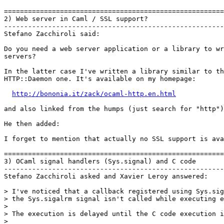
=======================================================
2) Web server in Caml / SSL support?

-------------------------------------------------------
Stefano Zacchiroli said:

Do you need a web server application or a library to wr
servers?

In the latter case I've written a library similar to th
HTTP::Daemon one. It's available on my homepage:

http://bononia.it/zack/ocaml-http.en.html
and also linked from the humps (just search for "http")
He then added:

I forget to mention that actually no SSL support is ava
=======================================================
3) OCaml signal handlers (Sys.signal) and C code

-------------------------------------------------------
Stefano Zacchiroli asked and Xavier Leroy answered:

> I've noticed that a callback registered using Sys.sig
> the Sys.sigalrm signal isn't called while executing e
> 

> The execution is delayed until the C code execution i
> 
