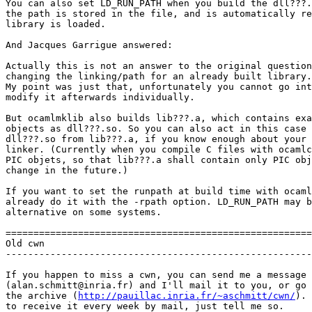
You can also set LD_RUN_PATH when you build the dll???.
the path is stored in the file, and is automatically re
library is loaded.

And Jacques Garrigue answered:

Actually this is not an answer to the original question
changing the linking/path for an already built library.

My point was just that, unfortunately you cannot go int
modify it afterwards individually.

But ocamlmklib also builds lib???.a, which contains exa
objects as dll???.so. So you can also act in this case 
dll???.so from lib???.a, if you know enough about your 
linker. (Currently when you compile C files with ocamlc
PIC objets, so that lib???.a shall contain only PIC obj
change in the future.)

If you want to set the runpath at build time with ocaml
already do it with the -rpath option. LD_RUN_PATH may b
alternative on some systems.

=======================================================
Old cwn

-------------------------------------------------------
If you happen to miss a cwn, you can send me a message

(alan.schmitt@inria.fr) and I'll mail it to you, or go 
the archive (
http://pauillac.inria.fr/~aschmitt/cwn/
). 
to receive it every week by mail, just tell me so.
