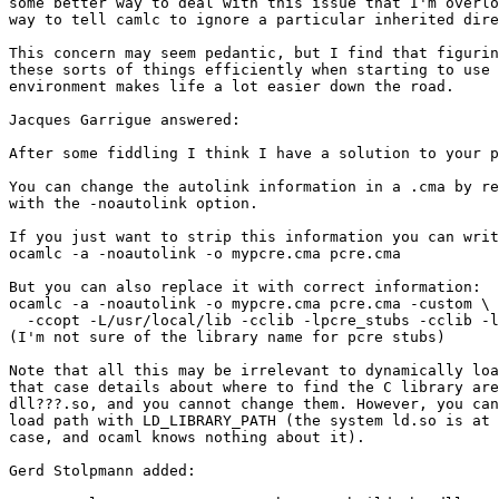
some better way to deal with this issue that I'm overlo
way to tell camlc to ignore a particular inherited dire
This concern may seem pedantic, but I find that figurin
these sorts of things efficiently when starting to use 
environment makes life a lot easier down the road.

Jacques Garrigue answered:

After some fiddling I think I have a solution to your p
You can change the autolink information in a .cma by re
with the -noautolink option.

If you just want to strip this information you can writ
ocamlc -a -noautolink -o mypcre.cma pcre.cma

But you can also replace it with correct information:

ocamlc -a -noautolink -o mypcre.cma pcre.cma -custom \

  -ccopt -L/usr/local/lib -cclib -lpcre_stubs -cclib -l
(I'm not sure of the library name for pcre stubs)

Note that all this may be irrelevant to dynamically loa
that case details about where to find the C library are
dll???.so, and you cannot change them. However, you can
load path with LD_LIBRARY_PATH (the system ld.so is at 
case, and ocaml knows nothing about it).

Gerd Stolpmann added:
