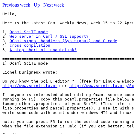
Previous week
Up
Next week
Hello,

Here is the latest Caml Weekly News, week 15 to 22 Apri
1) 
Ocaml SciTE mode
2) 
Web server in Caml / SSL support?
3) 
OCaml signal handlers (Sys.signal) and C code
4) 
cross compilation
5) 
A step short of -noautolink?
=======================================================
1) Ocaml SciTE mode

-------------------------------------------------------
Lionel Durigneux wrote:

http://www.scintilla.org
 or 
http://www.scintilla.org/Sc
If anyone is interested about editing Ocaml source code
running by F5), copy this ocaml.properties file below a
(among other .properties  of your SciTE) (This file is 
lisp.properties and pascal.properties). I use it with s
write some code with ocaml under windows NT4 and Linux 
nota: you can press F5 to run the edited code running u
when the file extension is .mlg (if you get better, tel