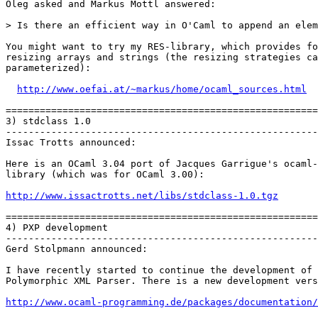
Oleg asked and Markus Mottl answered:

> Is there an efficient way in O'Caml to append an elem
You might want to try my RES-library, which provides fo
resizing arrays and strings (the resizing strategies ca
parameterized):

http://www.oefai.at/~markus/home/ocaml_sources.html
=======================================================
3) stdclass 1.0

-------------------------------------------------------
Issac Trotts announced:

Here is an OCaml 3.04 port of Jacques Garrigue's ocaml-
library (which was for OCaml 3.00):

http://www.issactrotts.net/libs/stdclass-1.0.tgz
=======================================================
4) PXP development

-------------------------------------------------------
Gerd Stolpmann announced:

I have recently started to continue the development of 
Polymorphic XML Parser. There is a new development vers
http://www.ocaml-programming.de/packages/documentation/