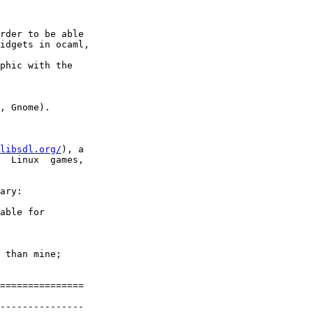
rder to be able

idgets in ocaml,

phic with the

, Gnome).

libsdl.org/
), a

  Linux  games,

ary:

able for

 than mine;

===============

---------------
