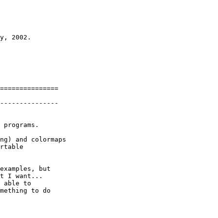
y, 2002. 

===============

---------------

 programs.

ng) and colormaps

rtable

examples, but

t I want...

 able to

mething to do  
