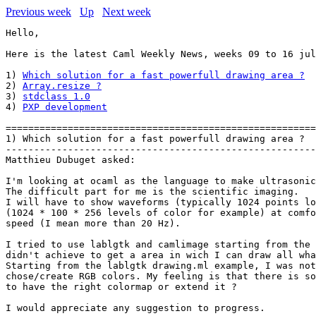
Previous week
Up
Next week
Hello,

Here is the latest Caml Weekly News, weeks 09 to 16 jul
1) 
Which solution for a fast powerfull drawing area ?
2) 
Array.resize ?
3) 
stdclass 1.0
4) 
PXP development
=======================================================
1) Which solution for a fast powerfull drawing area ?

-------------------------------------------------------
Matthieu Dubuget asked:

I'm looking at ocaml as the language to make ultrasonic
The difficult part for me is the scientific imaging.

I will have to show waveforms (typically 1024 points lo
(1024 * 100 * 256 levels of color for example) at comfo
speed (I mean more than 20 Hz).

I tried to use lablgtk and camlimage starting from the 
didn't achieve to get a area in wich I can draw all wha
Starting from the lablgtk drawing.ml example, I was not
chose/create RGB colors. My feeling is that there is so
to have the right colormap or extend it ?   

I would appreciate any suggestion to progress.
