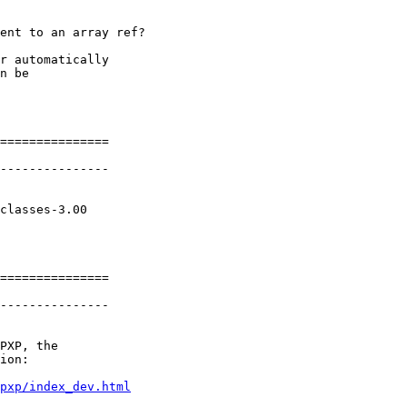
ent to an array ref?

r automatically

n be

===============

---------------

classes-3.00

===============

---------------

PXP, the

ion:

pxp/index_dev.html