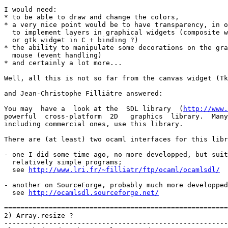
I would need:

* to be able to draw and change the colors,

* a very nice point would be to have transparency, in o
  to implement layers in graphical widgets (composite w
  or gtk widget in C + binding ?)

* the ability to manipulate some decorations on the gra
  mouse (event handling)

* and certainly a lot more...

Well, all this is not so far from the canvas widget (Tk
and Jean-Christophe Filliātre answered:

You may  have a  look at the  SDL library  (
http://www.
powerful  cross-platform  2D   graphics  library.  Many
including commercial ones, use this library.

There are (at least) two ocaml interfaces for this libr
- one I did some time ago, no more developped, but suit
  relatively simple programs;

  see 
http://www.lri.fr/~filliatr/ftp/ocaml/ocamlsdl/
- another on SourceForge, probably much more developped
  see 
http://ocamlsdl.sourceforge.net/
=======================================================
2) Array.resize ?

-------------------------------------------------------